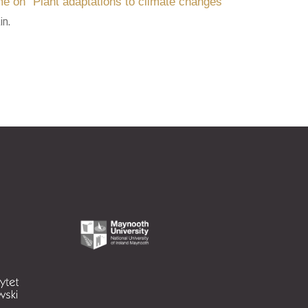
e on “Plant adaptations to climate changes”
in.