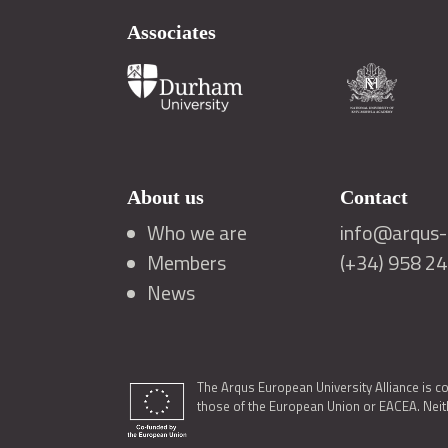
Associates
About us
Contact
Who we are
info@arqus-a
Members
(+34) 958 2
News
The Arqus European University Alliance is c
those of the European Union or EACEA. Neith