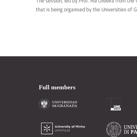
The session, led by Prof. Rui Oliveira from the 
that is being organised by the Universities of
Full members