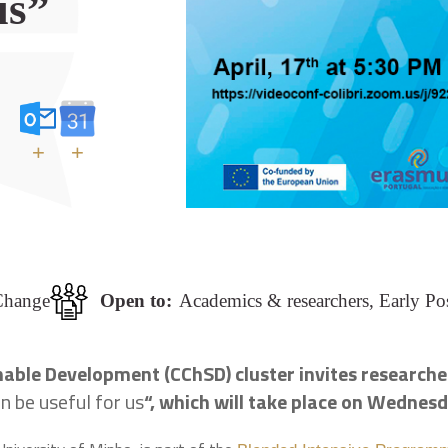
us”
+
+
Change
Open to:
Academics & researchers, Early Po
ble Development (CChSD) cluster invites researcher
 be useful for us
“, which will take place on Wednesd