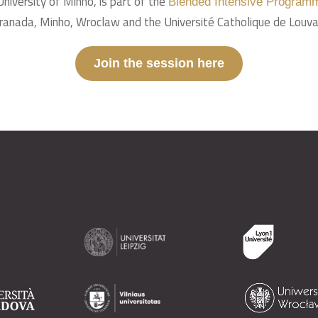
University of Minho, is part of the
Blended Intensive Programm
 Granada, Minho, Wroclaw and the Université Catholique de Louva
Join the session here