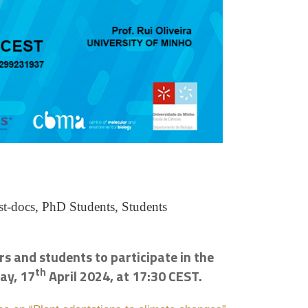
st-docs, PhD Students, Students
s and students to participate in the
th
ay, 17
April 2024, at 17:30 CEST.