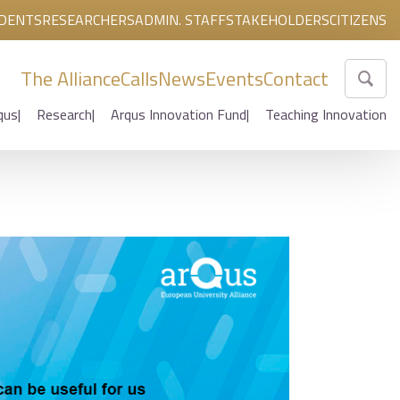
DENTS
RESEARCHERS
ADMIN. STAFF
STAKEHOLDERS
CITIZENS
The Alliance
Calls
News
Events
Contact
qus
Research
Arqus Innovation Fund
Teaching Innovation