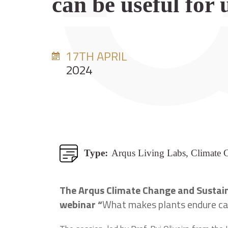
can be useful for 
17TH APRIL
2024
Type:
Arqus Living Labs, Climate 
The Arqus Climate Change and Sustaina
webinar “
What makes plants endure can