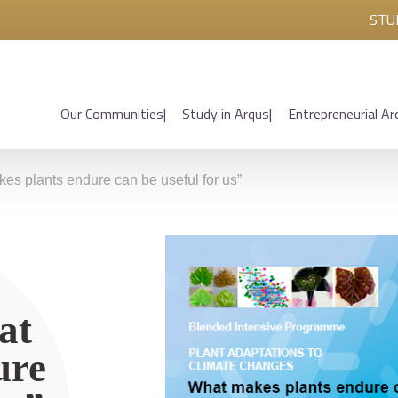
STU
Our Communities
Study in Arqus
Entrepreneurial Ar
s plants endure can be useful for us”
at
ure