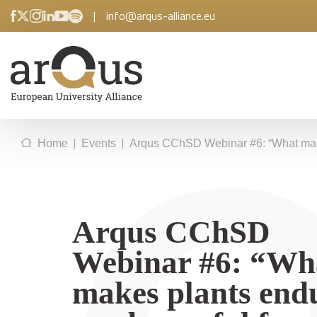
|
info@arqus-alliance.eu
|
|
Home
Events
Arqus CChSD Webinar #6: “What make
Arqus CChSD
Webinar #6: “Wh
makes plants end