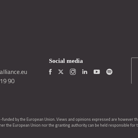
Social media
lliance.eu
419 90
o-funded by the European Union. Views and opinions expressed are however thos
er the European Union nor the granting authority can be held responsible for 