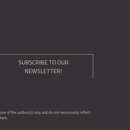
SUBSCRIBE TO OUR
NEWSLETTER!
e of the author(s) only and do not necessarily reflect
them.