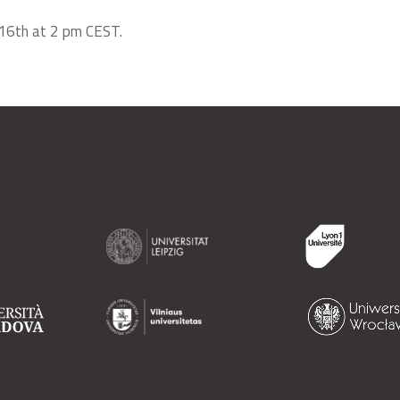
y 16th at 2 pm CEST.