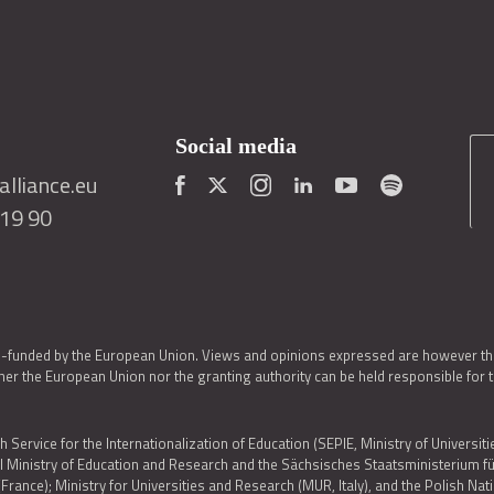
Social media
lliance.eu
419 90
o-funded by the European Union. Views and opinions expressed are however thos
er the European Union nor the granting authority can be held responsible for 
h Service for the Internationalization of Education (SEPIE, Ministry of Universiti
al Ministry of Education and Research and the Sächsisches Staatsministerium
nce); Ministry for Universities and Research (MUR, Italy), and the Polish N