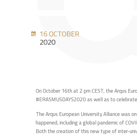
16 OCTOBER
2020
On October 16th at 2 pm CEST, the Arqus Europea
#ERASMUSDAYS2020 as well as to celebrate th
The Arqus European University Alliance was on
happened, including a global pandemic of COVID
Both the creation of this new type of inter-univ