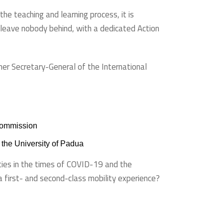
the teaching and learning process, it is
o leave nobody behind, with a dedicated Action
er Secretary-General of the International
 Commission
f the University of Padua
ities in the times of COVID-19 and the
a first- and second-class mobility experience?