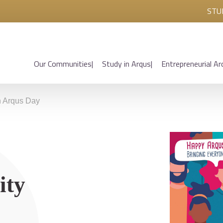
STU
Our Communities
Study in Arqus
Entrepreneurial Ar
on Arqus Day
ity