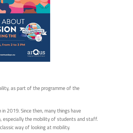
bility, as part of the programme of the
 in 2019. Since then, many things have
 especially the mobility of students and staff.
classic way of looking at mobility.