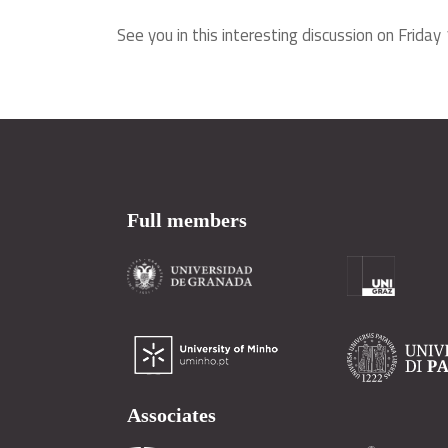
See you in this interesting discussion on Frida
Full members
Associates