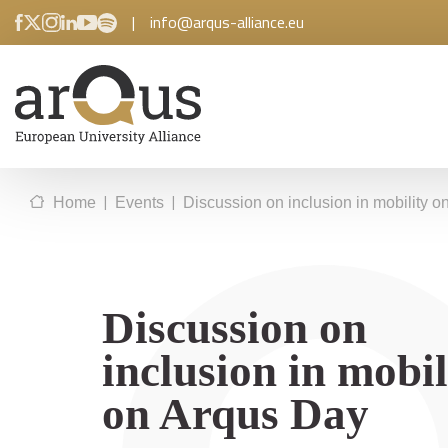
|
info@arqus-alliance.eu
|
|
Home
Events
Discussion on inclusion in mobility 
Discussion on
inclusion in mobil
on Arqus Day