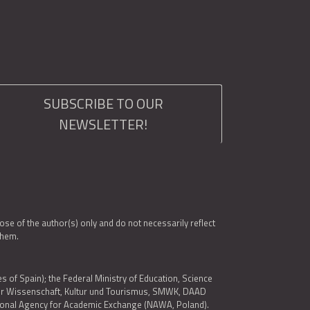
SUBSCRIBE TO OUR
NEWSLETTER!
e of the author(s) only and do not necessarily reflect
them.
es of Spain); the Federal Ministry of Education, Science
 für Wissenschaft, Kultur und Tourismus, SMWK, DAAD
ational Agency for Academic Exchange (NAWA, Poland).