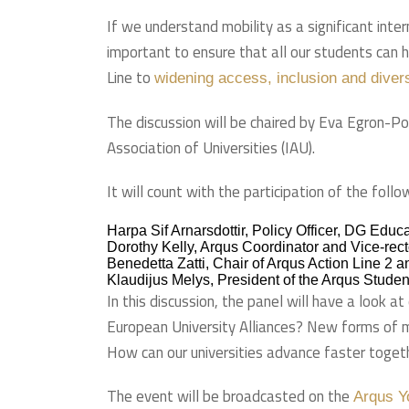
If we understand mobility as a significant inter
important to ensure that all our students can 
Line to
widening access, inclusion and diver
The discussion will be chaired by Eva Egron-P
Association of Universities (IAU).
It will count with the participation of the follo
Harpa Sif Arnarsdottir, Policy Officer, DG Ed
Dorothy Kelly, Arqus Coordinator and Vice-recto
Benedetta Zatti, Chair of Arqus Action Line 2 a
Klaudijus Melys, President of the Arqus Student
In this discussion, the panel will have a look 
European University Alliances? New forms of mo
How can our universities advance faster toget
The event will be broadcasted on the
Arqus Y