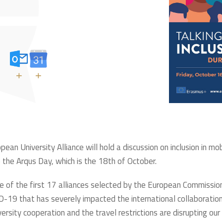
+
+
n University Alliance will hold a discussion on inclusion in mo
e Arqus Day, which is the 18th of October.
e of the first 17 alliances selected by the European Commission
-19 that has severely impacted the international collaboration,
ersity cooperation and the travel restrictions are disrupting our 