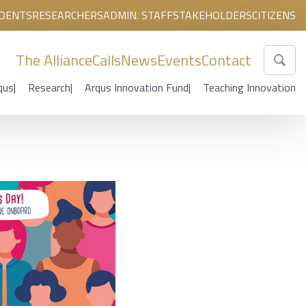
DENTS
RESEARCHERS
ADMIN. STAFF
STAKEHOLDERS
CITIZENS
The Alliance
Calls
News
Events
Contact
qus
Research
Arqus Innovation Fund
Teaching Innovation