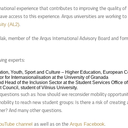
national experience that contributes to improving the quality of 
have access to this experience. Arqus universities are working t
.
sity (AL2)
olak, member of the Arqus International Advisory Board and form
wing experts:
ucation, Youth, Sport and Culture – Higher Education, European
r for Internasionalisation at the University of Granada
nd Head of the Inclusion Sector at the Student Services Office o
 Council, student of Vilnius University.
at questions such as: how should we reconsider mobility opportun
bility to reach new student groups: Is there a risk of creating 
her? And many other questions.
as well as on the
.
ouTube channel
Arqus Facebook