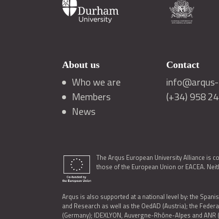
About us
Contact
Who we are
info@arqus-a
Members
(+34) 958 2
News
The Arqus European University Alliance is c
those of the European Union or EACEA. Neith
Arqus is also supported at a national level by: the Spanis
and Research as well as the OedAD (Austria); the Feder
(Germany); IDEXLYON, Auvergne-Rhône-Alpes and ANR (Fra