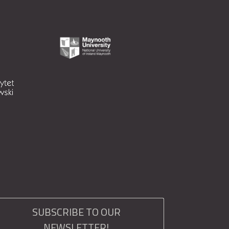
SUBSCRIBE TO OUR
NEWSLETTER!