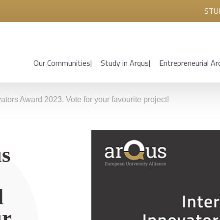
STU
Our Communities
Study in Arqus
Entrepreneurial Ar
vators Award 2023. Vote for your favourite project!
us
d
ur