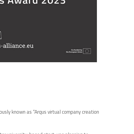
iously known as “Arqus virtual company creation