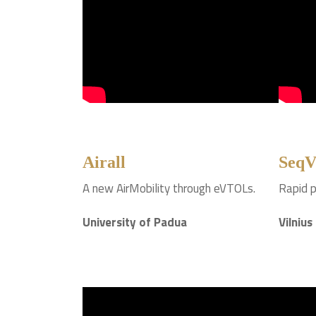
Airall
SeqV
A new AirMobility through eVTOLs.
Rapid p
University of Padua
Vilnius