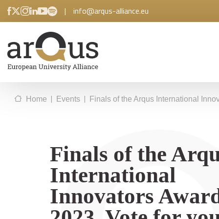
|
info@arqus-alliance.eu
|
|
Home
Events
Finals of the Arqus International Inno
Finals of the Arq
International
Innovators Awar
2023. Vote for yo