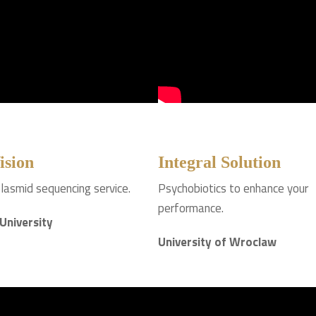
ision
Integral Solution
lasmid sequencing service.
Psychobiotics to enhance your
performance.
 University
University of Wroclaw