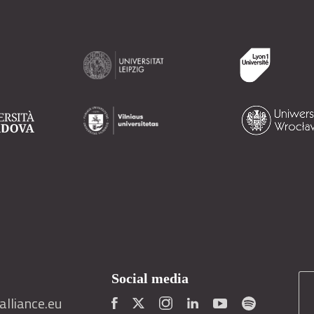
Social media
lliance.eu