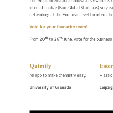
The Arqus International Innovators Awards is on
internationalize (Born Global Start-ups) very e
networking at the European level for internati
Vote for your favourite team!
th
th
From
20
to 26
June
, vote for the business
Quimify
Ester
An app to make chemistry easy.
Plastic
University of Granada
Leipzig