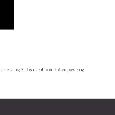
 This is a big 3-day event aimed at empowering