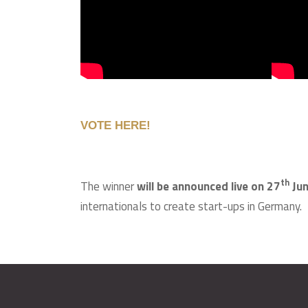
VOTE HERE!
th
The winner
will be announced live on 27
Ju
internationals to create start-ups in Germany.