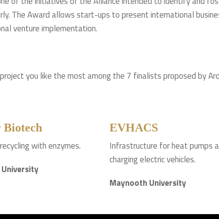
e of the initiatives of the Alliance intended to identify and fo
arly. The Award allows start-ups to present international busines
onal venture implementation.
 project you like the most among the 7 finalists proposed by Arq
 Biotech
EVHACS
 recycling with enzymes.
Infrastructure for heat pumps 
charging electric vehicles.
 University
Maynooth University