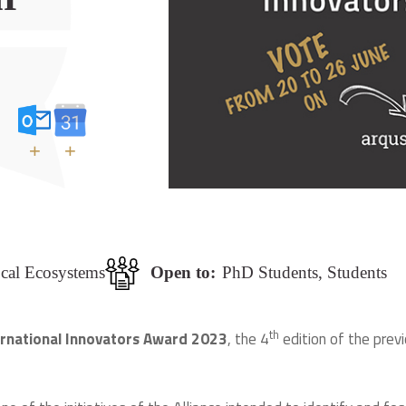
+
+
ocal Ecosystems
Open to:
PhD Students, Students
th
ernational Innovators Award 2023
, the 4
edition of the prev