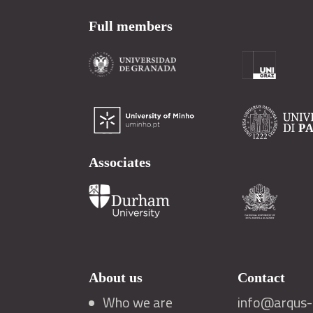
Full members
Associates
About us
Contact
Who we are
info@arqus-a