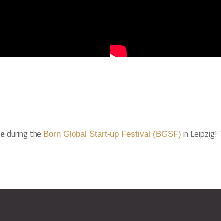
ne
during the
in Leipzig!
Born Global Start-up Festival (BGSF)