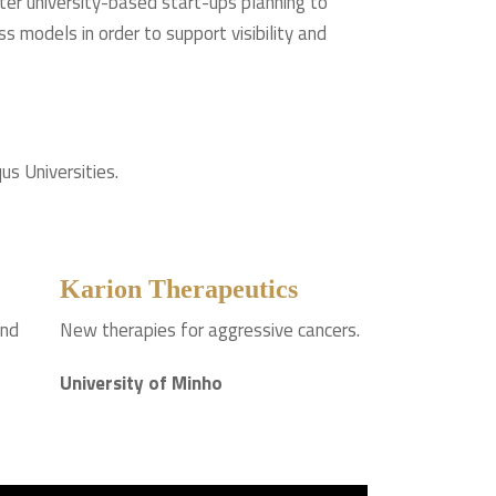
ster university-based start-ups planning to
s models in order to support visibility and
us Universities.
Karion Therapeutics
and
New therapies for aggressive cancers.
University of Minho