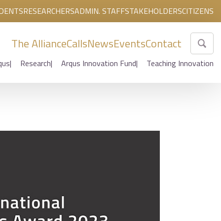
DENTS
RESEARCHERS
ADMIN. STAFF
STAKEHOLDERS
CITIZENS
The Alliance
Calls
News
Events
Contact
qus
Research
Arqus Innovation Fund
Teaching Innovation