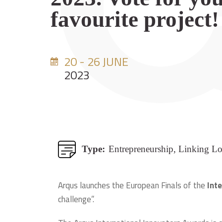
favourite project!
20 - 26 JUNE
2023
Type:
Entrepreneurship, Linking L
Arqus launches the European Finals of the
Int
challenge”.