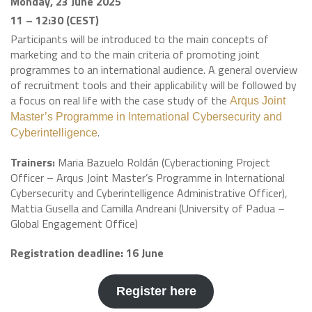
Monday, 23 June 2025
11 – 12:30 (CEST)
Participants will be introduced to the main concepts of
marketing and to the main criteria of promoting joint
programmes to an international audience. A general overview
of recruitment tools and their applicability will be followed by
a focus on real life with the case study of the
Arqus Joint
Master’s Programme in International Cybersecurity and
.
Cyberintelligence
Trainers:
Maria Bazuelo Roldán (Cyberactioning Project
Officer – Arqus Joint Master’s Programme in International
Cybersecurity and Cyberintelligence Administrative Officer),
Mattia Gusella and Camilla Andreani (University of Padua –
Global Engagement Office)
Registration deadline: 16 June
Register here