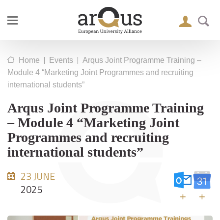
|
|
Home
Events
Arqus Joint Programme Training –
Module 4 “Marketing Joint Programmes and recruiting
international students”
Arqus Joint Programme Training
– Module 4 “Marketing Joint
Programmes and recruiting
international students”
23 JUNE
2025
+
+