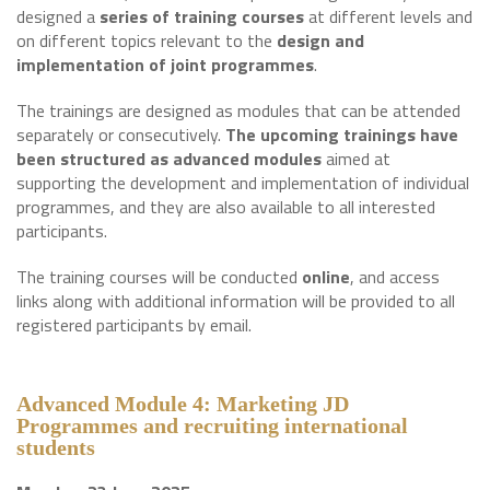
designed a
series of training courses
at different levels and
on different topics relevant to the
design and
implementation of joint programmes
.
The trainings are designed as modules that can be attended
separately or consecutively.
The upcoming trainings have
been structured as advanced modules
aimed at
supporting the development and implementation of individual
programmes, and they are also available to all interested
participants.
The training courses will be conducted
online
, and access
links along with additional information will be provided to all
registered participants by email.
Advanced Module 4: Marketing JD
Programmes and recruiting international
student
s