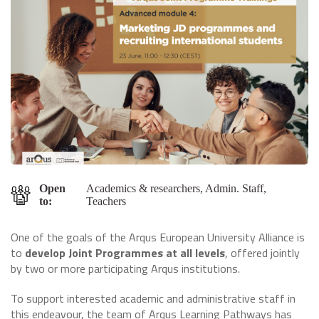
Open
Academics & researchers, Admin. Staff,
to:
Teachers
One of the goals of the Arqus European University Alliance is
to
develop Joint Programmes at all levels
, offered jointly
by two or more participating Arqus institutions.
To support interested academic and administrative staff in
this endeavour, the team of Arqus Learning Pathways has