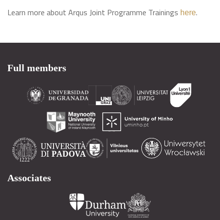
Learn more about Arqus Joint Programme Trainings
.
here
Full members
Associates