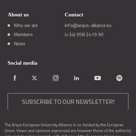
About us
Contact
Who we are
info@arqus-alliance.eu
Members
(+34) 958 2419 90
News
Social media
SUBSCRIBE TO OUR NEWSLETTER!
The Arqus European University Alliance is co-funded by the European
Union. Views and opinions expressed are however those of the author(s)