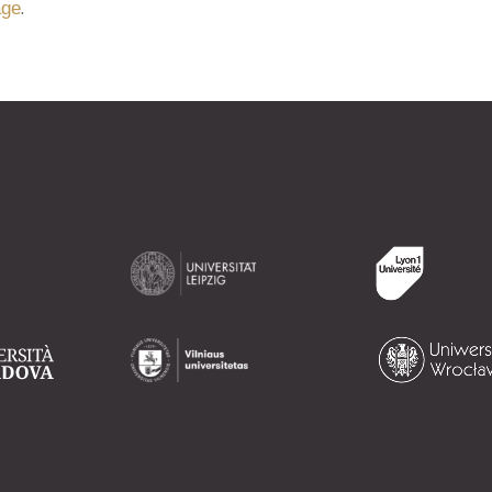
.
age