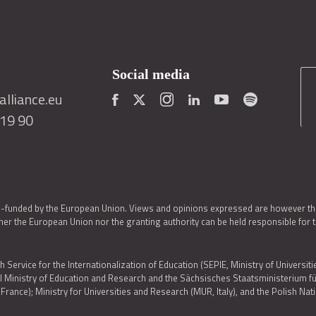
Social media
lliance.eu
419 90
o-funded by the European Union. Views and opinions expressed are however thos
er the European Union nor the granting authority can be held responsible for 
h Service for the Internationalization of Education (SEPIE, Ministry of Universiti
al Ministry of Education and Research and the Sächsisches Staatsministerium
nce); Ministry for Universities and Research (MUR, Italy), and the Polish N