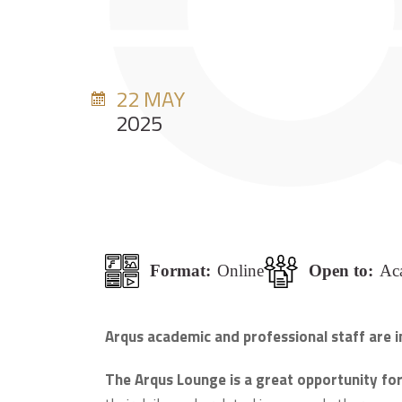
22 MAY
2025
Format:
Online
Open to:
Aca
Arqus academic and professional staff are i
The Arqus Lounge is a great opportunity for