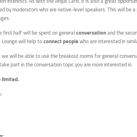
on interests. As with the Arqus Café, it is also a great opportu
ed by moderators who are native-level speakers. This will be a pi
ages.
e first half will be spent on general
conversation
and the secon
 Lounge will help to
connect people
who are interested in simil
 we will be able to use the breakout rooms for general convers
ake part in the conversation topic you are more interested in.
 limited.
.
m
g;