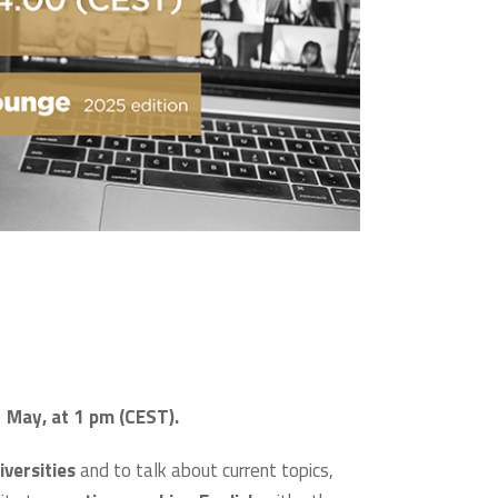
2 May, at 1 pm (CEST).
versities
and to talk about current topics,