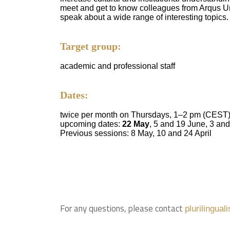
meet and get to know colleagues from Arqus Un
speak about a wide range of interesting topics.
Target group:
academic and professional staff
Dates:
twice per month on Thursdays, 1–2 pm (CEST
upcoming dates:
22 May
, 5 and 19 June, 3 an
Previous sessions: 8 May, 10 and 24 April
For any questions, please contact
plurilingua