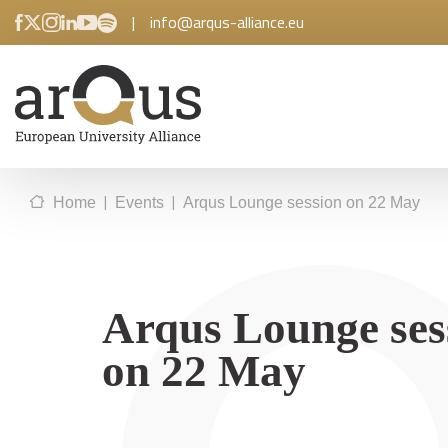
|
info@arqus-alliance.eu
|
|
Home
Events
Arqus Lounge session on 22 May
Arqus Lounge ses
on 22 May