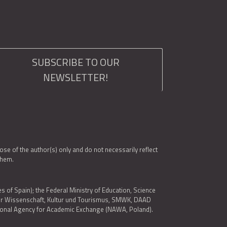
SUBSCRIBE TO OUR
NEWSLETTER!
e of the author(s) only and do not necessarily reflect
them.
es of Spain); the Federal Ministry of Education, Science
 für Wissenschaft, Kultur und Tourismus, SMWK, DAAD
ational Agency for Academic Exchange (NAWA, Poland).