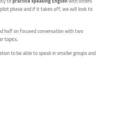
nity to
practice speaking English
with others
lot phase and if it takes off, we will look to
d half on focused conversation with two
ar topics.
ation to be able to speak in smaller groups and