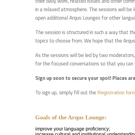
their daily work, related issues and other comm
in a relaxed atmosphere. The sessions will be l
open additional Arqus Lounges for other langu
The session is structured in such a way that th
topics to choose from. We hope that the Arqus
As the sessions will be led by two moderators,
for the focused conversations so that you can t
Sign up soon to secure your spot! Places are
To sign up, simply fill out the
Registration for
Goals of the Arqus Lounge:
improve your language proficiency;
increase cultural and institutional understandin