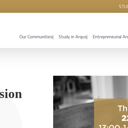
STU
Our Communities
Study in Arqus
Entrepreneurial Ar
sion