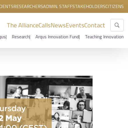
DENTS
RESEARCHERS
ADMIN. STAFF
STAKEHOLDERS
CITIZENS
The Alliance
Calls
News
Events
Contact
qus
Research
Arqus Innovation Fund
Teaching Innovation