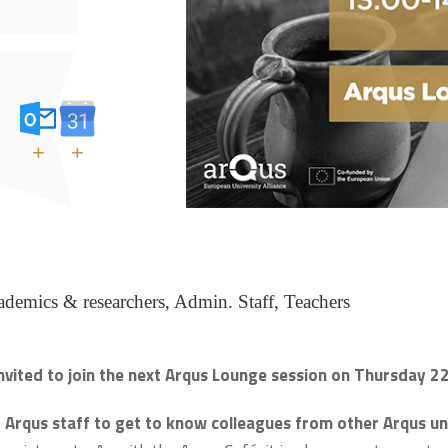
+
+
demics & researchers, Admin. Staff, Teachers
nvited to join the next Arqus Lounge session on Thursday 2
 Arqus staff to get to know colleagues from other Arqus uni