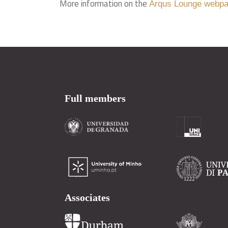
More information on the
Arqus Lounge webp
Full members
Associates