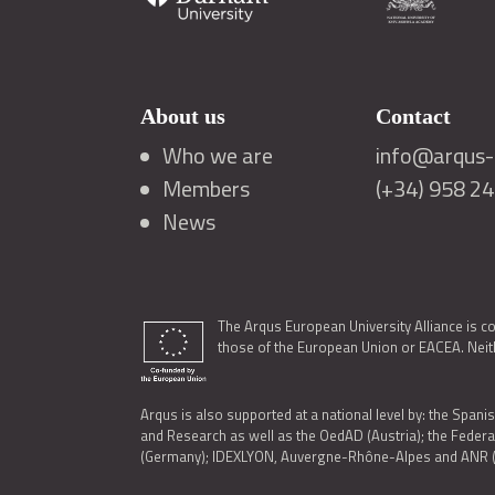
About us
Contact
Who we are
info@arqus-a
Members
(+34) 958 2
News
The Arqus European University Alliance is c
those of the European Union or EACEA. Neith
Arqus is also supported at a national level by: the Spanis
and Research as well as the OedAD (Austria); the Feder
(Germany); IDEXLYON, Auvergne-Rhône-Alpes and ANR (Fra