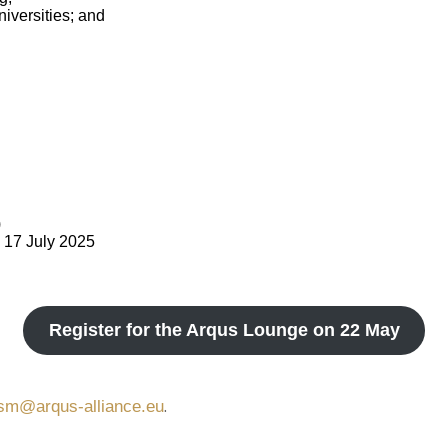
iversities; and
)
d 17 July 2025
Register for the Arqus Lounge on 22 May
.
lism@arqus-alliance.eu