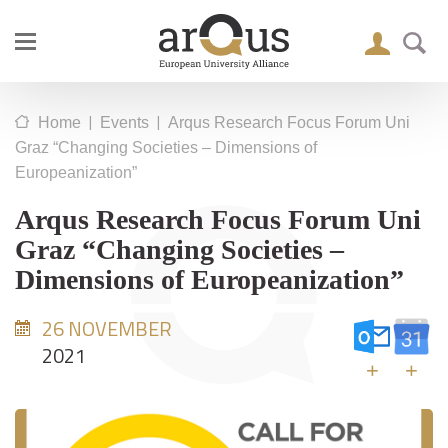
|
|
Home
Events
Arqus Research Focus Forum Uni
Graz “Changing Societies – Dimensions of
Europeanization”
Arqus Research Focus Forum Uni
Graz “Changing Societies –
Dimensions of Europeanization”
26 NOVEMBER
2021
+
+