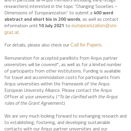
researchers) interested in the topic “Changing Societies –
Dimensions of Europeanization” to submit a
400 word
abstract and short bio in 200 words
, as well as contact
information until
10 July 2021
to
europeanization@uni-
.
graz.at
For details, please also check our
.
Call for Papers
Remuneration for accepted panellists from Arqus partner
universities will be covered*, as well as for a limited number
of participants from other institutions. Funding is available
for travel and accommodation costs for participants from
Arqus universities within the framework of the Arqus
European University Alliance. Please contact the Arqus
Officer at your university. (
*To be clarified with the Arqus
rules of the Grant Agreement.
)
We are very much looking forward to exchanging research and
to establishing, fostering, and developing sustainable
contacts with our Arqus partner universities and our