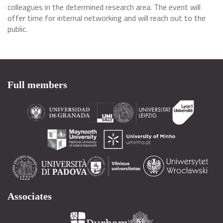
colleagues in the determined research area. The event will
offer time for internal networking and will reach out to the
public.
Full members
Associates