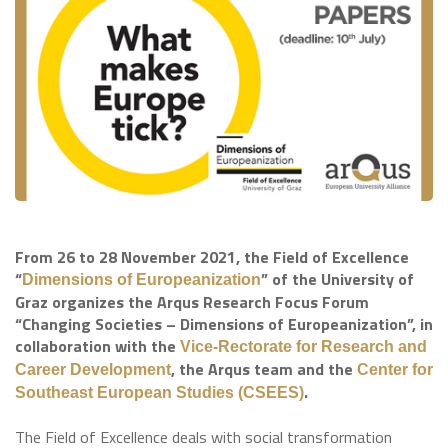
From 26 to 28 November 2021, the Field of Excellence
“
” of the University of
Dimensions of Europeanization
Graz organizes the Arqus Research Focus Forum
“Changing Societies – Dimensions of Europeanization”, in
collaboration with the
Vice-Rectorate for Research and
, the Arqus team and the
Career Development
Center for
.
Southeast European Studies (CSEES)
The Field of Excellence deals with social transformation