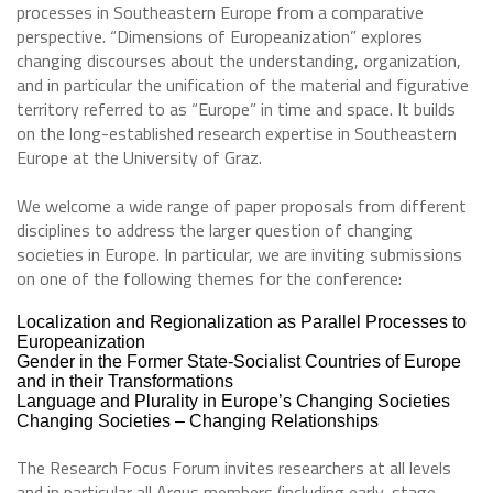
processes in Southeastern Europe from a comparative
perspective. “Dimensions of Europeanization” explores
changing discourses about the understanding, organization,
and in particular the unification of the material and figurative
territory referred to as “Europe” in time and space. It builds
on the long-established research expertise in Southeastern
Europe at the University of Graz.
We welcome a wide range of paper proposals from different
disciplines to address the larger question of changing
societies in Europe. In particular, we are inviting submissions
on one of the following themes for the conference:
Localization and Regionalization as Parallel Processes to
Europeanization
Gender in the Former State-Socialist Countries of Europe
and in their Transformations
Language and Plurality in Europe’s Changing Societies
Changing Societies – Changing Relationships
The Research Focus Forum invites researchers at all levels
and in particular all Arqus members (including early-stage