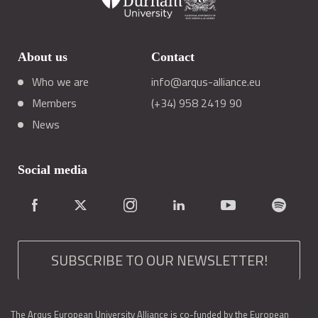
About us
Contact
Who we are
info@arqus-alliance.eu
Members
(+34) 958 2419 90
News
Social media
SUBSCRIBE TO OUR NEWSLETTER!
The Arqus European University Alliance is co-funded by the European