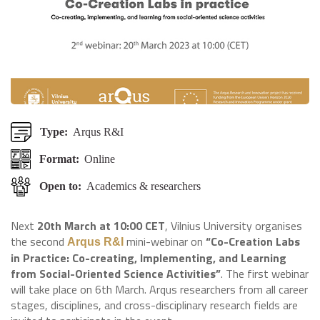
Type:
Arqus R&I
Format:
Online
Open to:
Academics & researchers
Next
20th March at 10:00 CET
, Vilnius University organises
the second
mini-webinar on
“Co-Creation Labs
Arqus R&I
in Practice: Co-creating, Implementing, and Learning
from Social-Oriented Science Activities”
. The first webinar
will take place on 6th March. Arqus researchers from all career
stages, disciplines, and cross-disciplinary research fields are