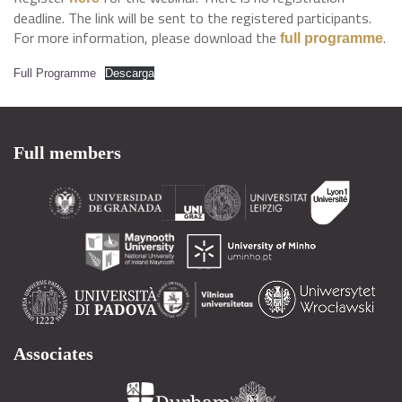
deadline. The link will be sent to the registered participants.
For more information, please download the
.
full programme
Full Programme
Descarga
Full members
Associates