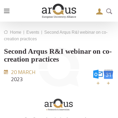
|
|
Home
Events
Second Arqus R&I webinar on co-
creation practices
Second Arqus R&I webinar on co-
creation practices
20 MARCH
2023
+
+