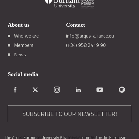
About us
Contact
Who we are
info@arqus-alliance.eu
Members
(+34) 958 2419 90
News
Social media
SUBSCRIBE TO OUR NEWSLETTER!
The Arqus European University Alliance is co-funded by the European