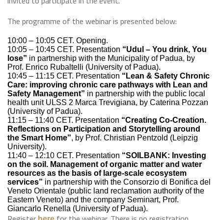
invited to participate in the event.
The programme of the webinar is presented below:
10:00 – 10:05 CET. Opening.
10:05 – 10:45 CET. Presentation
“Udul – You drink, You
lose”
in partnership with the Municipality of Padua, by
Prof. Enrico Rubaltelli (University of Padua).
10:45 – 11:15 CET. Presentation
“Lean & Safety Chronic
Care: improving chronic care pathways with Lean and
Safety Management”
in partnership with the public local
health unit ULSS 2 Marca Trevigiana, by Caterina Pozzan
(University of Padua).
11:15 – 11:40 CET. Presentation
“Creating Co-Creation.
Reflections on Participation and Storytelling around
the Smart Home”
, by Prof. Christian Pentzold (Leipzig
University).
11:40 – 12:10 CET. Presentation
“SOILBANK: Investing
on the soil. Management of organic matter and water
resources as the basis of large-scale ecosystem
services”
in partnership with the Consorzio di Bonifica del
Veneto Orientale (public land reclamation authority of the
Eastern Veneto) and the company Seminart, Prof.
Giancarlo Renella (University of Padua).
Register
for the webinar. There is no registration
here