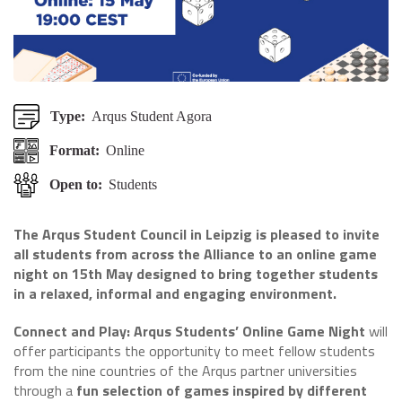
Type:
Arqus Student Agora
Format:
Online
Open to:
Students
The Arqus Student Council in Leipzig is pleased to invite
all students from across the Alliance to an online game
night on 15th May designed to bring together students
in a relaxed, informal and engaging environment.
Connect and Play: Arqus Students’ Online Game Night
will
offer participants the opportunity to meet fellow students
from the nine countries of the Arqus partner universities
through a
fun selection of games inspired by different