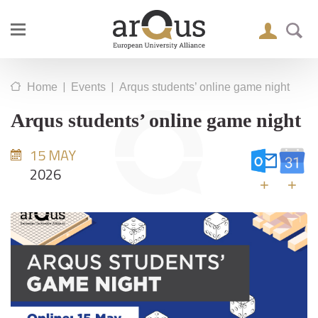
|
|
Home
Events
Arqus students’ online game night
Arqus students’ online game night
15 MAY
2026
+
+