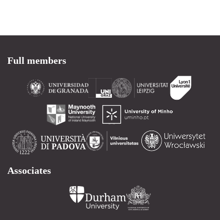
Full members
Associates