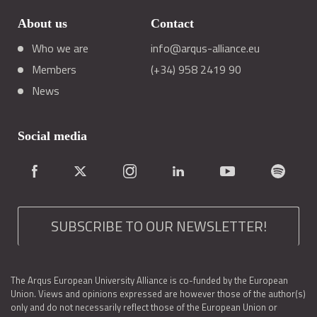
About us
Contact
Who we are
info@arqus-alliance.eu
Members
(+34) 958 2419 90
News
Social media
SUBSCRIBE TO OUR NEWSLETTER!
The Arqus European University Alliance is co-funded by the European
Union. Views and opinions expressed are however those of the author(s)
only and do not necessarily reflect those of the European Union or