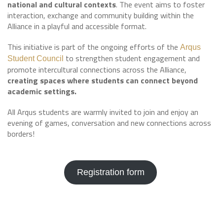
national and cultural contexts
. The event aims to foster
interaction, exchange and community building within the
Alliance in a playful and accessible format.
This initiative is part of the ongoing efforts of the
Arqus
to strengthen student engagement and
Student Council
promote intercultural connections across the Alliance,
creating spaces where students can connect beyond
academic settings.
All Arqus students are warmly invited to join and enjoy an
evening of games, conversation and new connections across
borders!
Registration form