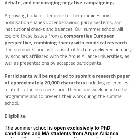
debate, and encouraging negative campaigning.
A growing body of literature further examines how
polarisation shapes voter behaviour, party systems, and
institutional checks and balances. Our summer school will
explore these issues from a
comparative European
perspective, combining theory with empirical research
.
The summer school will consist of lectures delivered primarily
by scholars affiliated with the Arqus Alliance universities, as
well as presentations by accepted participants.
Participants will be required to submit a research paper
of approximately 20,000 characters
(including references)
related to the summer school theme one week prior to the
programme and to present their work during the summer
school.
Eligibility
:
The summer school is
open exclusively to PhD
candidates and MA students from Arqus Alliance