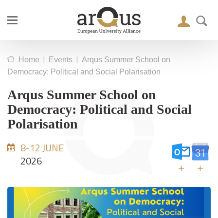
|
|
Home
Events
Arqus Summer School on
Democracy: Political and Social Polarisation
Arqus Summer School on
Democracy: Political and Social
Polarisation
8-12 JUNE
2026
+
+