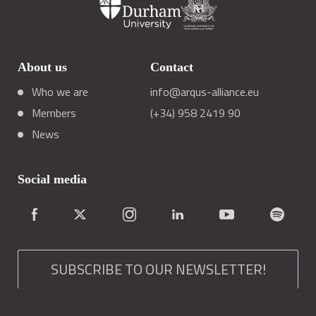
About us
Contact
Who we are
info@arqus-alliance.eu
Members
(+34) 958 2419 90
News
Social media
SUBSCRIBE TO OUR NEWSLETTER!