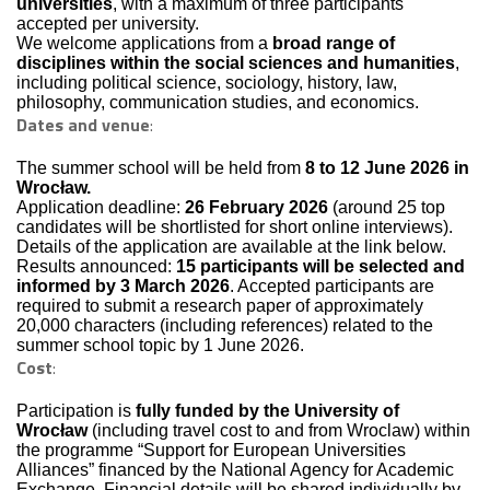
universities
, with a maximum of three participants
accepted per university.
We welcome applications from a
broad range of
disciplines within the social sciences and humanities
,
including political science, sociology, history, law,
philosophy, communication studies, and economics.
Dates and venue
:
The summer school will be held from
8 to 12 June 2026
in
Wrocław.
Application deadline:
26 February 2026
(around 25 top
candidates will be shortlisted for short online interviews).
Details of the application are available at the link below.
Results announced:
15 participants will be selected and
informed by 3 March 2026
. Accepted participants are
required to submit a research paper of approximately
20,000 characters (including references) related to the
summer school topic by 1 June 2026.
Cost
:
Participation is
fully funded by the University of
Wrocław
(including travel cost to and from Wroclaw) within
the programme “Support for European Universities
Alliances” financed by the National Agency for Academic
Exchange. Financial details will be shared individually by