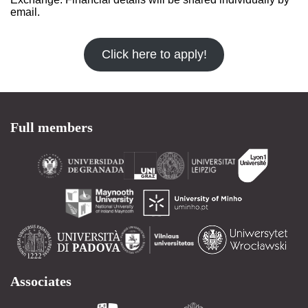
email.
Click here to apply!
Full members
Associates