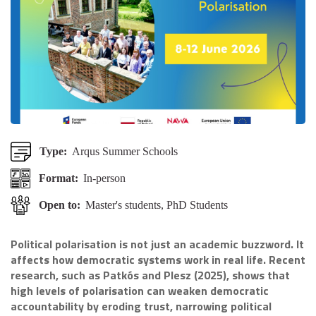
Type:
Arqus Summer Schools
Format:
In-person
Open to:
Master's students, PhD Students
Political polarisation is not just an academic buzzword. It
affects how democratic systems work in real life. Recent
research, such as Patkós and Plesz (2025), shows that
high levels of polarisation can weaken democratic
accountability by eroding trust, narrowing political