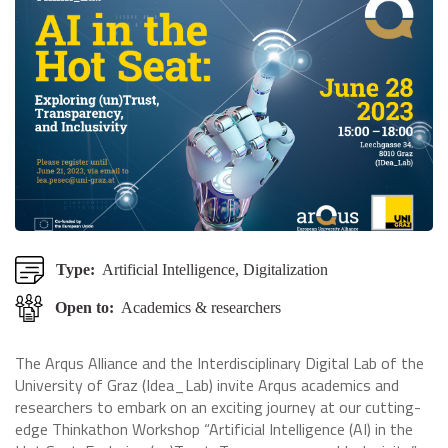
Type:
Artificial Intelligence, Digitalization
Open to:
Academics & researchers
The Arqus Alliance and the Interdisciplinary Digital Lab of the
University of Graz (Idea_Lab) invite Arqus academics and
researchers to embark on an exciting journey at our cutting-
edge Thinkathon Workshop “Artificial Intelligence (AI) in the