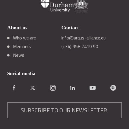
About us
Contact
Who we are
info@arqus-alliance.eu
Members
(+34) 958 2419 90
News
Social media
SUBSCRIBE TO OUR NEWSLETTER!