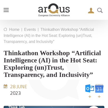
|
|
Home
Events
Thinkathon Workshop “Artificial
Intelligence (AI) in the Hot Seat: Exploring (un)Trust,
Transparency, and Inclusivity”
Thinkathon Workshop “Artificial
Intelligence (AI) in the Hot Seat:
Exploring (un)Trust,
Transparency, and Inclusivity”
28 JUNE
2023
+
+