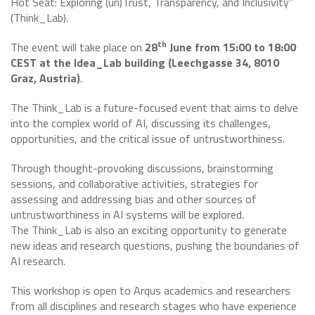
Hot Seat: Exploring (un)Trust, Transparency, and Inclusivity”
(Think_Lab).
th
The event will take place on
28
June from 15:00 to 18:00
CEST at the Idea_Lab building (Leechgasse 34, 8010
Graz, Austria)
.
The Think_Lab is a future-focused event that aims to delve
into the complex world of AI, discussing its challenges,
opportunities, and the critical issue of untrustworthiness.
Through thought-provoking discussions, brainstorming
sessions, and collaborative activities, strategies for
assessing and addressing bias and other sources of
untrustworthiness in AI systems will be explored.
The Think_Lab is also an exciting opportunity to generate
new ideas and research questions, pushing the boundaries of
AI research.
This workshop is open to Arqus academics and researchers
from all disciplines and research stages who have experience