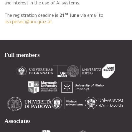
and interest in the use of AI systems.
st
The registration deadline is
21
June
via email to
.
lea.pesec@uni-graz.at
Full members
Associates