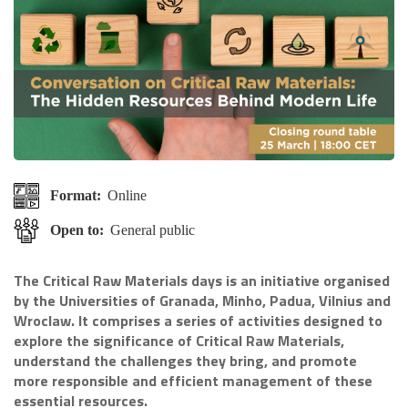
Format:
Online
Open to:
General public
The Critical Raw Materials days is an initiative organised
by the Universities of Granada, Minho, Padua, Vilnius and
Wroclaw. It comprises a series of activities designed to
explore the significance of Critical Raw Materials,
understand the challenges they bring, and promote
more responsible and efficient management of these
essential resources.