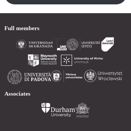
Full members
Associates