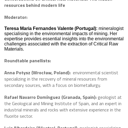
resources behind modern life
Moderator:
Teresa Maria Fernandes Valente (Portugal):
mineralogist
specialising in the environmental impacts of mining. Her
expertise provides essential insights into the environmental
challenges associated with the extraction of Critical Raw
Materials.
Roundtable panellists:
Anna Potysz (Wrocław, Poland):
environmental scientist
specializing in the recovery of mineral resources from
secondary sources, with a focus on biometallurgy.
Rafael Navarro Domínguez (Granada, Spain):
geologist at
the Geological and Mining Institute of Spain, and an expert in
industrial minerals and rocks with extensive experience in the
fluorite sector.