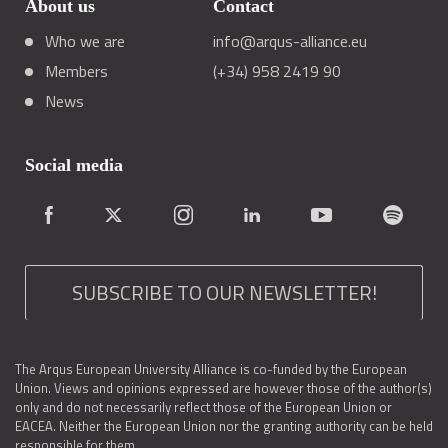
About us
Contact
Who we are
info@arqus-alliance.eu
Members
(+34) 958 2419 90
News
Social media
SUBSCRIBE TO OUR NEWSLETTER!
The Arqus European University Alliance is co-funded by the European
Union. Views and opinions expressed are however those of the author(s)
only and do not necessarily reflect those of the European Union or
EACEA. Neither the European Union nor the granting authority can be held
responsible for them.