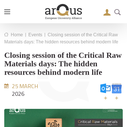
|
|
Home
Events
Closing session of the Critical Raw
Materials days: The hidden resources behind modern life
Closing session of the Critical Raw
Materials days: The hidden
resources behind modern life
25 MARCH
2026
+
+