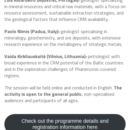
Luis Albardeiro (Aljustrel, Portugal):
geologist specializing
in mineral resources and critical raw materials, with a focus on
resource assessment, sustainable extraction strategies, and
the geological factors that influence CRM availability.
Paolo Nimis (Padua, Italy):
geologist specialising in
mineralogy, geochemistry, and ore deposits, with extensive
research experience on the metallogeny of strategic metals.
Vaida Kirkliauskaitė (Vilnius, Lithuania):
petrologist with
broad experience in the CRM potential of the Baltic countries
and in the exploration challenges of Phanerozoic‑covered
regions.
The session will be held online and conducted in English.
The
activity is open to the general public
, non-specialised
audiences and participants of all ages.
Check out the programme details and
registration information here