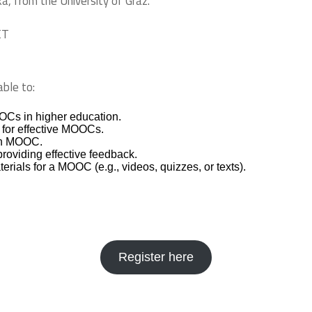
á, from the University of Graz.
ET
able to:
OCs in higher education.
n for effective MOOCs.
own MOOC.
roviding effective feedback.
terials for a MOOC (e.g., videos, quizzes, or texts).
Register here