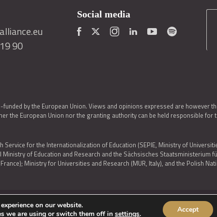
Social media
lliance.eu
419 90
o-funded by the European Union. Views and opinions expressed are however thos
er the European Union nor the granting authority can be held responsible for 
h Service for the Internationalization of Education (SEPIE, Ministry of Universiti
al Ministry of Education and Research and the Sächsisches Staatsministerium
nce); Ministry for Universities and Research (MUR, Italy), and the Polish N
 experience on our website.
Accept
IES POLICY
|
ACCESSIBILITY STATEMENT
s we are using or switch them off in
settings
.