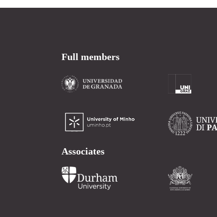
Full members
Associates