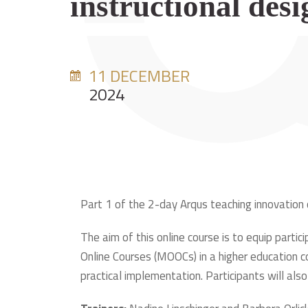
instructional desi
11 DECEMBER
2024
Part 1 of the 2-day Arqus teaching innovation
The aim of this online course is to equip part
Online Courses (MOOCs) in a higher education c
practical implementation. Participants will al