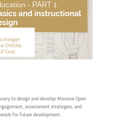
ecessary to design and develop Massive Open
er engagement, assessment strategies, and
terials for future development.