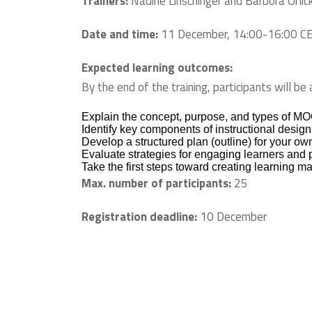
Trainers:
Nadine Linschinger and Barbora Orlick
Date and time:
11 December, 14:00-16:00 C
Expected learning outcomes:
By the end of the training, participants will be 
Explain the concept, purpose, and types of MO
Identify key components of instructional desig
Develop a structured plan (outline) for your 
Evaluate strategies for engaging learners and p
Take the first steps toward creating learning ma
Max. number of participants:
25
Registration deadline:
10 December