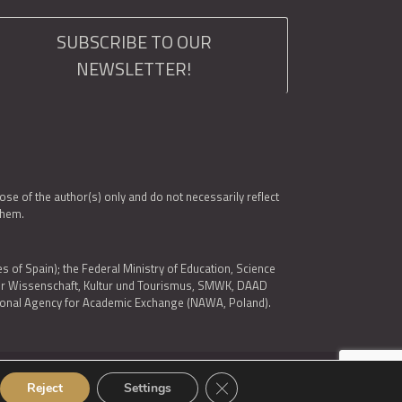
SUBSCRIBE TO OUR
NEWSLETTER!
e of the author(s) only and do not necessarily reflect
them.
es of Spain); the Federal Ministry of Education, Science
 für Wissenschaft, Kultur und Tourismus, SMWK, DAAD
ational Agency for Academic Exchange (NAWA, Poland).
Close GDPR Cookie Banner
Reject
Settings
© 2026 ARQUS