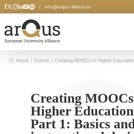
|
info@arqus-alliance.eu
|
|
Home
Events
Creating MOOCs in Higher Education –
Creating MOOCs
Higher Education
Part 1: Basics an