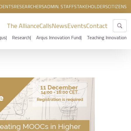
DENTS
RESEARCHERS
ADMIN. STAFF
STAKEHOLDERS
CITIZENS
The Alliance
Calls
News
Events
Contact
qus
Research
Arqus Innovation Fund
Teaching Innovation