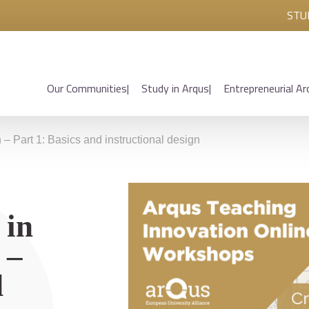
STU
Our Communities
Study in Arqus
Entrepreneurial Ar
 Part 1: Basics and instructional design
 in
 –
d