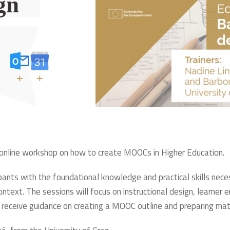
gn
+
+
 online workshop on how to create MOOCs in Higher Education.
icipants with the foundational knowledge and practical skills n
ontext. The sessions will focus on instructional design, learn
so receive guidance on creating a MOOC outline and preparing ma