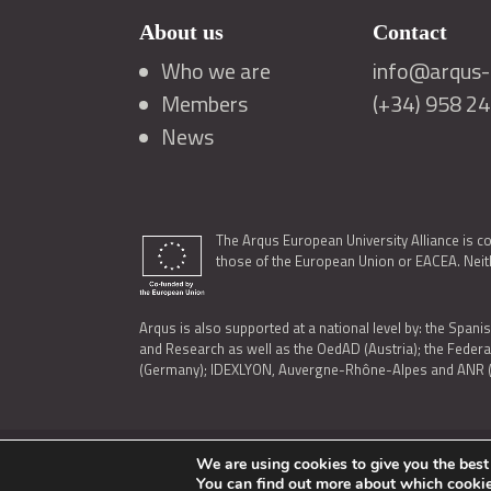
About us
Contact
Who we are
info@arqus-a
Members
(+34) 958 2
News
The Arqus European University Alliance is c
those of the European Union or EACEA. Neith
Arqus is also supported at a national level by: the Spanis
and Research as well as the OedAD (Austria); the Feder
(Germany); IDEXLYON, Auvergne-Rhône-Alpes and ANR (Fra
We are using cookies to give you the best
LEGAL NOTICE
|
TERMS OF USE AND PRIVACY
|
COOK
You can find out more about which cookie