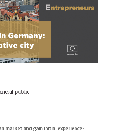
eneral public
n market and gain initial experience
?