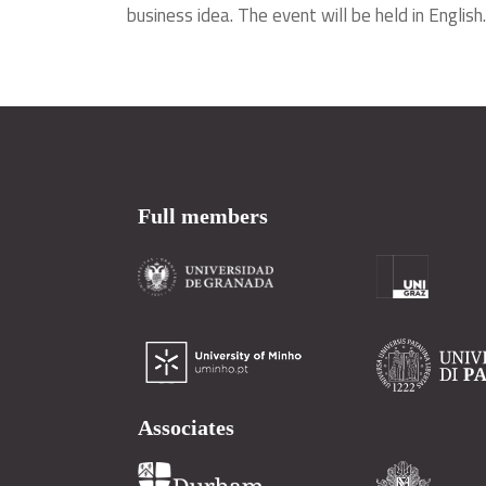
business idea. The event will be held in English.
Full members
Associates