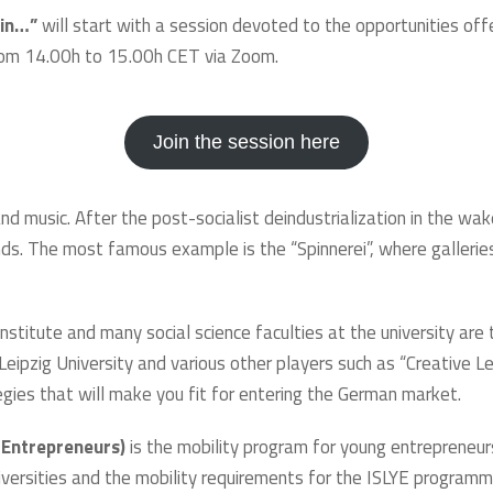
 in…”
will start with a session devoted to the opportunities of
 from 14.00h to 15.00h CET via Zoom.
Join the session here
t and music. After the post-socialist deindustrialization in the wa
 minds. The most famous example is the “Spinnerei”, where galler
nstitute and many social science faculties at the university are 
ipzig University and various other players such as “Creative Le
tegies that will make you fit for entering the German market.
 Entrepreneurs)
is the mobility program for young entrepreneurs 
iversities and the mobility requirements for the ISLYE programme