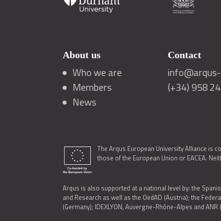
About us
Contact
Who we are
info@arqus-a
Members
(+34) 958 2
News
The Arqus European University Alliance is c
those of the European Union or EACEA. Neith
Arqus is also supported at a national level by: the Spanis
and Research as well as the OedAD (Austria); the Feder
(Germany); IDEXLYON, Auvergne-Rhône-Alpes and ANR (Fra