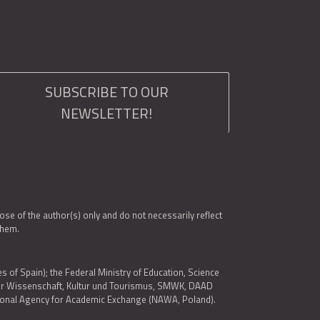
SUBSCRIBE TO OUR
NEWSLETTER!
e of the author(s) only and do not necessarily reflect
them.
es of Spain); the Federal Ministry of Education, Science
 für Wissenschaft, Kultur und Tourismus, SMWK, DAAD
ational Agency for Academic Exchange (NAWA, Poland).