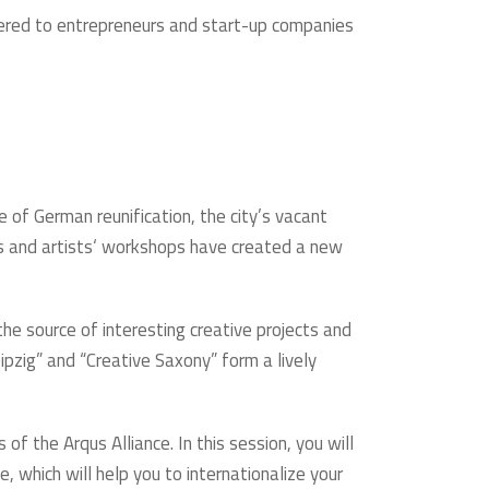
fered to entrepreneurs and start-up companies
ke of German reunification, the city’s vacant
ies and artists‘ workshops have created a new
the source of interesting creative projects and
ipzig” and “Creative Saxony” form a lively
of the Arqus Alliance. In this session, you will
, which will help you to internationalize your