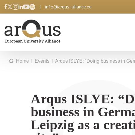
|
info@arqus-alliance.eu
|
|
Home
Events
Arqus ISLYE: “Doing business in Germ
Arqus ISLYE: “D
business in Germ
Leipzig as a creat