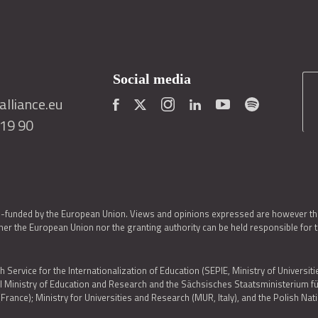
Social media
lliance.eu
419 90
o-funded by the European Union. Views and opinions expressed are however thos
er the European Union nor the granting authority can be held responsible for 
h Service for the Internationalization of Education (SEPIE, Ministry of Universiti
al Ministry of Education and Research and the Sächsisches Staatsministerium
nce); Ministry for Universities and Research (MUR, Italy), and the Polish N