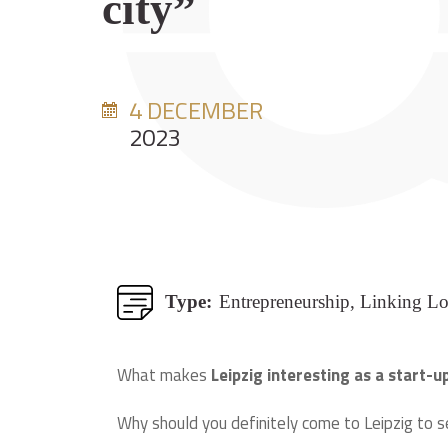
city”
4 DECEMBER
2023
Type:
Entrepreneurship, Linking L
What makes
Leipzig interesting as a start-u
Why should you definitely come to Leipzig to s