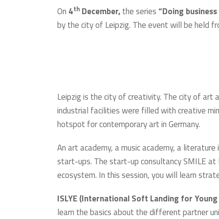
th
On
4
December,
the series
“Doing business
by the city of Leipzig. The event will be held
Leipzig is the city of creativity. The city of ar
industrial facilities were filled with creative
hotspot for contemporary art in Germany.
An art academy, a music academy, a literature i
start-ups. The start-up consultancy SMILE at Le
ecosystem. In this session, you will learn stra
ISLYE (International Soft Landing for Young
learn the basics about the different partner un