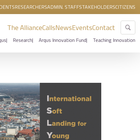
DENTS
RESEARCHERS
ADMIN. STAFF
STAKEHOLDERS
CITIZENS
The Alliance
Calls
News
Events
Contact
qus
Research
Arqus Innovation Fund
Teaching Innovation