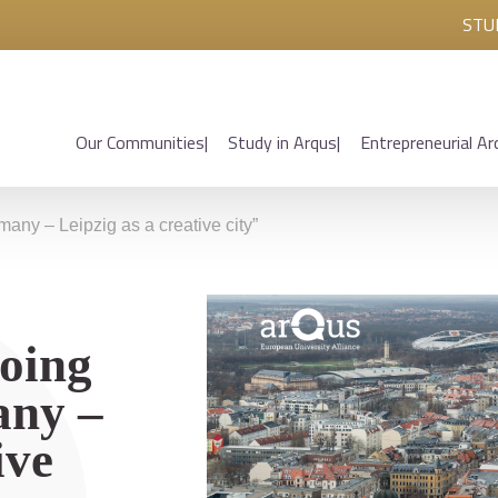
STU
Our Communities
Study in Arqus
Entrepreneurial Ar
any – Leipzig as a creative city”
oing
any –
ive