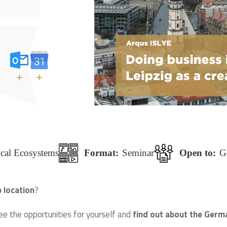
+
+
ocal Ecosystems
Format:
Seminar
Open to:
G
p location
?
ee the opportunities for yourself and
find out about the Germa