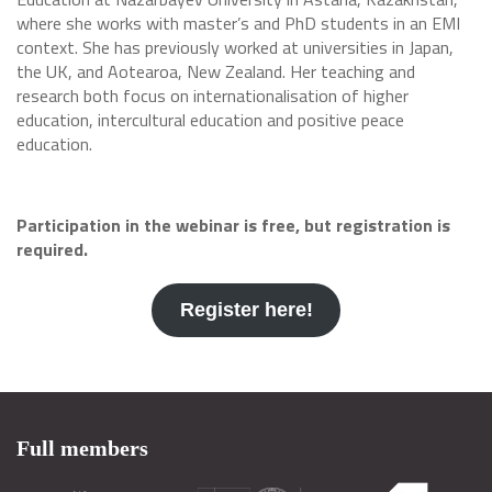
where she works with master’s and PhD students in an EMI
context. She has previously worked at universities in Japan,
the UK, and Aotearoa, New Zealand. Her teaching and
research both focus on internationalisation of higher
education, intercultural education and positive peace
education.
Participation in the webinar is free, but registration is
required.
Register here!
Full members