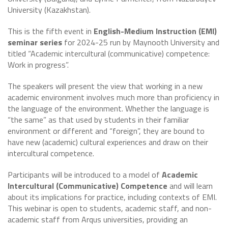
University (Kazakhstan).
This is the fifth event in
English-Medium Instruction (EMI)
seminar series
for 2024-25 run by Maynooth University and
titled “Academic intercultural (communicative) competence:
Work in progress”.
The speakers will present the view that working in a new
academic environment involves much more than proficiency in
the language of the environment. Whether the language is
“the same” as that used by students in their familiar
environment or different and “foreign”, they are bound to
have new (academic) cultural experiences and draw on their
intercultural competence.
Participants will be introduced to a model of
Academic
Intercultural (Communicative) Competence
and will learn
about its implications for practice, including contexts of EMI.
This webinar is open to students, academic staff, and non-
academic staff from Arqus universities, providing an