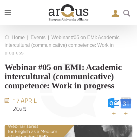
|
|
Home
Events
Webinar #05 on EMI: Academic
intercultural (communicative) competence: Work in
progress
Webinar #05 on EMI: Academic
intercultural (communicative)
competence: Work in progress
17 APRIL
2025
+
+