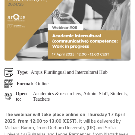
Type:
Arqus Plurilingual and Intercultural Hub
Format:
Online
Open
Academics & researchers, Admin. Staff, Students,
to:
Teachers
The webinar will take place online on Thursday 17 April
2025, from 12:00 to 13:00 (CEST).
It will be delivered by
Michael Byram, from Durham University (UK) and Sofia
University (Bulgaria), and Lynne Parmenter, from Nazarbayev