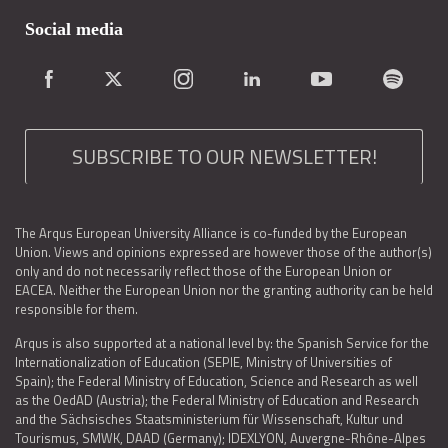
Social media
SUBSCRIBE TO OUR NEWSLETTER!
The Arqus European University Alliance is co-funded by the European
Union. Views and opinions expressed are however those of the author(s)
only and do not necessarily reflect those of the European Union or
EACEA. Neither the European Union nor the granting authority can be held
responsible for them.
Arqus is also supported at a national level by: the Spanish Service for the
Internationalization of Education (SEPIE, Ministry of Universities of
Spain); the Federal Ministry of Education, Science and Research as well
as the OedAD (Austria); the Federal Ministry of Education and Research
and the Sächsisches Staatsministerium für Wissenschaft, Kultur und
Tourismus, SMWK, DAAD (Germany); IDEXLYON, Auvergne-Rhône-Alpes