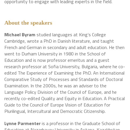
opportunity to engage with leading experts in the field.
About the speakers
Michael Byram
studied languages at King’s College
Cambridge, wrote a PhD in Danish literature, and taught
French and German in secondary and adult education. He then
went to Durham University in 1980 in the School of
Education and is now professor emeritus and a guest
research professor at Sofia University, Bulgaria, where he co-
edited The Experience of Examining the PhD. An International
Comparative Study of Processes and Standards of Doctoral
Examination. In the 2000s, he was an adviser to the
Language Policy Division of the Council of Europe, and he
recently co-edited Quality and Equity in Education. A Practical
Guide to the Council of Europe Vision of Education for
Plurilingual, Intercultural and Democratic Citizenship.
Lynne Parmenter
is a professor in the Graduate School of
Education at Nazarbayev University in Astana, Kazakhstan,