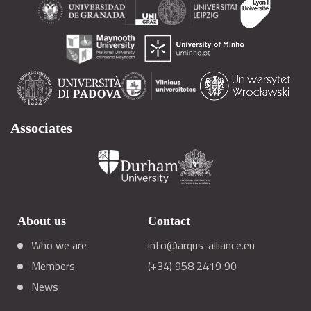
Associates
About us
Contact
Who we are
info@arqus-alliance.eu
Members
(+34) 958 2419 90
News