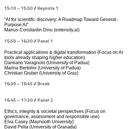
15:10 – 15:50 // Keynote 1
“AI for scientific discovery: A Roadmap Toward General-
Purpose AI”
Marius-Constantin Dinu (extensity.ai)
15:50 – 16:30 // Panel 1
Practical applications & digital transformation (Focus on AI
tools already shaping higher education)
Damiano Varagnolo (University of Padua)
Marina Bertolini (University of Padua)
Christian Gruber (University of Graz)
16:30 – 16:45 // Break
16:45 – 17:30 // Panel 2
Ethics, integrity & societal perspectives (Focus on
governance, assessment and responsible use)
Elva Casey (Maynooth University)
David Pelta (University of Granada)