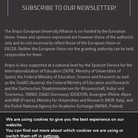
SUBSCRIBE TO OUR NEWSLETTER!
The Arqus European University Alliance is co-funded by the European
Union. Views and opinions expressed are however those of the author(s)
only and do not necessarily reflect those of the European Union or
EACEA. Neither the European Union nor the granting authority can be held
responsible for them.
Arqus is also supported at a national level by: the Spanish Service for the
Internationalization of Education (SEPIE, Ministry of Universities of
Spain); the Federal Ministry of Education, Science and Research as well
as the OedAD (Austria); the Federal Ministry of Education and Research
and the Sächsisches Staatsministerium für Wissenschaft, Kultur und
Tourismus, SMWK, DAAD (Germany); IDEXLYON, Auvergne-Rhône-Alpes
and ANR (France); Ministry for Universities and Research (MUR, Italy), and
the Polish National Agency for Academic Exchange (NAWA, Poland).
We are using cookies to give you the best experience on our
website.
You can find out more about which cookies we are using or
LEGAL NOTICE
|
TERMS OF USE AND PRIVACY
|
COOKIES POLICY
|
switch them off in
settings
.