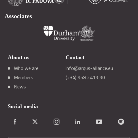
Associates
About us
Contact
Who we are
info@arqus-alliance.eu
Members
(+34) 958 2419 90
News
Social media