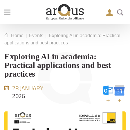
|
|
Home
Events
Exploring AI in academia: Practical
applications and best practices
Exploring AI in academia:
Practical applications and best
practices
28 JANUARY
2026
+
+