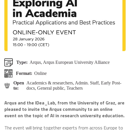
Type:
Arqus, Arqus European University Alliance
Format:
Online
Open
Academics & researchers, Admin. Staff, Early Post-
to:
docs, General public, Teachers
Arqus and the IDea_Lab, from the University of Graz, are
pleased to invite the Arqus community to an online
event on the topic of AI in research university education.
The event will bring together experts from across Europe to