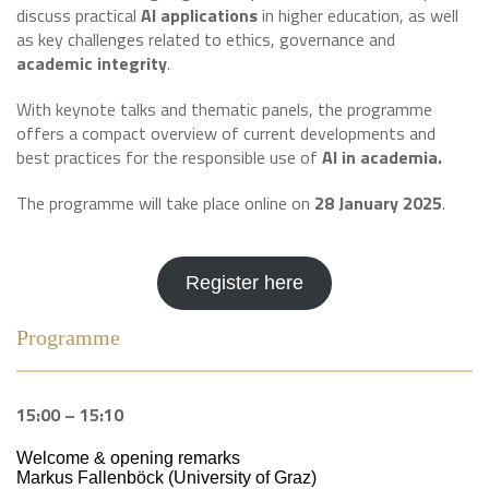
discuss practical
AI applications
in higher education, as well
as key challenges related to ethics, governance and
academic integrity
.
With keynote talks and thematic panels, the programme
offers a compact overview of current developments and
best practices for the responsible use of
AI in academia.
The programme will take place online on
28 January 2025
.
Register here
Programme
15:00 – 15:10
Welcome & opening remarks
Markus Fallenböck (University of Graz)