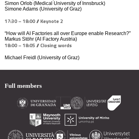
Simon Orlob (Medical University of Innsbruck)
Simone Adams (University of Graz)
17:30 – 18:00 // Keynote 2
“How will AI Factories all over Europe enable Research?”
Markus Stöhr (AI Factory Austria)
18:00 – 18:05
// Closing words
Michael Freidl (University of Graz)
Full members