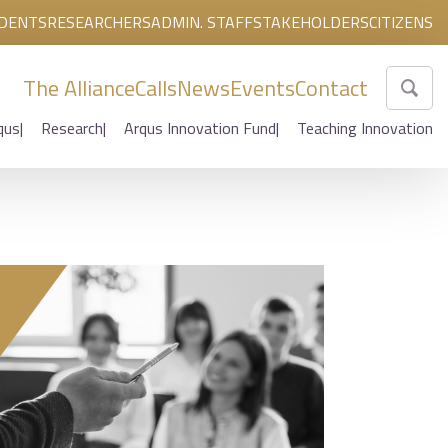
DENTS
RESEARCHERS
ADMIN. STAFF
STAKEHOLDERS
CITIZENS
The Alliance
Calls
News
Events
Contact
qus
Research
Arqus Innovation Fund
Teaching Innovation