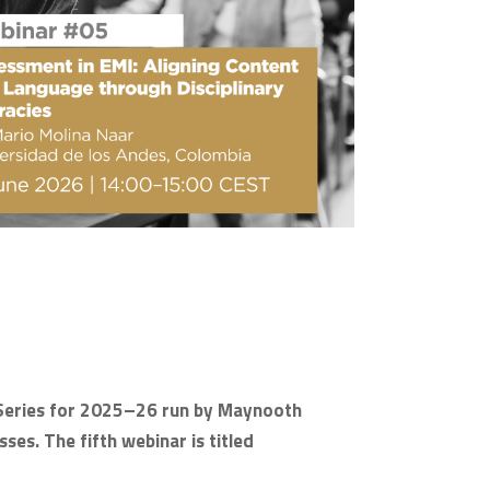
ar Series for 2025–26 run by Maynooth
ses. The fifth webinar is titled