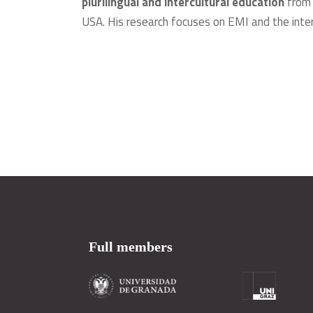
plurilingual and intercultural education
from 
USA. His research focuses on EMI and the intern
Full members