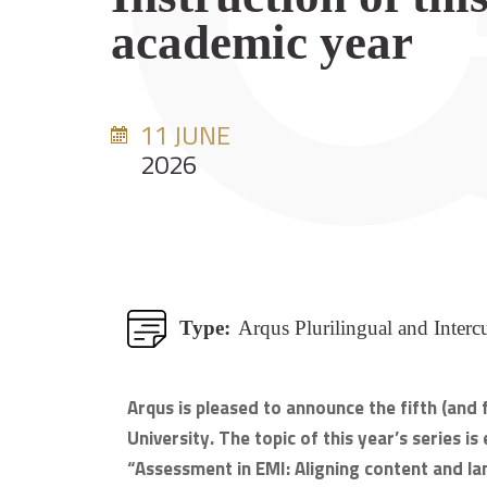
academic year
11 JUNE
2026
Type:
Arqus Plurilingual and Interc
Arqus is pleased to announce the fifth (and
University. The topic of this year’s series 
“Assessment in EMI: Aligning content and lan