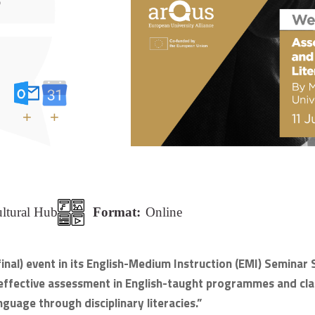
+
+
ultural Hub
Format:
Online
 final) event in its English-Medium Instruction (EMI) Semin
is effective assessment in English-taught programmes and clas
guage through disciplinary literacies.”