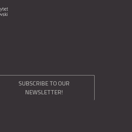
SUBSCRIBE TO OUR
NEWSLETTER!