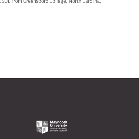
ESOL from Greensboro College, North Carolina,