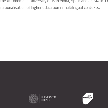
the Autonomous University of Barcelona, Spain and an MA in T
ationalisation of higher education in multilingual contexts.