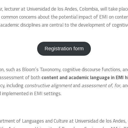
, lecturer at Universidad de los Andes, Colombia, will take plac
ss common concerns about the potential impact of EMI on conte
cademic disciplines are central to the development of cognitive
Registration form
 such as Bloom’s Taxonomy, cognitive discourse functions, and th
e assessment of both
content and academic language in EMI h
y, including
constructive
alignment
and
assessment of
,
for
, a
d implemented in EMI settings.
partment of Languages and Culture at Universidad de los Andes,