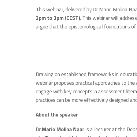
This webinar, delivered by Dr Mario Molina Naar
2pm to 3pm (CEST)
. This webinar will addre
argue that the epistemological foundations of a
Drawing on established frameworks in education,
webinar proposes practical approaches to th
engage with key concepts in assessment literac
practices can be more effectively designed an
About the speaker
Dr
Mario Molina Naar
is a lecturer at the De