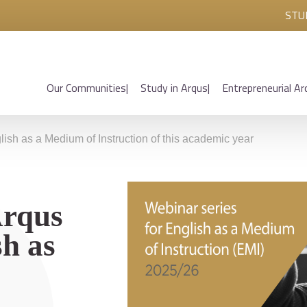
STU
Our Communities
Study in Arqus
Entrepreneurial Ar
glish as a Medium of Instruction of this academic year
Arqus
h as
s