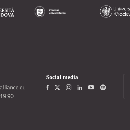
Social media
lliance.eu
419 90