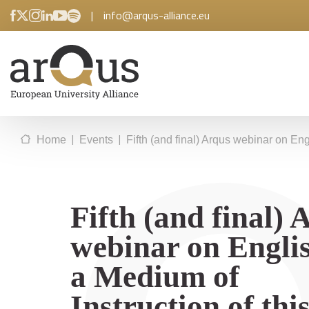
|
info@arqus-alliance.eu
|
|
Home
Events
Fifth (and final) Arqus webinar on En
Fifth (and final) 
webinar on Englis
a Medium of
Instruction of thi