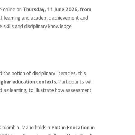
e online on
Thursday, 11 June 2026, from
nt learning and academic achievement and
 skills and disciplinary knowledge.
e notion of disciplinary literacies, this
igher education contexts
. Participants will
nd
as
learning, to illustrate how assessment
 Colombia. Mario holds a
PhD in Education in