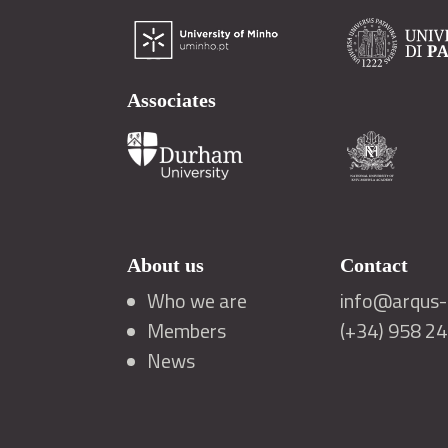
Associates
About us
Contact
Who we are
info@arqus-a
Members
(+34) 958 2
News