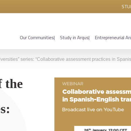
STU
Our Communities
Study in Arqus
Entrepreneurial Ar
iversities” series: “Collaborative assessment practices in Spanis
 the
s: