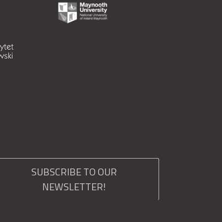
SUBSCRIBE TO OUR
NEWSLETTER!