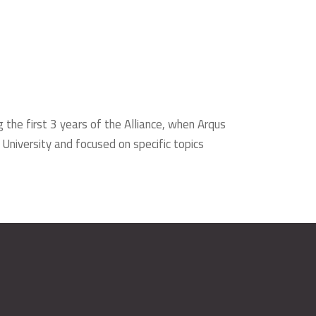
g the first 3 years of the Alliance, when Arqus
 University and focused on specific topics