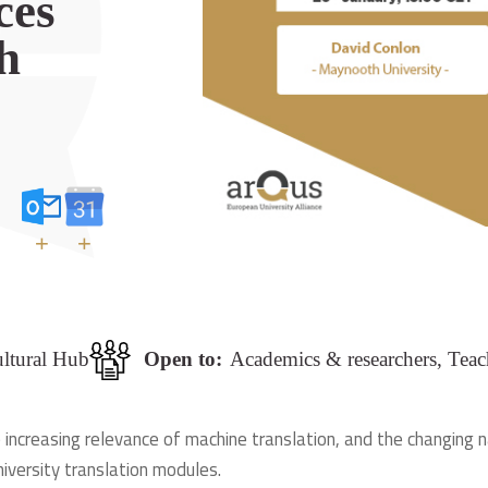
ces
h
+
+
ultural Hub
Open to:
Academics & researchers, Teac
 increasing relevance of machine translation, and the changing n
iversity translation modules.