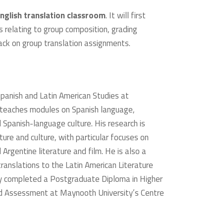
nglish translation classroom
. It will first
s relating to group composition, grading
back on group translation assignments.
 Spanish and Latin American Studies at
 teaches modules on Spanish language,
 Spanish-language culture. His research is
ture and culture, with particular focuses on
 Argentine literature and film. He is also a
translations to the Latin American Literature
tly completed a Postgraduate Diploma in Higher
nd Assessment at Maynooth University’s Centre