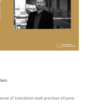
hers
ature of translation work practices all pose