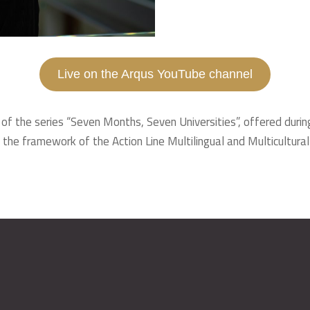
Live on the Arqus YouTube channel
 of the series “Seven Months, Seven Universities”, offered durin
 the framework of the Action Line Multilingual and Multicultural