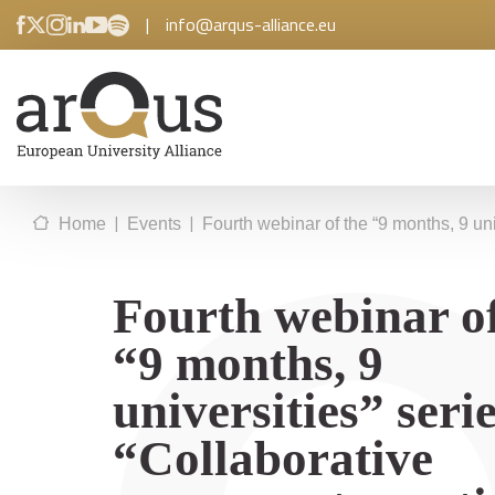
|
info@arqus-alliance.eu
|
|
Home
Events
Fourth webinar of the “9 months, 9 un
Fourth webinar of
“9 months, 9
universities” serie
“Collaborative