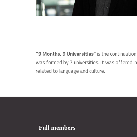
“9 Months, 9 Universities”
is the continuation
was formed by 7 universities. It was offered in
related to language and culture.
Full members