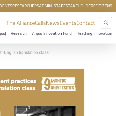
DENTS
RESEARCHERS
ADMIN. STAFF
STAKEHOLDERS
CITIZENS
The Alliance
Calls
News
Events
Contact
qus
Research
Arqus Innovation Fund
Teaching Innovation
h-English translation class”