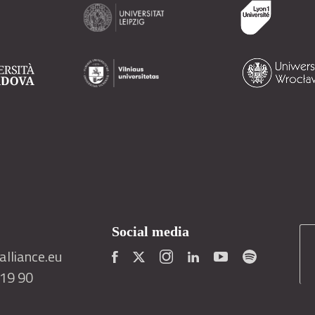
Social media
lliance.eu
419 90