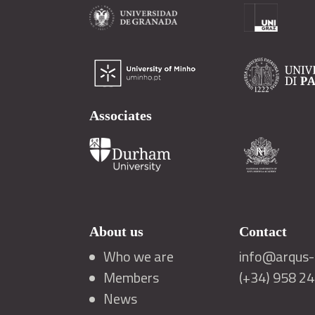
Associates
About us
Contact
Who we are
info@arqus-a
Members
(+34) 958 2
News