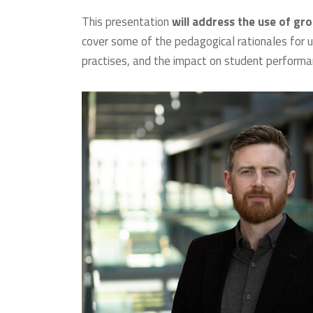
This presentation
will address the use of gr
cover some of the pedagogical rationales for us
practises, and the impact on student performan