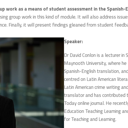
oup work as a means of student assessment in the Spanish-E
ing group work in this kind of module. It will also address issue
ce. Finally, it will present findings gleaned from student feed
Speaker:
Dr David Conlon is a lecturer in
Maynooth University, where he
Spanish-English translation, and
centred on Latin American litera
Latin American crime writing and
translator and has contributed 
Today online journal. He recen
Education Teaching Learning a
for Teaching and Learning.