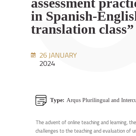
assessment practi
in Spanish-Englis
translation class”
26 JANUARY
2024
Type:
Arqus Plurilingual and Interc
The advent of online teaching and learning, the
challenges to the teaching and evaluation of un