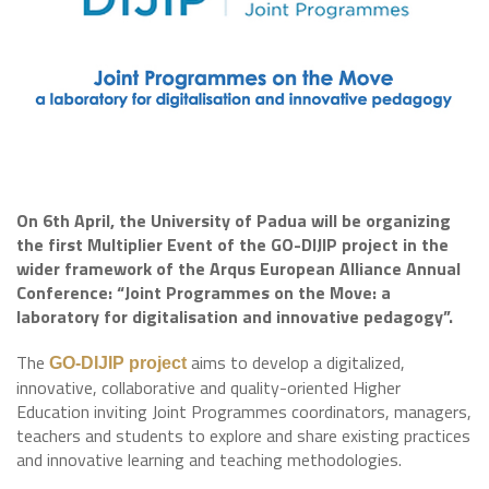
On 6th April, the University of Padua will be organizing
the first Multiplier Event of the GO-DIJIP project in the
wider framework of the Arqus European Alliance Annual
Conference: “Joint Programmes on the Move: a
laboratory for digitalisation and innovative pedagogy”.
The
aims to develop a digitalized,
GO-DIJIP project
innovative, collaborative and quality-oriented Higher
Education inviting Joint Programmes coordinators, managers,
teachers and students to explore and share existing practices
and innovative learning and teaching methodologies.