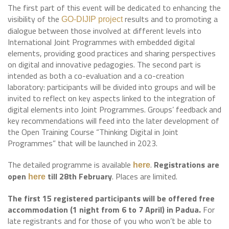
The first part of this event will be dedicated to enhancing the
visibility of the
results and to promoting a
GO-DIJIP project
dialogue between those involved at different levels into
International Joint Programmes with embedded digital
elements, providing good practices and sharing perspectives
on digital and innovative pedagogies. The second part is
intended as both a co-evaluation and a co-creation
laboratory: participants will be divided into groups and will be
invited to reflect on key aspects linked to the integration of
digital elements into Joint Programmes. Groups’ feedback and
key recommendations will feed into the later development of
the Open Training Course “Thinking Digital in Joint
Programmes” that will be launched in 2023.
The detailed programme is available
.
Registrations are
here
open
till 28th February
. Places are limited.
here
The first 15 registered participants will be offered free
accommodation (1 night from 6 to 7 April) in Padua.
For
late registrants and for those of you who won’t be able to