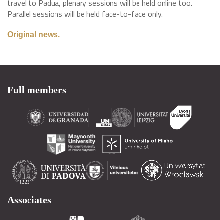
travel to Padua, plenary sessions will be held online too.
Parallel sessions will be held face-to-face only.
Original news.
Full members
Associates