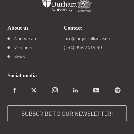
About us
Contact
Who we are
info@arqus-alliance.eu
Members
(+34) 958 2419 90
News
Social media
SUBSCRIBE TO OUR NEWSLETTER!