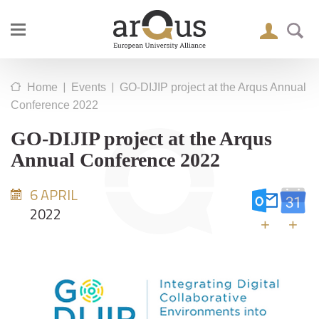
|
|
Home
Events
GO-DIJIP project at the Arqus Annual
Conference 2022
GO-DIJIP project at the Arqus
Annual Conference 2022
6 APRIL
2022
+
+