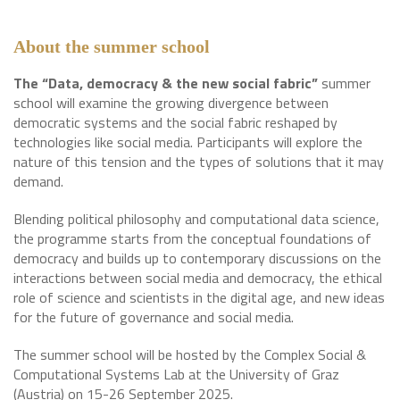
About the summer school
The “Data, democracy & the new social fabric”
summer
school will examine the growing divergence between
democratic systems and the social fabric reshaped by
technologies like social media. Participants will explore the
nature of this tension and the types of solutions that it may
demand.
Blending political philosophy and computational data science,
the programme starts from the conceptual foundations of
democracy and builds up to contemporary discussions on the
interactions between social media and democracy, the ethical
role of science and scientists in the digital age, and new ideas
for the future of governance and social media.
The summer school will be hosted by the Complex Social &
Computational Systems Lab at the University of Graz
(Austria) on 15-26 September 2025.