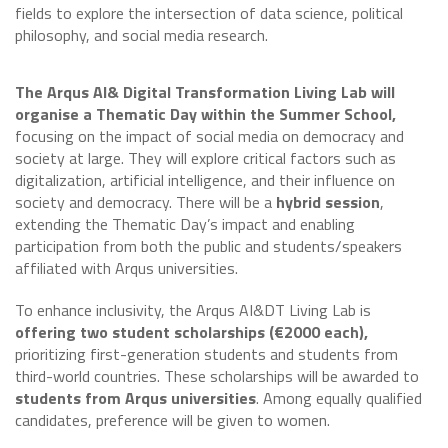
fields to explore the intersection of data science, political
philosophy, and social media research.
The Arqus AI& Digital Transformation Living Lab will
organise a Thematic Day within the Summer School,
focusing on the impact of social media on democracy and
society at large. They will explore critical factors such as
digitalization, artificial intelligence, and their influence on
society and democracy. There will be a
hybrid session
,
extending the Thematic Day’s impact and enabling
participation from both the public and students/speakers
affiliated with Arqus universities.
To enhance inclusivity, the Arqus AI&DT Living Lab is
offering two student scholarships (€2000 each),
prioritizing first-generation students and students from
third-world countries. These scholarships will be awarded to
students from Arqus universities
. Among equally qualified
candidates, preference will be given to women.