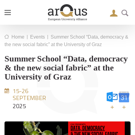
|
|
Home
Events
Summer School “Data, democracy &
the new social fabric” at the University of Graz
Summer School “Data, democracy
& the new social fabric” at the
University of Graz
15-26
SEPTEMBER
2025
+
+