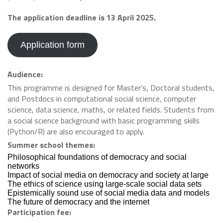
The application deadline is 13 April 2025.
Application form
Audience:
This programme is designed for Master’s, Doctoral students,
and Postdocs in computational social science, computer
science, data science, maths, or related fields. Students from
a social science background with basic programming skills
(Python/R) are also encouraged to apply.
Summer school themes:
Philosophical foundations of democracy and social
networks
Impact of social media on democracy and society at large
The ethics of science using large-scale social data sets
Epistemically sound use of social media data and models
The future of democracy and the internet
Participation fee: