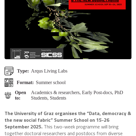
Type:
Arqus Living Labs
Format:
Summer school
Open
Academics & researchers, Early Post-docs, PhD
to:
Students, Students
The University of Graz organises the “Data, democracy &
the new social fabric” Summer School on 15-26
September 2025.
This two-week programme will bring
together doctoral researchers and postdocs from diverse