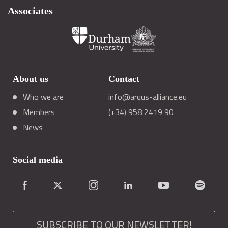
Associates
About us
Contact
Who we are
info@arqus-alliance.eu
Members
(+34) 958 2419 90
News
Social media
SUBSCRIBE TO OUR NEWSLETTER!