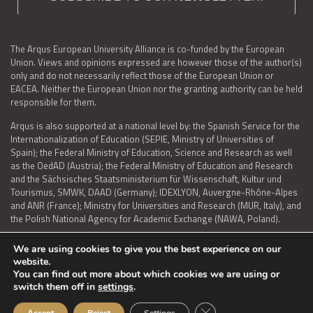
The Arqus European University Alliance is co-funded by the European
Union. Views and opinions expressed are however those of the author(s)
only and do not necessarily reflect those of the European Union or
EACEA. Neither the European Union nor the granting authority can be held
responsible for them.
Arqus is also supported at a national level by: the Spanish Service for the
Internationalization of Education (SEPIE, Ministry of Universities of
Spain); the Federal Ministry of Education, Science and Research as well
as the OedAD (Austria); the Federal Ministry of Education and Research
and the Sächsisches Staatsministerium für Wissenschaft, Kultur und
Tourismus, SMWK, DAAD (Germany); IDEXLYON, Auvergne-Rhône-Alpes
and ANR (France); Ministry for Universities and Research (MUR, Italy), and
the Polish National Agency for Academic Exchange (NAWA, Poland).
We are using cookies to give you the best experience on our
website.
You can find out more about which cookies we are using or
LEGAL NOTICE
|
TERMS OF USE AND PRIVACY
|
COOKIES POLICY
|
switch them off in
settings
.
ACCESSIBILITY STATEMENT
Close GDPR Cookie Ban