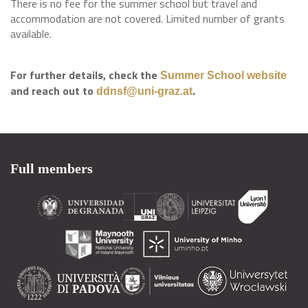
There is no fee for the summer school but travel and
accommodation are not covered. Limited number of grants
available.
For further details, check the
Summer School website
and reach out to
.
ddnsf@uni-graz.at
Full members