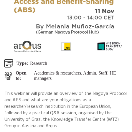
Type:
Research
Open
Academics & researchers, Admin. Staff, HE
to:
managers
This webinar will provide an overview of the Nagoya Protocol
and ABS and what are your obligations as a
researcher/research institution in the European Union,
followed by a practical Q&A session, organised by the
University of Graz, the Knowledge Transfer Centre (WTZ)
Group in Austria and Arqus.