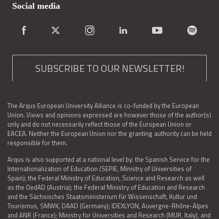
Social media
SUBSCRIBE TO OUR NEWSLETTER!
The Arqus European University Alliance is co-funded by the European
Union. Views and opinions expressed are however those of the author(s)
only and do not necessarily reflect those of the European Union or
EACEA. Neither the European Union nor the granting authority can be held
responsible for them.
Arqus is also supported at a national level by: the Spanish Service for the
Internationalization of Education (SEPIE, Ministry of Universities of
Spain); the Federal Ministry of Education, Science and Research as well
as the OedAD (Austria); the Federal Ministry of Education and Research
and the Sächsisches Staatsministerium für Wissenschaft, Kultur und
Tourismus, SMWK, DAAD (Germany); IDEXLYON, Auvergne-Rhône-Alpes
and ANR (France); Ministry for Universities and Research (MUR, Italy), and