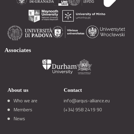
Associates
About us
Contact
Who we are
info@arqus-alliance.eu
Members
(+34) 958 2419 90
News