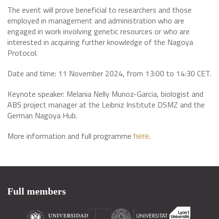
The event will prove beneficial to researchers and those
employed in management and administration who are
engaged in work involving genetic resources or who are
interested in acquiring further knowledge of the Nagoya
Protocol.
Date and time: 11 November 2024, from 13:00 to 14:30 CET.
Keynote speaker: Melania Nelly Munoz-Garcia, biologist and
ABS project manager at the Leibniz Institute DSMZ and the
German Nagoya Hub.
More information and full programme
.
here
Full members