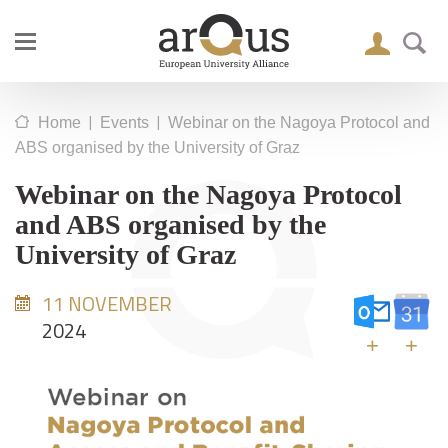
|
|
Home
Events
Webinar on the Nagoya Protocol and
ABS organised by the University of Graz
Webinar on the Nagoya Protocol
and ABS organised by the
University of Graz
11 NOVEMBER
2024
+
+