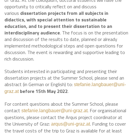
of Graz. At the colloquium, doctoral students will have the
opportunity to critically reflect on and discuss
various
dissertation projects from all subjects in
didactics, with special attention to sustainable
education, and to present their dissertation to an
interdisciplinary audience
. The focus is on the presentation
and discussion of the results to date, planned or already
implemented methodological steps and open questions for
discussion. The event is rewarding and supportive leading to
rich discussion.
Students interested in participating and presenting their
dissertation projects at the Summer School, please send an
abstract (in German or English) to:
stefanie.langbauer@uni-
before 15th May 2022
.
graz.at
For content questions about the Summer School, please
contact
. For organisational
stefanie.langbauer@uni-graz.at
questions, please contact the Arqus project coordinator at
the University of Graz:
. Funding to cover
arqus@uni-graz.at
the travel costs of the trip to Graz is available for at least