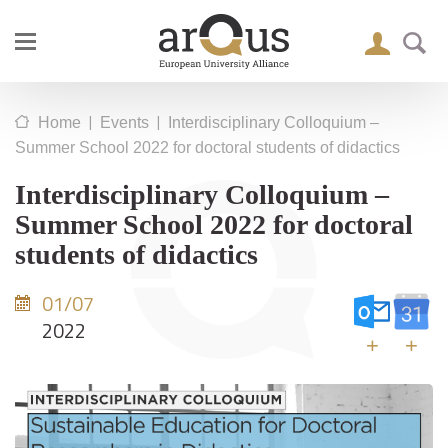
|
|
Home
Events
Interdisciplinary Colloquium –
Summer School 2022 for doctoral students of didactics
Interdisciplinary Colloquium –
Summer School 2022 for doctoral
students of didactics
01/07
2022
+
+