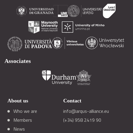
Associates
About us
Contact
Who we are
info@arqus-alliance.eu
Members
(+34) 958 2419 90
News