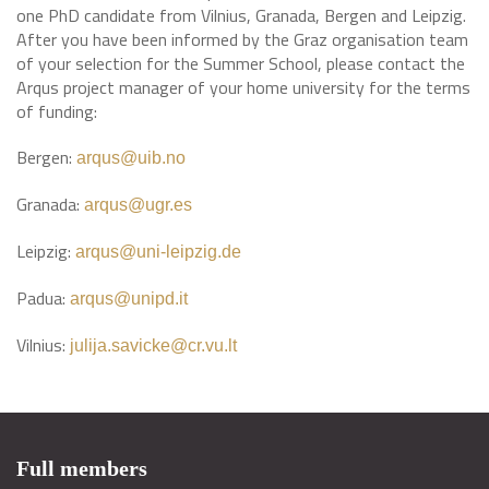
one PhD candidate from Vilnius, Granada, Bergen and Leipzig.
After you have been informed by the Graz organisation team
of your selection for the Summer School, please contact the
Arqus project manager of your home university for the terms
of funding:
Bergen:
arqus@uib.no
Granada:
arqus@ugr.es
Leipzig:
arqus@uni-leipzig.de
Padua:
arqus@unipd.it
Vilnius:
julija.savicke@cr.vu.lt
Full members