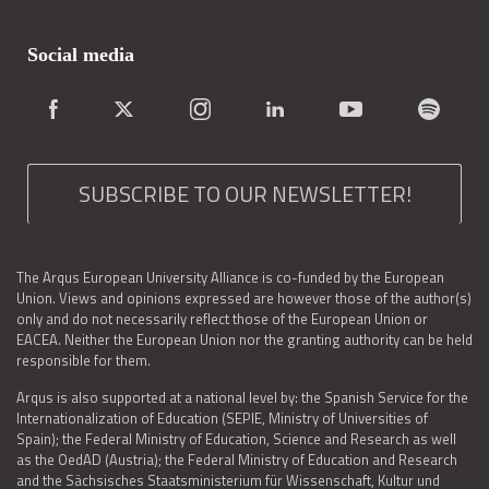
Social media
SUBSCRIBE TO OUR NEWSLETTER!
The Arqus European University Alliance is co-funded by the European
Union. Views and opinions expressed are however those of the author(s)
only and do not necessarily reflect those of the European Union or
EACEA. Neither the European Union nor the granting authority can be held
responsible for them.
Arqus is also supported at a national level by: the Spanish Service for the
Internationalization of Education (SEPIE, Ministry of Universities of
Spain); the Federal Ministry of Education, Science and Research as well
as the OedAD (Austria); the Federal Ministry of Education and Research
and the Sächsisches Staatsministerium für Wissenschaft, Kultur und