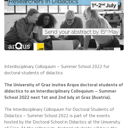
Interdisciplinary Colloquium – Summer School 2022 for
doctoral students of didactics
The University of Graz invites Arqus doctoral students of
didactics to an Interdisciplinary Colloquium – Summer
School 2022 next 1st and 2nd July at Graz (Austria).
The Interdisciplinary Colloquium for Doctoral Students of
Didactics – Summer School 2022 is part of the events
hosted by the Doctoral School in Didactics at the University