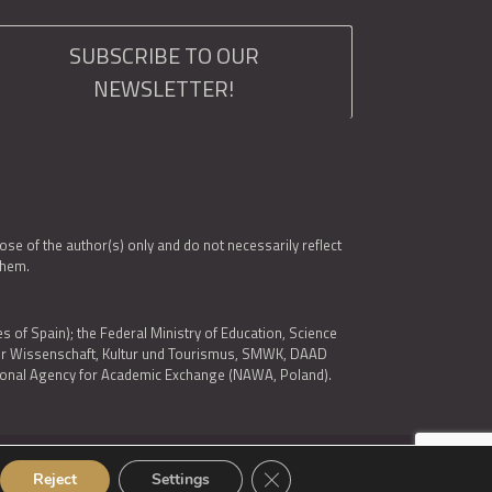
SUBSCRIBE TO OUR
NEWSLETTER!
e of the author(s) only and do not necessarily reflect
them.
es of Spain); the Federal Ministry of Education, Science
 für Wissenschaft, Kultur und Tourismus, SMWK, DAAD
ational Agency for Academic Exchange (NAWA, Poland).
Close GDPR Cookie Banner
© 2026 ARQUS
Reject
Settings