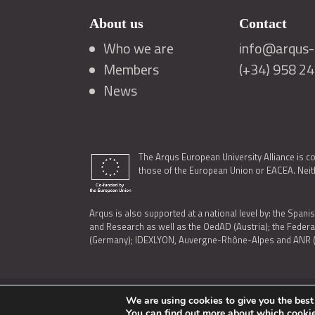
About us
Contact
Who we are
info@arqus-a
Members
(+34) 958 2
News
The Arqus European University Alliance is c
those of the European Union or EACEA. Neith
Arqus is also supported at a national level by: the Spanis
and Research as well as the OedAD (Austria); the Feder
(Germany); IDEXLYON, Auvergne-Rhône-Alpes and ANR (Fra
We are using cookies to give you the best
LEGAL NOTICE
|
TERMS OF USE AND PRIVACY
|
COOK
You can find out more about which cookie