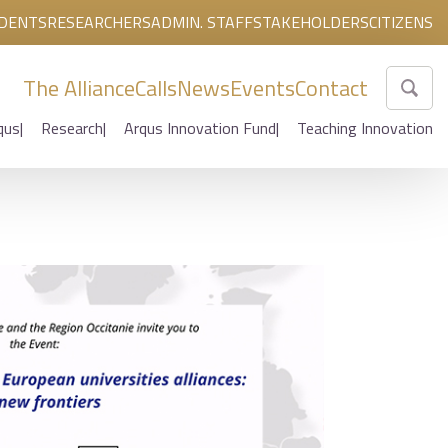
DENTS
RESEARCHERS
ADMIN. STAFF
STAKEHOLDERS
CITIZENS
The Alliance
Calls
News
Events
Contact
qus
Research
Arqus Innovation Fund
Teaching Innovation