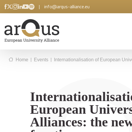
|
info@arqus-alliance.eu
|
|
Home
Events
Internationalisation of European Unive
Internationalisati
European Univers
Alliances: the ne