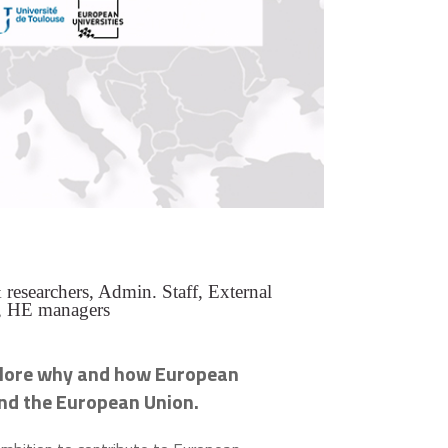
researchers, Admin. Staff, External
, HE managers
lore why and how European
yond the European Union
.