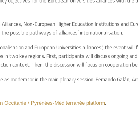
olicy objectives for the European Universities alliances with the
 Alliances, Non-European Higher Education Institutions and Eur
 the possible pathways of alliances’ internationalisation.
ionalisation and European Universities alliances”, the event wil
 in two key regions. First, participants will discuss ongoing and
tion context. Then, the discussion will focus on cooperation b
ate as moderator in the main plenary session. Fernando Galán, Ar
.
on Occitanie / Pyrénées-Méditerranée platform