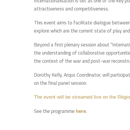
Internationalisation is set as one of the key p
attractiveness and competitiveness.
This event aims to facilitate dialogue between
explore which are the current state of play and
Beyond a first plenary session about “Internat
the understanding of collaborative opportunities
the context of the war and post-war reconstruc
Dorothy Kelly, Arqus Coordinator, will particip
on the final panel session.
The event will be streamed live on the Régi
See the programme
.
here