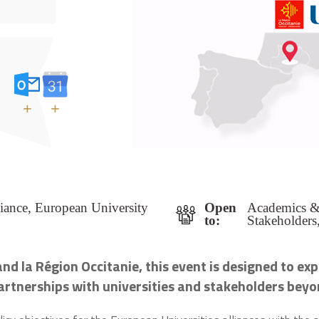
+
+
iance, European University
Open
Academics & 
to:
Stakeholders
nd la Région Occitanie, this event is designed to
exp
 partnerships with universities and stakeholders be