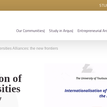
STU
Our Communities
Study in Arqus
Entrepreneurial Ar
rsities Alliances: the new frontiers
on of
ities
w