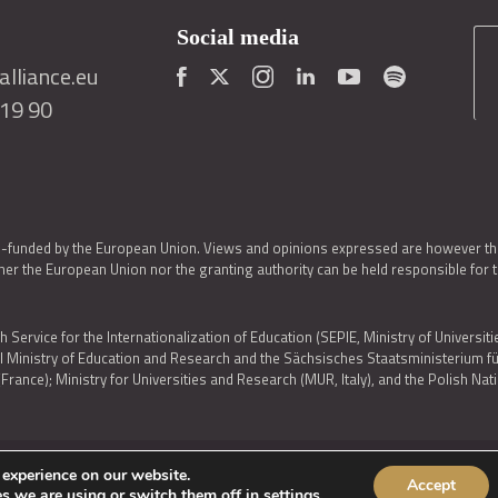
Social media
lliance.eu
419 90
o-funded by the European Union. Views and opinions expressed are however thos
er the European Union nor the granting authority can be held responsible for 
h Service for the Internationalization of Education (SEPIE, Ministry of Universiti
al Ministry of Education and Research and the Sächsisches Staatsministerium
nce); Ministry for Universities and Research (MUR, Italy), and the Polish N
 experience on our website.
Accept
IES POLICY
|
ACCESSIBILITY STATEMENT
s we are using or switch them off in
settings
.