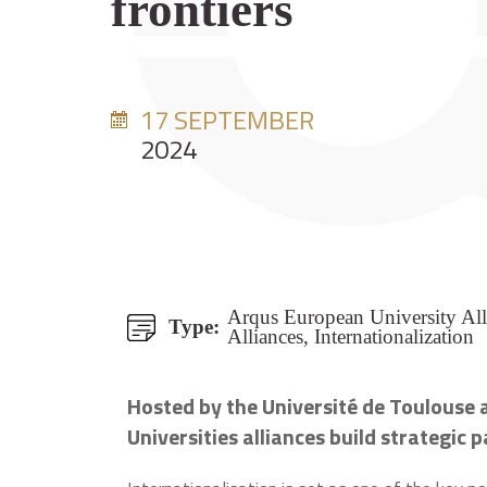
frontiers
17 SEPTEMBER
2024
Arqus European University All
Type:
Alliances, Internationalization
Hosted by the Université de Toulouse a
Universities alliances build strategic