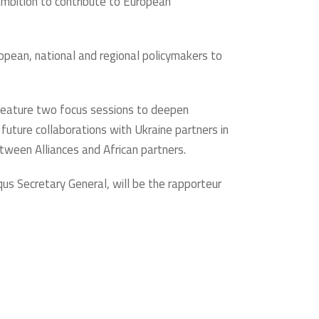
 ambition to contribute to European
opean, national and regional policymakers to
l feature two focus sessions to deepen
 future collaborations with Ukraine partners in
etween Alliances and African partners.
qus Secretary General, will be the rapporteur