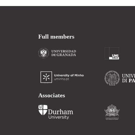
Full members
Associates