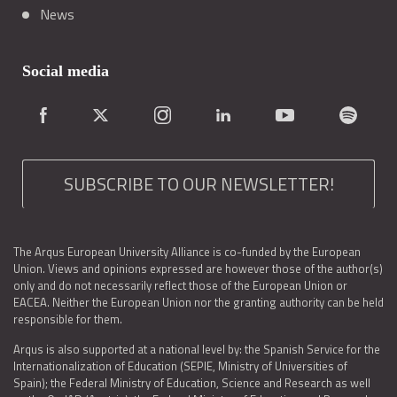
News
Social media
SUBSCRIBE TO OUR NEWSLETTER!
The Arqus European University Alliance is co-funded by the European
Union. Views and opinions expressed are however those of the author(s)
only and do not necessarily reflect those of the European Union or
EACEA. Neither the European Union nor the granting authority can be held
responsible for them.
Arqus is also supported at a national level by: the Spanish Service for the
Internationalization of Education (SEPIE, Ministry of Universities of
Spain); the Federal Ministry of Education, Science and Research as well