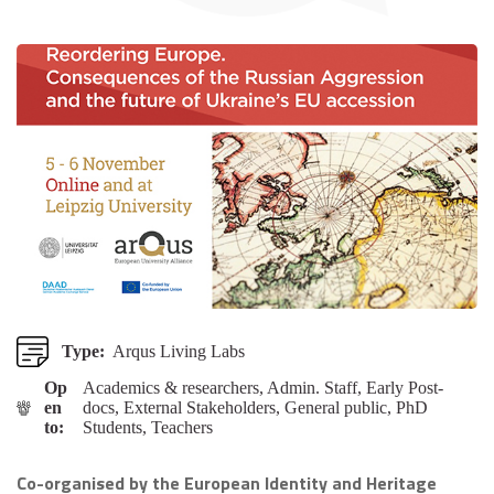
Type:
Arqus Living Labs
Op
Academics & researchers, Admin. Staff, Early Post-
en
docs, External Stakeholders, General public, PhD
to:
Students, Teachers
Co-organised by the European Identity and Heritage