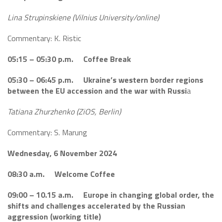
Lina Strupinskiene (Vilnius University/online)
Commentary: K. Ristic
05:15 – 05:30 p.m. Coffee Break
05:30 – 06:45 p.m. Ukraine’s western border regions
between the EU accession and the war
with Russi
a
Tatiana Zhurzhenko (ZiOS, Berlin)
Commentary: S. Marung
Wednesday, 6 November 2024
08:30 a.m. Welcome Coffee
09:00 – 10.15 a.m. Europe in changing global order, the
shifts and challenges accelerated by the Russian
aggression (working title)