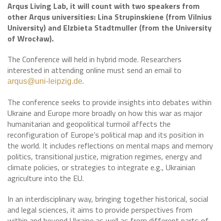
Arqus Living Lab, it will count with two speakers from
other Arqus universities: Lina Strupinskiene (from Vilnius
University) and Elzbieta Stadtmuller (from the University
of Wrocław).
The Conference will held in hybrid mode. Researchers
interested in attending online must send an email to
.
arqus@uni-leipzig.de
The conference seeks to provide insights into debates within
Ukraine and Europe more broadly on how this war as major
humanitarian and geopolitical turmoil affects the
reconfiguration of Europe’s political map and its position in
the world. It includes reflections on mental maps and memory
politics, transitional justice, migration regimes, energy and
climate policies, or strategies to integrate e.g., Ukrainian
agriculture into the EU.
In an interdisciplinary way, bringing together historical, social
and legal sciences, it aims to provide perspectives from
within and beyond Ukraine as well as from different parts of