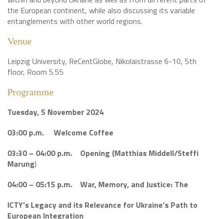
the European continent, while also discussing its variable
entanglements with other world regions.
Venue
Leipzig University, ReCentGlobe, Nikolaistrasse 6-10, 5th
floor, Room 5.55
Programme
Tuesday, 5 November 2024
03:00 p.m. Welcome Coffee
03:30 – 04:00 p.m. Opening (Matthias Middell/Steffi
Marung
)
04:00 – 05:15 p.m. War, Memory, and Justice: The
ICTY’s Legacy and its Relevance
for Ukraine’s Path to
European
Integration