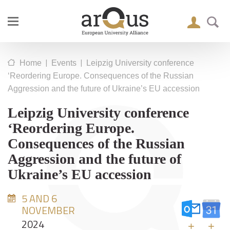
|
|
Home
Events
Leipzig University conference
‘Reordering Europe. Consequences of the Russian
Aggression and the future of Ukraine’s EU accession
Leipzig University conference
‘Reordering Europe.
Consequences of the Russian
Aggression and the future of
Ukraine’s EU accession
5 AND 6
NOVEMBER
2024
+
+