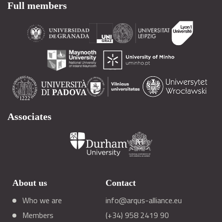
Full members
Associates
About us
Contact
Who we are
info@arqus-alliance.eu
Members
(+34) 958 2419 90