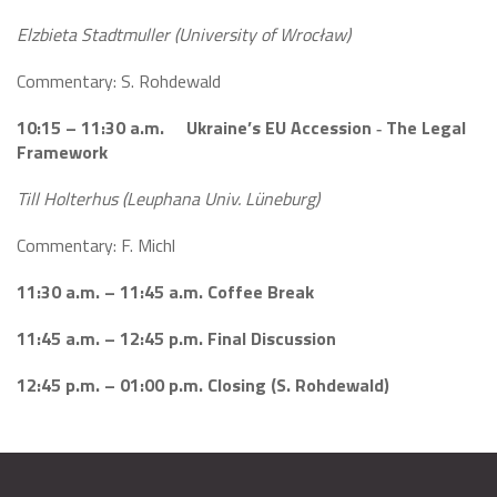
Elzbieta Stadtmuller (University of Wrocław)
Commentary: S. Rohdewald
10:15 – 11:30 a.m. Ukraine’s EU Accession ‐ The Legal
Framework
Till Holterhus (Leuphana Univ. Lüneburg)
Commentary: F. Michl
11:30 a.m. – 11:45 a.m. Coffee Break
11:45 a.m. – 12:45 p.m. Final Discussion
12:45 p.m. – 01:00 p.m. Closing (S.
Rohdewald
)