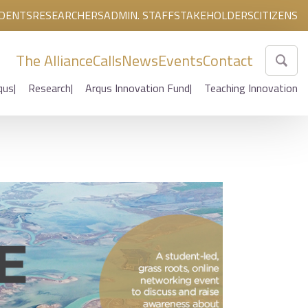
DENTS
RESEARCHERS
ADMIN. STAFF
STAKEHOLDERS
CITIZENS
The Alliance
Calls
News
Events
Contact
qus
Research
Arqus Innovation Fund
Teaching Innovation