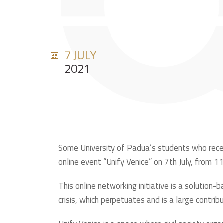
7 JULY
2021
Some University of Padua’s students who recen
online event “Unify Venice” on 7th July, from 1
This online networking initiative is a solutio
crisis, which perpetuates and is a large contribu