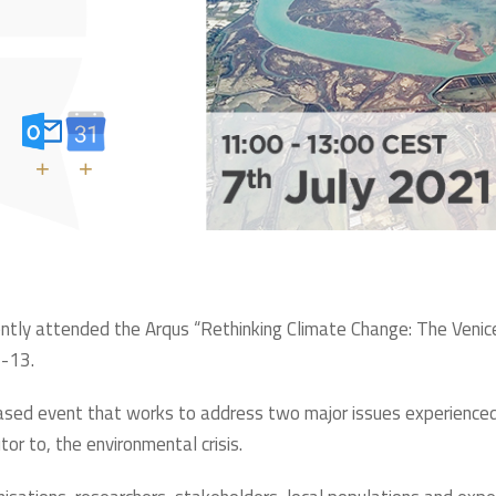
+
+
tly attended the Arqus “Rethinking Climate Change: The Venice
1-13.
n-based event that works to address two major issues experience
tor to, the environmental crisis.