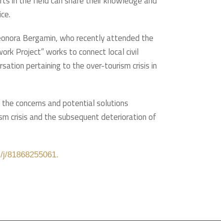
rts in the field can share their knowledge and
ice.
Eleonora Bergamin, who recently attended the
k Project” works to connect local civil
sation pertaining to the over-tourism crisis in
o the concerns and potential solutions
m crisis and the subsequent deterioration of
s/j/81868255061.