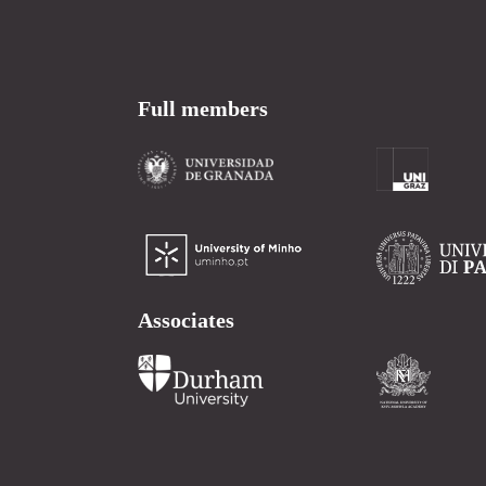
Full members
Associates