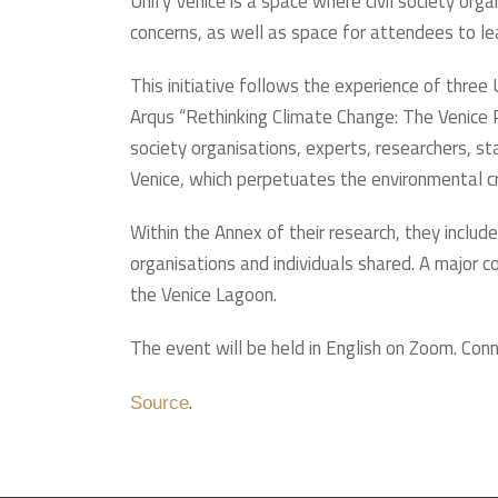
Unify Venice is a space where civil society org
concerns, as well as space for attendees to lear
This initiative follows the experience of thre
Arqus “Rethinking Climate Change: The Venice 
society organisations, experts, researchers, sta
Venice, which perpetuates the environmental cr
Within the Annex of their research, they includ
organisations and individuals shared. A major
the Venice Lagoon.
The event will be held in English on Zoom. Conn
.
Source