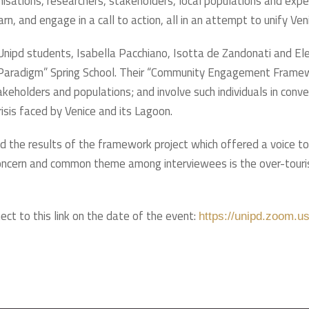
anisations, researchers, stakeholders, local populations and expe
n, and engage in a call to action, all in an attempt to unify Ven
e Unipd students, Isabella Pacchiano, Isotta de Zandonati and 
Paradigm” Spring School. Their “Community Engagement Framewor
keholders and populations; and involve such individuals in conver
isis faced by Venice and its Lagoon.
ed the results of the framework project which offered a voice t
 concern and common theme among interviewees is the over-touris
ect to this link on the date of the event:
https://unipd.zoom.u