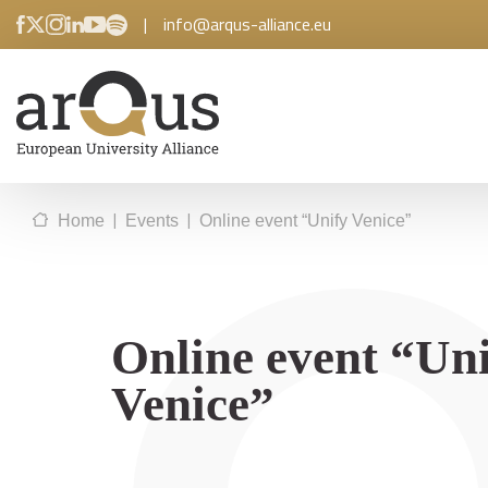
|
info@arqus-alliance.eu
|
|
Home
Events
Online event “Unify Venice”
Online event “Un
Venice”