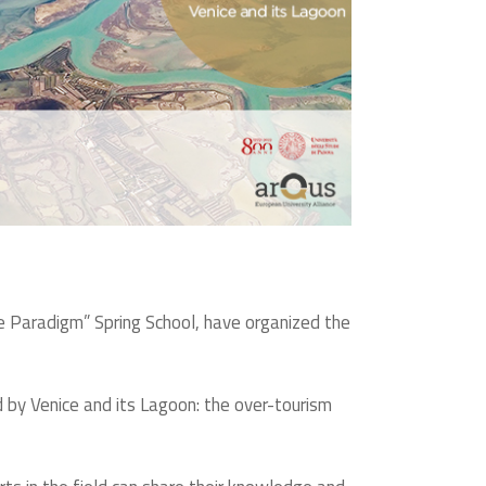
 Paradigm” Spring School, have organized the
d by Venice and its Lagoon: the over-tourism