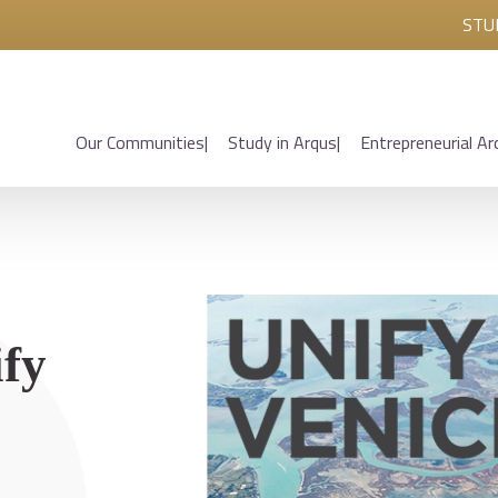
STU
Our Communities
Study in Arqus
Entrepreneurial Ar
ify