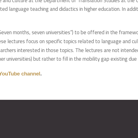
e and Culture at the Department of Translation Studies at the U
ted language teaching and didactics in higher education. In addi
 (“Seven months, seven universities”) to be offered in the framew
hese lectures focus on specific topics related to language and c
rchers interested in those topics. The lectures are not intended
r universities) but rather to fill in the mobility gap existing due
.
YouTube channel