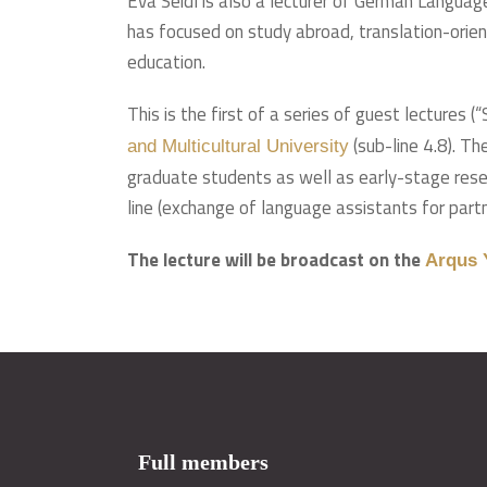
Eva Seidl is also a lecturer of German Languag
has focused on study abroad, translation-orien
education.
This is the first of a series of guest lectures
(sub-line 4.8). T
and Multicultural University
graduate students as well as early-stage resea
line (exchange of language assistants for partne
The lecture will be broadcast on the
Arqus 
Full members