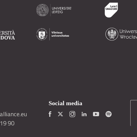
Social media
lliance.eu
419 90