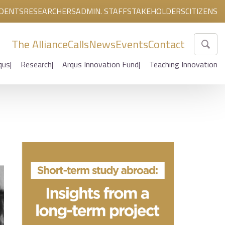
DENTS
RESEARCHERS
ADMIN. STAFF
STAKEHOLDERS
CITIZENS
The Alliance
Calls
News
Events
Contact
qus
Research
Arqus Innovation Fund
Teaching Innovation