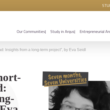
STU
Our Communities
Study in Arqus
Entrepreneurial Ar
d: Insights from a long-term project”, by Eva Seidl
hort-
d:
ong-
 Eva