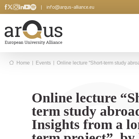
|
info@arqus-alliance.eu
|
|
Home
Events
Online lecture “Short-term study abroa
Online lecture “S
term study abroa
Insights from a l
term project”, by