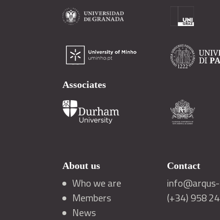
Associates
About us
Contact
Who we are
info@arqus-a
Members
(+34) 958 2
News