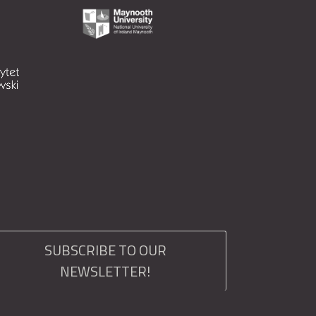
SUBSCRIBE TO OUR
NEWSLETTER!