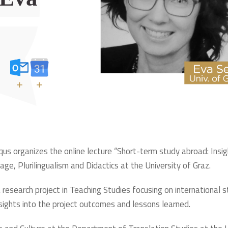
+
+
rqus organizes the online lecture “Short-term study abroad: Insig
age, Plurilingualism and Didactics at the University of Graz.
 a research project in Teaching Studies focusing on international
 insights into the project outcomes and lessons learned.