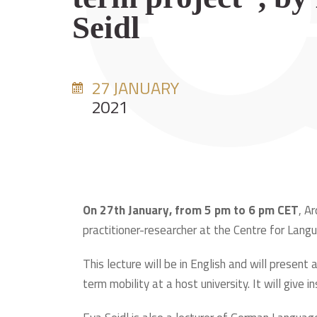
Seidl
27 JANUARY
2021
On 27th January, from 5 pm to 6 pm CET
, A
practitioner-researcher at the Centre for Langu
This lecture will be in English and will present
term mobility at a host university. It will give