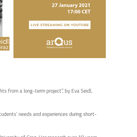
hts from a long-term project”, by Eva Seidl,
 students’ needs and experiences during short-