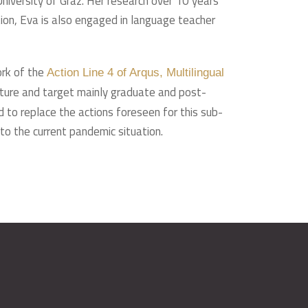
niversity of Graz. Her research over 10 years
tion, Eva is also engaged in language teacher
ork of the
Action Line 4 of Arqus, Multilingual
ulture and target mainly graduate and post-
 to replace the actions foreseen for this sub-
 to the current pandemic situation.