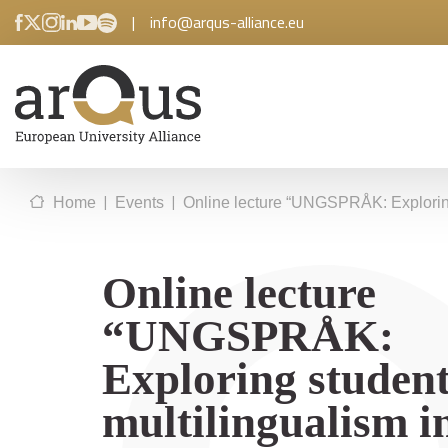
|
info@arqus-alliance.eu
|
|
Home
Events
Online lecture “UNGSPRÅK: Exploring
Online lecture
“UNGSPRÅK:
Exploring student
multilingualism i