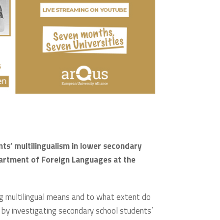
ts’ multilingualism in lower secondary
partment of Foreign Languages at the
ng multilingual means and to what extent do
by investigating secondary school students’