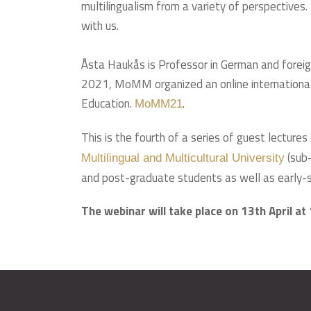
multilingualism from a variety of perspectives.
with us.
Åsta Haukås is Professor in German and foreig
2021, MoMM organized an online international c
Education.
.
MoMM21
This is the fourth of a series of guest lecture
(sub-
Multilingual and Multicultural University
and post-graduate students as well as early-s
The webinar will take place on 13th April at 