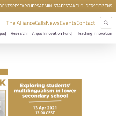
DENTS
RESEARCHERS
ADMIN. STAFF
STAKEHOLDERS
CITIZENS
The Alliance
Calls
News
Events
Contact
qus
Research
Arqus Innovation Fund
Teaching Innovation