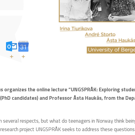
+
+
s organizes the online lecture “UNGSPRÅK: Exploring studen
a (PhD candidates) and Professor Åsta Haukås, from the De
in several respects, but what do teenagers in Norway think bei
 research project UNGSPRÅK seeks to address these questions 