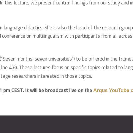
 In this lecture, we present central findings from our study and
n language didactics. She is also the head of the research gro
onference on multilingualism with participants from all across t
s (“Seven months, seven universities”) to be offered in the fram
line 4.8). These lectures focus on specific topics related to la
tage researchers interested in those topics.
1 pm CEST. It will be broadcast live on the
Arqus YouTube c