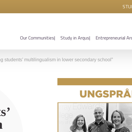
STU
Our Communities
Study in Arqus
Entrepreneurial Ar
 students’ multilingualism in lower secondary school”
s’
n