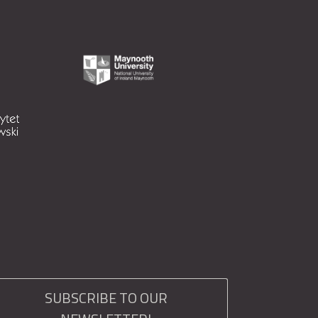
SUBSCRIBE TO OUR