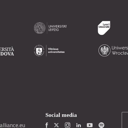
Social media
lliance.eu