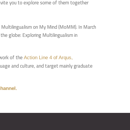
 invite you to explore some of them together
up Multilingualism on My Mind (MoMM). In March
he globe: Exploring Multilingualism in
ework of the
Action Line 4 of Arqus,
nguage and culture, and target mainly graduate
hannel.