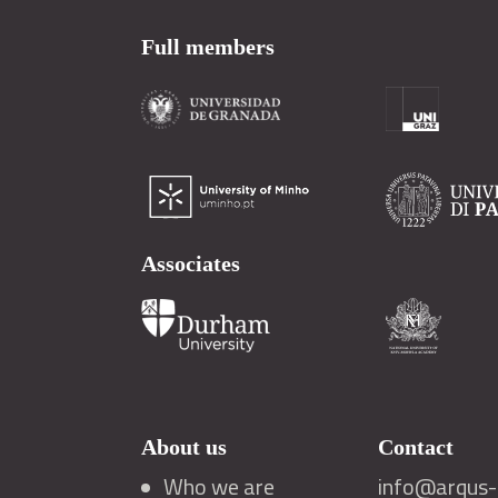
Full members
Associates
About us
Contact
Who we are
info@arqus-a