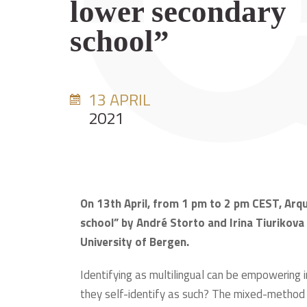
lower secondary
school”
13 APRIL
2021
On 13th April, from 1 pm to 2 pm CEST, Arqu
school” by André Storto and Irina Tiurikov
University of Bergen.
Identifying as multilingual can be empowering 
they self-identify as such? The mixed-method