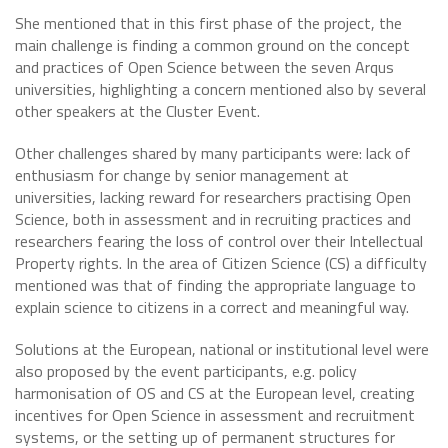
She mentioned that in this first phase of the project, the
main challenge is finding a common ground on the concept
and practices of Open Science between the seven Arqus
universities, highlighting a concern mentioned also by several
other speakers at the Cluster Event.
Other challenges shared by many participants were: lack of
enthusiasm for change by senior management at
universities, lacking reward for researchers practising Open
Science, both in assessment and in recruiting practices and
researchers fearing the loss of control over their Intellectual
Property rights. In the area of Citizen Science (CS) a difficulty
mentioned was that of finding the appropriate language to
explain science to citizens in a correct and meaningful way.
Solutions at the European, national or institutional level were
also proposed by the event participants, e.g. policy
harmonisation of OS and CS at the European level, creating
incentives for Open Science in assessment and recruitment
systems, or the setting up of permanent structures for