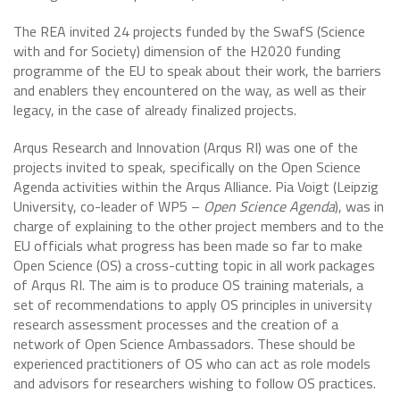
The REA invited 24 projects funded by the SwafS (Science
with and for Society) dimension of the H2020 funding
programme of the EU to speak about their work, the barriers
and enablers they encountered on the way, as well as their
legacy, in the case of already finalized projects.
Arqus Research and Innovation (Arqus RI) was one of the
projects invited to speak, specifically on the Open Science
Agenda activities within the Arqus Alliance. Pia Voigt (Leipzig
University, co-leader of WP5 –
Open Science Agenda
), was in
charge of explaining to the other project members and to the
EU officials what progress has been made so far to make
Open Science (OS) a cross-cutting topic in all work packages
of Arqus RI. The aim is to produce OS training materials, a
set of recommendations to apply OS principles in university
research assessment processes and the creation of a
network of Open Science Ambassadors. These should be
experienced practitioners of OS who can act as role models
and advisors for researchers wishing to follow OS practices.