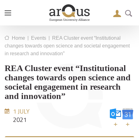
|
|
Home
Events
REA Cluster event “Institutional
changes towards open science and societal engagement
in research and innovation”
REA Cluster event “Institutional
changes towards open science and
societal engagement in research
and innovation”
1 JULY
2021
+
+