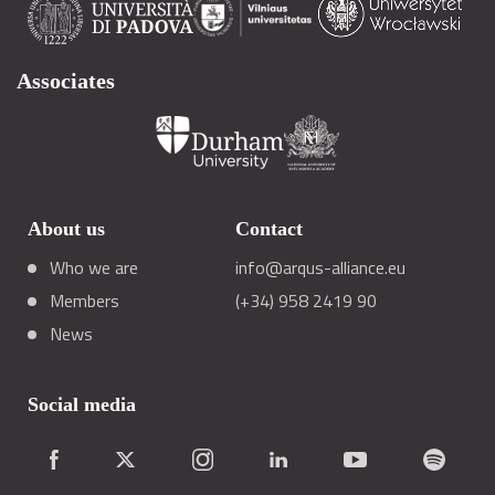
Associates
About us
Contact
Who we are
info@arqus-alliance.eu
Members
(+34) 958 2419 90
News
Social media