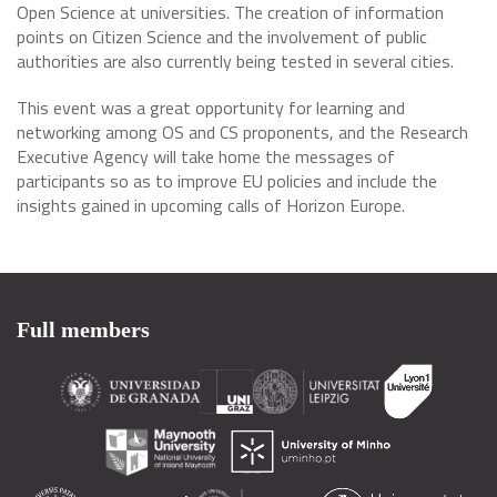
Open Science at universities. The creation of information
points on Citizen Science and the involvement of public
authorities are also currently being tested in several cities.
This event was a great opportunity for learning and
networking among OS and CS proponents, and the Research
Executive Agency will take home the messages of
participants so as to improve EU policies and include the
insights gained in upcoming calls of Horizon Europe.
Full members