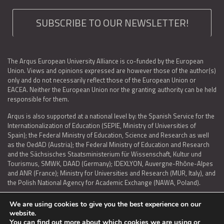
SUBSCRIBE TO OUR NEWSLETTER!
The Arqus European University Alliance is co-funded by the European
Union. Views and opinions expressed are however those of the author(s)
only and do not necessarily reflect those of the European Union or
EACEA. Neither the European Union nor the granting authority can be held
responsible for them.
Arqus is also supported at a national level by: the Spanish Service for the
Internationalization of Education (SEPIE, Ministry of Universities of
Spain); the Federal Ministry of Education, Science and Research as well
as the OedAD (Austria); the Federal Ministry of Education and Research
and the Sächsisches Staatsministerium für Wissenschaft, Kultur und
Tourismus, SMWK, DAAD (Germany); IDEXLYON, Auvergne-Rhône-Alpes
and ANR (France); Ministry for Universities and Research (MUR, Italy), and
the Polish National Agency for Academic Exchange (NAWA, Poland).
We are using cookies to give you the best experience on our
website.
You can find out more about which cookies we are using or