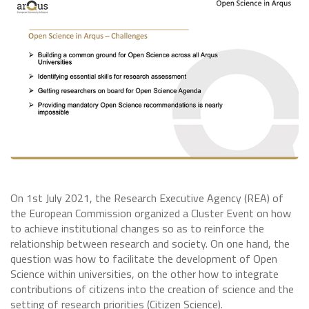
On 1st July 2021, the Research Executive Agency (REA) of
the European Commission organized a Cluster Event on how
to achieve institutional changes so as to reinforce the
relationship between research and society. On one hand, the
question was how to facilitate the development of Open
Science within universities, on the other how to integrate
contributions of citizens into the creation of science and the
setting of research priorities (Citizen Science).