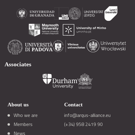
Associates
About us
Contact
Who we are
info@arqus-alliance.eu
Members
(+34) 958 2419 90
News