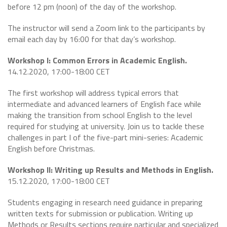
before 12 pm (noon) of the day of the workshop.
The instructor will send a Zoom link to the participants by
email each day by 16:00 for that day’s workshop.
Workshop I: Common Errors in Academic English.
14.12.2020, 17:00-18:00 CET
The first workshop will address typical errors that
intermediate and advanced learners of English face while
making the transition from school English to the level
required for studying at university. Join us to tackle these
challenges in part I of the five-part mini-series: Academic
English before Christmas.
Workshop II: Writing up Results and Methods in English.
15.12.2020, 17:00-18:00 CET
Students engaging in research need guidance in preparing
written texts for submission or publication. Writing up
Methods or Results sections require particular and specialized