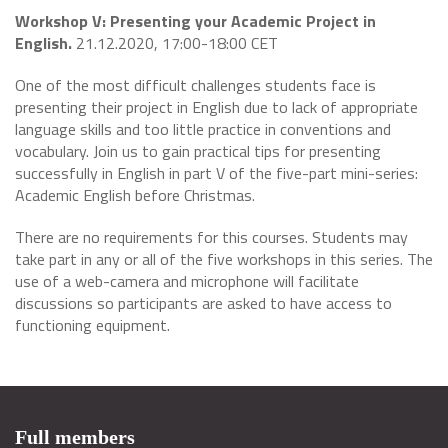
Workshop V: Presenting your Academic Project in
English.
21.12.2020, 17:00-18:00 CET
One of the most difficult challenges students face is
presenting their project in English due to lack of appropriate
language skills and too little practice in conventions and
vocabulary. Join us to gain practical tips for presenting
successfully in English in part V of the five-part mini-series:
Academic English before Christmas.
There are no requirements for this courses. Students may
take part in any or all of the five workshops in this series. The
use of a web-camera and microphone will facilitate
discussions so participants are asked to have access to
functioning equipment.
Full members