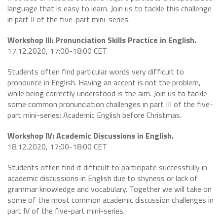
language that is easy to learn. Join us to tackle this challenge
in part II of the five-part mini-series.
Workshop III: Pronunciation Skills Practice in English.
17.12.2020, 17:00-18:00 CET
Students often find particular words very difficult to
pronounce in English. Having an accent is not the problem,
while being correctly understood is the aim. Join us to tackle
some common pronunciation challenges in part III of the five-
part mini-series: Academic English before Christmas.
Workshop IV: Academic Discussions in English.
18.12.2020, 17:00-18:00 CET
Students often find it difficult to participate successfully in
academic discussions in English due to shyness or lack of
grammar knowledge and vocabulary. Together we will take on
some of the most common academic discussion challenges in
part IV of the five-part mini-series.