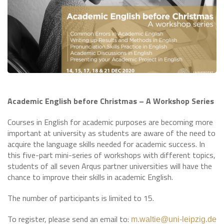
Academic English before Christmas – A Workshop Series
Courses in English for academic purposes are becoming more
important at university as students are aware of the need to
acquire the language skills needed for academic success. In
this five-part mini-series of workshops with different topics,
students of all seven Arqus partner universities will have the
chance to improve their skills in academic English.
The number of participants is limited to 15.
To register, please send an email to:
m.waltie@uni-leipzig.de