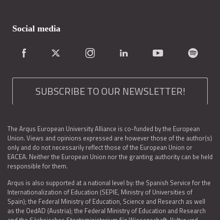
Social media
SUBSCRIBE TO OUR NEWSLETTER!
The Arqus European University Alliance is co-funded by the European
Union. Views and opinions expressed are however those of the author(s)
only and do not necessarily reflect those of the European Union or
EACEA. Neither the European Union nor the granting authority can be held
responsible for them.
Arqus is also supported at a national level by: the Spanish Service for the
Internationalization of Education (SEPIE, Ministry of Universities of
Spain); the Federal Ministry of Education, Science and Research as well
as the OedAD (Austria); the Federal Ministry of Education and Research