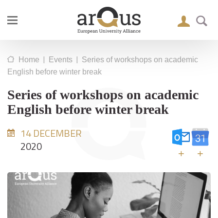
|
|
Home
Events
Series of workshops on academic
English before winter break
Series of workshops on academic
English before winter break
14 DECEMBER
2020
+
+