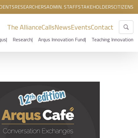
DENTS
RESEARCHERS
ADMIN. STAFF
STAKEHOLDERS
CITIZENS
The Alliance
Calls
News
Events
Contact
qus
Research
Arqus Innovation Fund
Teaching Innovation