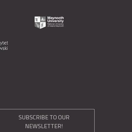
SUBSCRIBE TO OUR
NEWSLETTER!