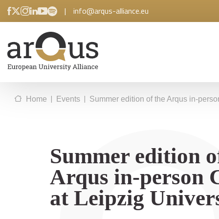
|
info@arqus-alliance.eu
|
|
Home
Events
Summer edition of the Arqus in-perso
Summer edition o
Arqus in-person 
at Leipzig Univer