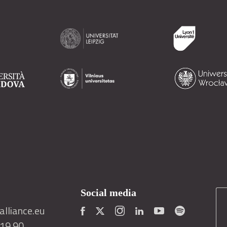
Social media
lliance.eu
419 90