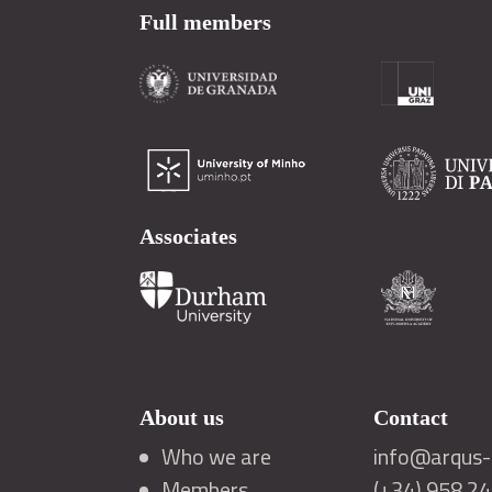
Full members
Associates
About us
Contact
Who we are
info@arqus-a
Members
(+34) 958 2