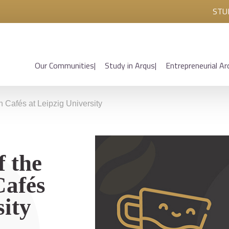
STU
Our Communities
Study in Arqus
Entrepreneurial Ar
n Cafés at Leipzig University
f the
Cafés
sity