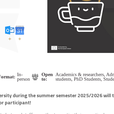
+
+
In-
Open
Academics & researchers, Admi
Format:
person
to:
students, PhD Students, Stude
versity during the summer semester 2025/2026 will t
or participant!