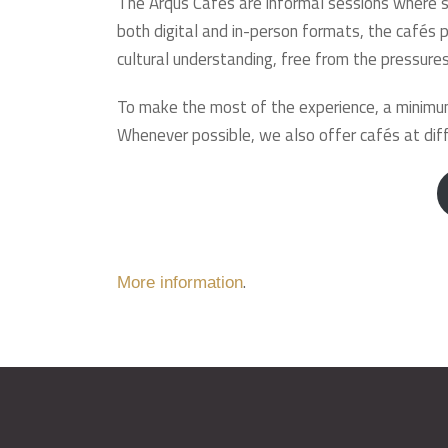
The Arqus Cafés are informal sessions where st
both digital and in-person formats, the cafés p
cultural understanding, free from the pressures
To make the most of the experience, a minimum
Whenever possible, we also offer cafés at diff
.
More information