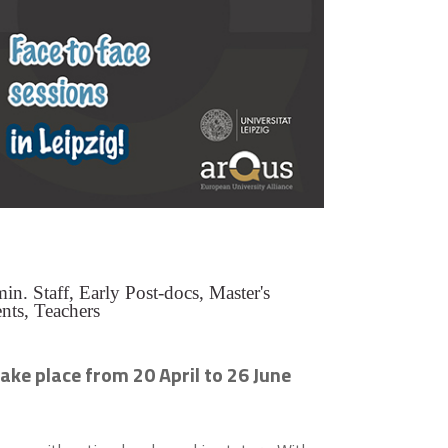
n. Staff, Early Post-docs, Master's
nts, Teachers
ake place from 20 April to 26 June