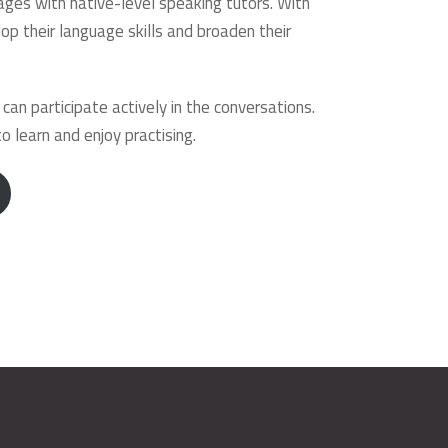
ages with native-level speaking tutors. With
op their language skills and broaden their
n participate actively in the conversations.
 learn and enjoy practising.