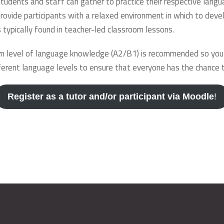
udents and staff can gather to practice their respective langu
rovide participants with a relaxed environment in which to devel
 typically found in teacher-led classroom lessons.
 level of language knowledge (A2/B1) is recommended so you ca
erent language levels to ensure that everyone has the chance to
Register as a tutor and/or participant via Moodle
!