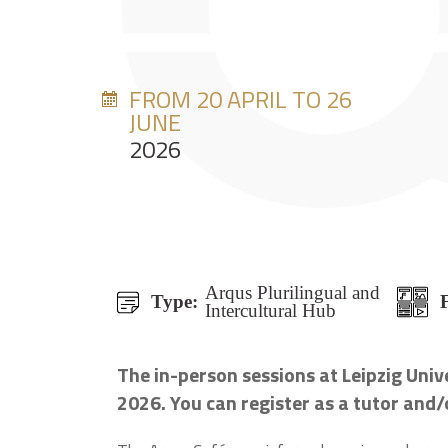
FROM 20 APRIL TO 26
JUNE
2026
Arqus Plurilingual and
Type:
Intercultural Hub
The in-person sessions at Leipzig Uni
2026. You can register as a tutor and/