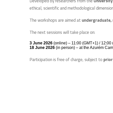
Developed by researchers from the
University
ethical, scientific and methodological dimensio
The workshops are aimed at
undergraduate, 
The next sessions will take place on:
3 June 2026
(online) – 11:00 (GMT+1) / 12:00 
18 June 2026
(in person) – at the Azurém Ca
Participation is free of charge, subject to
prior