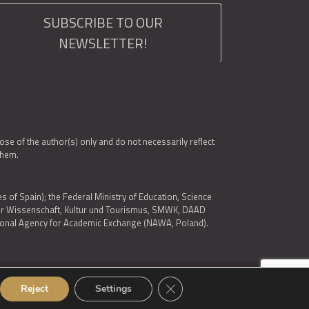
SUBSCRIBE TO OUR
NEWSLETTER!
e of the author(s) only and do not necessarily reflect
them.
es of Spain); the Federal Ministry of Education, Science
 für Wissenschaft, Kultur und Tourismus, SMWK, DAAD
ational Agency for Academic Exchange (NAWA, Poland).
Close GDPR Cookie Banner
Reject
Settings
© 2026 ARQUS