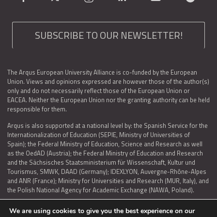
SUBSCRIBE TO OUR NEWSLETTER!
The Arqus European University Alliance is co-funded by the European
Union. Views and opinions expressed are however those of the author(s)
only and do not necessarily reflect those of the European Union or
EACEA. Neither the European Union nor the granting authority can be held
responsible for them.
Arqus is also supported at a national level by: the Spanish Service for the
Internationalization of Education (SEPIE, Ministry of Universities of
Spain); the Federal Ministry of Education, Science and Research as well
as the OedAD (Austria); the Federal Ministry of Education and Research
and the Sächsisches Staatsministerium für Wissenschaft, Kultur und
Tourismus, SMWK, DAAD (Germany); IDEXLYON, Auvergne-Rhône-Alpes
and ANR (France); Ministry for Universities and Research (MUR, Italy), and
the Polish National Agency for Academic Exchange (NAWA, Poland).
We are using cookies to give you the best experience on our