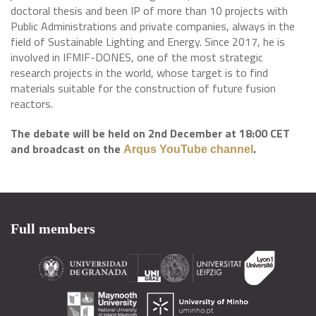
doctoral thesis and been IP of more than 10 projects with
Public Administrations and private companies, always in the
field of Sustainable Lighting and Energy. Since 2017, he is
involved in IFMIF-DONES, one of the most strategic
research projects in the world, whose target is to find
materials suitable for the construction of future fusion
reactors.
The debate will be held on 2nd December at 18:00 CET
and broadcast on the
.
​
Arqus YouTube channel
Full members