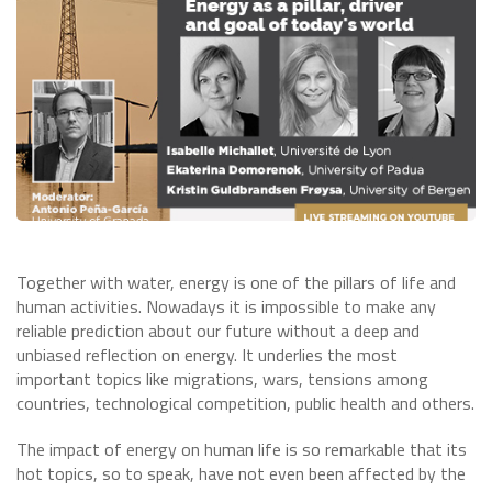
​Together with water, energy is one of the pillars of life and
human activities. Nowadays it is impossible to make any
reliable prediction about our future without a deep and
unbiased reflection on energy. It underlies the most
important topics like migrations, wars, tensions among
countries, technological competition, public health and others.
The impact of energy on human life is so remarkable that its
hot topics, so to speak, have not even been affected by the