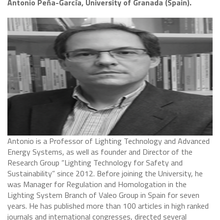
Antonio Peña-García, University of Granada (Spain).
Antonio is a Professor of Lighting Technology and Advanced
Energy Systems, as well as founder and Director of the
Research Group “Lighting Technology for Safety and
Sustainability” since 2012. Before joining the University, he
was Manager for Regulation and Homologation in the
Lighting System Branch of Valeo Group in Spain for seven
years. He has published more than 100 articles in high ranked
journals and international congresses, directed several