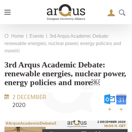
|
|
Home
Events
3rd Arqus Academic Debate:
renewable energies, nuclear power, energy policies and
more￼
3rd Arqus Academic Debate:
renewable energies, nuclear power,
energy policies and more￼
2 DECEMBER
2020
+
+