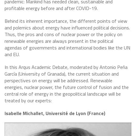
pandemic: Mankind has needed clean, sustainable and
profitable energy before and after COVID-19.
Behind its inherent importance, the different points of view
and polemics about energy have influenced political decisions.
Thus, the pros and cons of nuclear power or the policy on
renewable energies are always present in the political
agendas of governments and international bodies like the UN
and EU.
In this Arqus Academic Debate, moderated by Antonio Peña
García (University of Granada), the current situation and
perspectives on energy will be addressed. Renewable
energies, nuclear power, the future control of fusion and the
central role of energy in the geopolitical landscape will be
treated by our experts:
Isabelle Michallet, Université de Lyon (France)