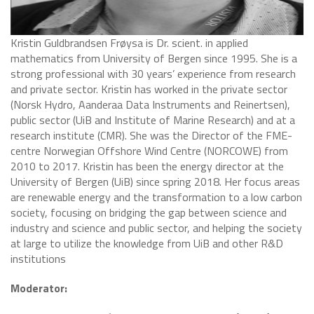
​Kristin Guldbrandsen Frøysa is Dr. scient. in applied
mathematics from University of Bergen since 1995. She is a
strong professional with 30 years’ experience from research
and private sector. Kristin has worked in the private sector
(Norsk Hydro, Aanderaa Data Instruments and Reinertsen),
public sector (UiB and Institute of Marine Research) and at a
research institute (CMR). She was the Director of the FME-
centre Norwegian Offshore Wind Centre (NORCOWE) from
2010 to 2017. Kristin has been the energy director at the
University of Bergen (UiB) since spring 2018. Her focus areas
are renewable energy and the transformation to a low carbon
society, focusing on bridging the gap between science and
industry and science and public sector, and helping the society
at large to utilize the knowledge from UiB and other R&D
institutions
Moderator: