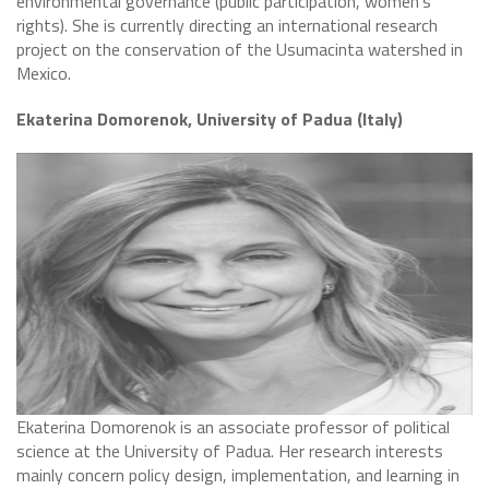
environmental governance (public participation, women’s
rights). She is currently directing an international research
project on the conservation of the Usumacinta watershed in
Mexico.
Ekaterina Domorenok, University of Padua (Italy)
​Ekaterina Domorenok is an associate professor of political
science at the University of Padua. Her research interests
mainly concern policy design, implementation, and learning in