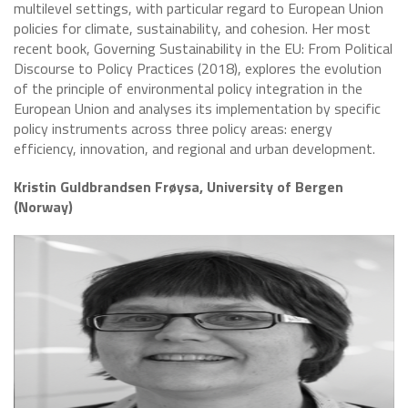
multilevel settings, with particular regard to European Union
policies for climate, sustainability, and cohesion. Her most
recent book, Governing Sustainability in the EU: From Political
Discourse to Policy Practices (2018), explores the evolution
of the principle of environmental policy integration in the
European Union and analyses its implementation by specific
policy instruments across three policy areas: energy
efficiency, innovation, and regional and urban development.
Kristin Guldbrandsen Frøysa, University of Bergen
(Norway)