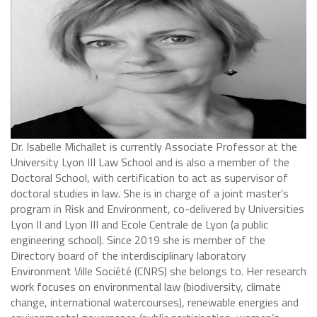
Dr. Isabelle Michallet is currently Associate Professor at the
University Lyon III Law School and is also a member of the
Doctoral School, with certification to act as supervisor of
doctoral studies in law. She is in charge of a joint master’s
program in Risk and Environment, co-delivered by Universities
Lyon II and Lyon III and Ecole Centrale de Lyon (a public
engineering school). Since 2019 she is member of the
Directory board of the interdisciplinary laboratory
Environment Ville Société (CNRS) she belongs to. Her research
work focuses on environmental law (biodiversity, climate
change, international watercourses), renewable energies and