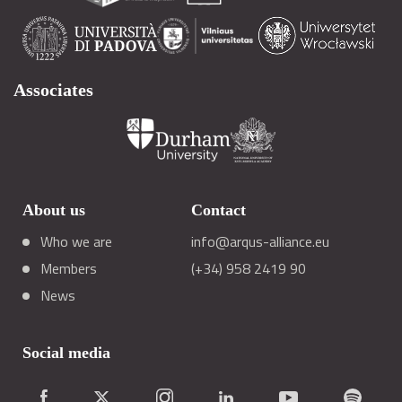
Associates
About us
Contact
Who we are
info@arqus-alliance.eu
Members
(+34) 958 2419 90
News
Social media