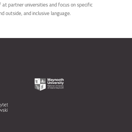
at partner universities and focus on specific
d outside, and inclusive language.