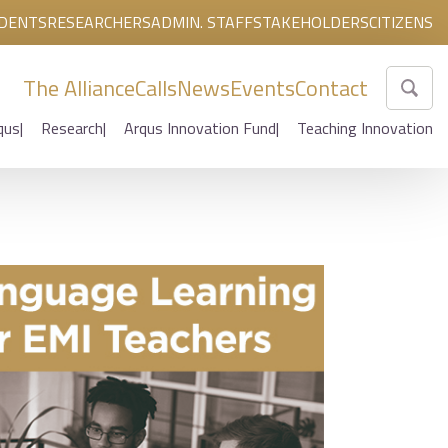
DENTS
RESEARCHERS
ADMIN. STAFF
STAKEHOLDERS
CITIZENS
The Alliance
Calls
News
Events
Contact
qus
Research
Arqus Innovation Fund
Teaching Innovation