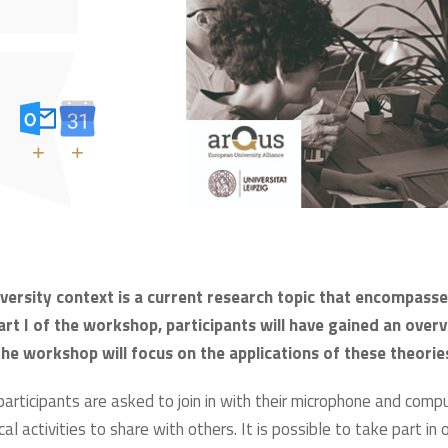
+
+
niversity context is a current research topic that encompa
rt I of the workshop, participants will have gained an overv
 the workshop will focus on the applications of these theories
 participants are asked to join in with their microphone and com
cal activities to share with others. It is possible to take part in