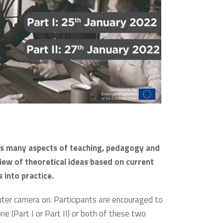
sses many aspects of teaching, pedagogy and
iew of theoretical ideas based on current
 into practice.
puter camera on. Participants are encouraged to
 one (Part I or Part II) or both of these two