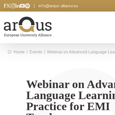
|
info@arqus-alliance.eu
|
|
Home
Events
Webinar on Advanced Language Learn
Webinar on Adva
Language Learni
Practice for EMI