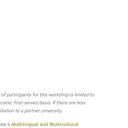
of participants for this workshop is limited to
ome, first-served basis. If there are less
liation to a partner university.
Line 4
Multilingual and Multicultural