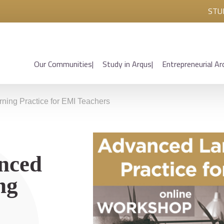
STU
Our Communities
Study in Arqus
Entrepreneurial Ar
ing Practice for EMI Teachers
nced
ng