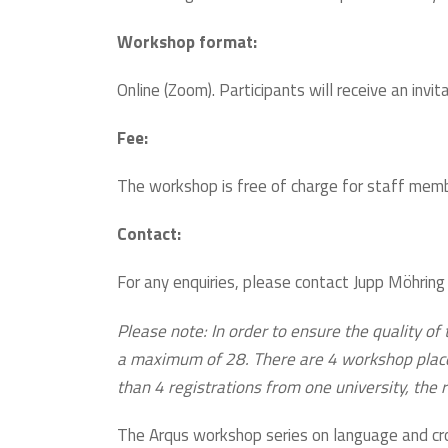
Workshop format:
Online (Zoom). Participants will receive an invi
Fee:
The workshop is free of charge for staff membe
Contact:
For any enquiries, please contact Jupp Möhring
Please note: In order to ensure the quality of 
a maximum of 28. There are 4 workshop places p
than 4 registrations from one university, the re
The Arqus workshop series on language and cro