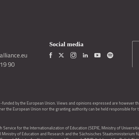
Social media
lliance.eu
419 90
o-funded by the European Union. Views and opinions expressed are however thos
er the European Union nor the granting authority can be held responsible for 
h Service for the Internationalization of Education (SEPIE, Ministry of Universiti
al Ministry of Education and Research and the Sächsisches Staatsministerium