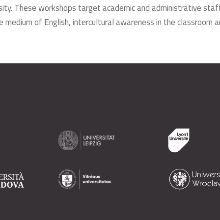
ersity. These workshops target academic and administrative staff 
e medium of English, intercultural awareness in the classroom an