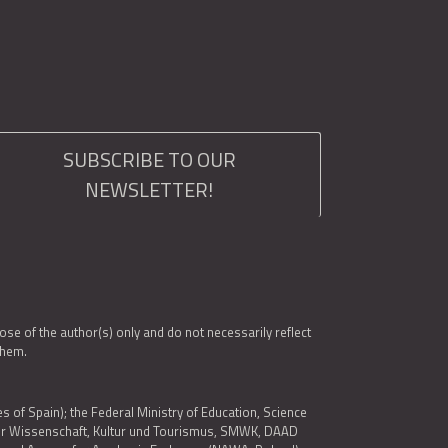
SUBSCRIBE TO OUR
NEWSLETTER!
e of the author(s) only and do not necessarily reflect
them.
es of Spain); the Federal Ministry of Education, Science
 für Wissenschaft, Kultur und Tourismus, SMWK, DAAD