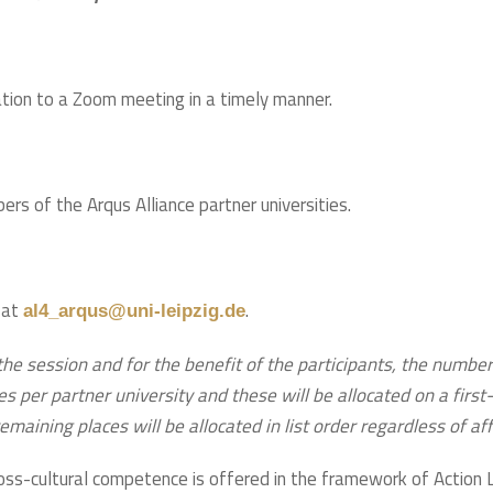
tation to a Zoom meeting in a timely manner.
rs of the Arqus Alliance partner universities.
 at
.
al4_arqus@uni-leipzig.de
the session and for the benefit of the participants, the number 
er partner university and these will be allocated on a first-c
maining places will be allocated in list order regardless of affi
ss-cultural competence is offered in the framework of Action 