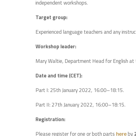
independent workshops.
Target group:
Experienced language teachers and any instruct
Workshop leader:
Mary Waltie, Department Head for English at t
Date and time (CET):
Part I: 25th January 2022, 16:00–18:15.
Part II: 27th January 2022, 16:00–18:15.
Registration:
Please register for one or both parts
by
here