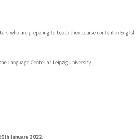
ors who are preparing to teach their course content in English.
he Language Center at Leipzig University.
20th January 2022
.