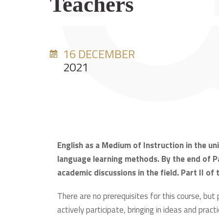
Teachers
16 DECEMBER
2021
English as a Medium of Instruction in the u
language learning methods. By the end of Pa
academic discussions in the field. Part II of
There are no prerequisites for this course, but
actively participate, bringing in ideas and practi