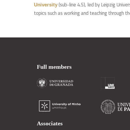
(sub-line 4.5), led by Leipzig Univ
University
topics such as working and teaching through th
Full members
Associates