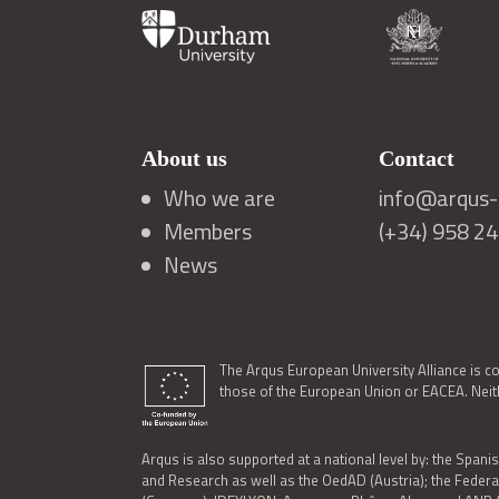
About us
Contact
Who we are
info@arqus-a
Members
(+34) 958 2
News
The Arqus European University Alliance is c
those of the European Union or EACEA. Neith
Arqus is also supported at a national level by: the Spanis
and Research as well as the OedAD (Austria); the Feder