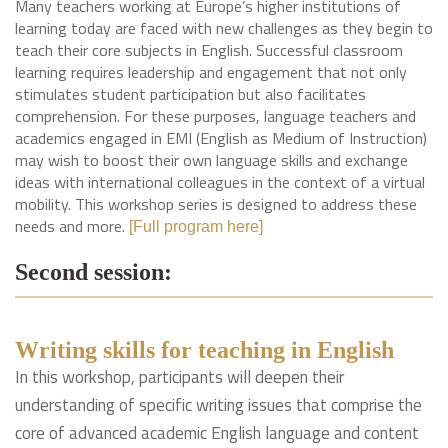
Many teachers working at Europe’s higher institutions of
learning today are faced with new challenges as they begin to
teach their core subjects in English. Successful classroom
learning requires leadership and engagement that not only
stimulates student participation but also facilitates
comprehension. For these purposes, language teachers and
academics engaged in EMI (English as Medium of Instruction)
may wish to boost their own language skills and exchange
ideas with international colleagues in the context of a virtual
mobility. This workshop series is designed to address these
needs and more.
[Full program here]
Second session:
Writing skills for teaching in English
In this workshop, participants will deepen their
understanding of specific writing issues that comprise the
core of advanced academic English language and content