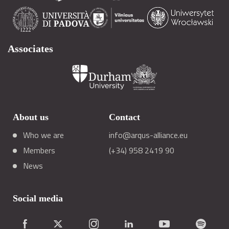
Associates
About us
Contact
Who we are
info@arqus-alliance.eu
Members
(+34) 958 2419 90
News
Social media