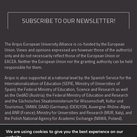
SUBSCRIBE TO OUR NEWSLETTER!
The Arqus European University Alliance is co-funded by the European
Union. Views and opinions expressed are however those of the author(s)
only and do not necessarily reflect those of the European Union or
EACEA. Neither the European Union nor the granting authority can be held
responsible for them.
Arqus is also supported at a national level by: the Spanish Service for the
Internationalization of Education (SEPIE, Ministry of Universities of
Spain); the Federal Ministry of Education, Science and Research as well
as the OedAD (Austria); the Federal Ministry of Education and Research
and the Sächsisches Staatsministerium für Wissenschaft, Kultur und
Tourismus, SMWK, DAAD (Germany); IDEXLYON, Auvergne-Rhône-Alpes
and ANR (France); Ministry for Universities and Research (MUR, Italy), and
the Polish National Agency for Academic Exchange (NAWA, Poland).
We are using cookies to give you the best experience on our