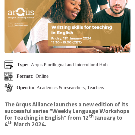
Type:
Arqus Plurilingual and Intercultural Hub
Format:
Online
Open to:
Academics & researchers, Teachers
The Arqus Alliance launches a new edition of its
successful series “Weekly Language Workshops
th
for Teaching in English” from 12
January to
th
4
March 2024.