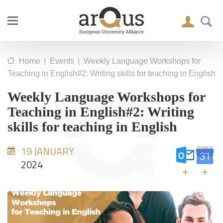
|
|
Home
Events
Weekly Language Workshops for
Teaching in English#2: Writing skills for teaching in English
Weekly Language Workshops for
Teaching in English#2: Writing
skills for teaching in English
19 JANUARY
2024
+
+