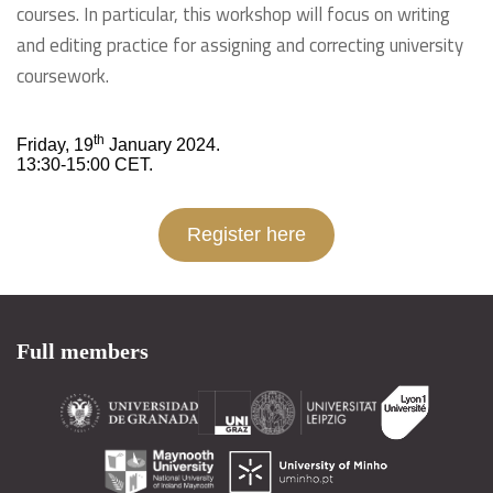
courses. In particular, this workshop will focus on writing
and editing practice for assigning and correcting university
coursework.
th
Friday, 19
January 2024.
13:30-15:00 CET.
Register here
Full members