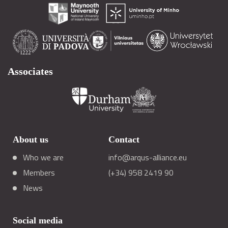
Associates
About us
Contact
Who we are
info@arqus-alliance.eu
Members
(+34) 958 2419 90
News
Social media