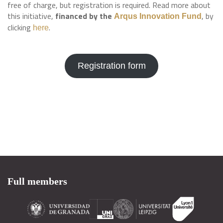
free of charge, but registration is required. Read more about
this initiative,
financed by the
, by
Arqus Innovation Fund
clicking
.
here
Registration form
Full members