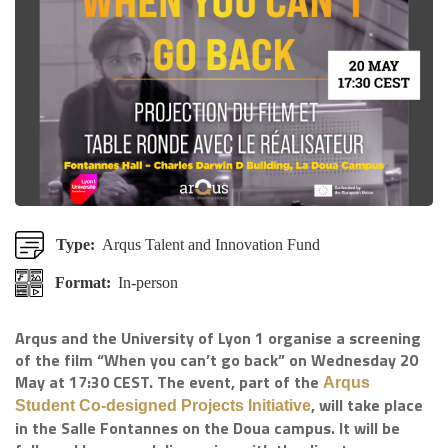
Type:
Arqus Talent and Innovation Fund
Format:
In-person
Arqus and the University of Lyon 1 organise a screening
of the film “When you can’t go back” on Wednesday 20
May at 17:30 CEST. The event, part of the
Arqus
, will take place
Student Co-designed Projects Initiative
in the Salle Fontannes on the Doua campus. It will be