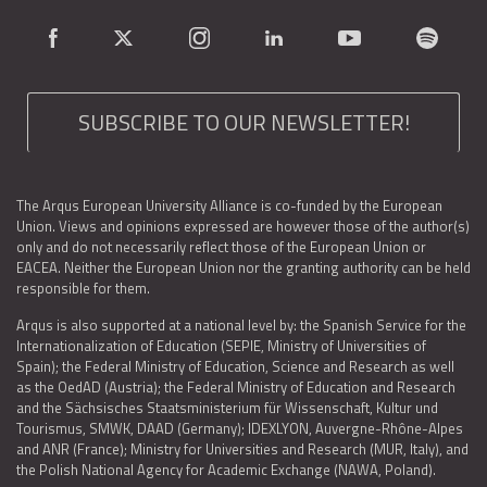
SUBSCRIBE TO OUR NEWSLETTER!
The Arqus European University Alliance is co-funded by the European
Union. Views and opinions expressed are however those of the author(s)
only and do not necessarily reflect those of the European Union or
EACEA. Neither the European Union nor the granting authority can be held
responsible for them.
Arqus is also supported at a national level by: the Spanish Service for the
Internationalization of Education (SEPIE, Ministry of Universities of
Spain); the Federal Ministry of Education, Science and Research as well
as the OedAD (Austria); the Federal Ministry of Education and Research
and the Sächsisches Staatsministerium für Wissenschaft, Kultur und
Tourismus, SMWK, DAAD (Germany); IDEXLYON, Auvergne-Rhône-Alpes
and ANR (France); Ministry for Universities and Research (MUR, Italy), and
the Polish National Agency for Academic Exchange (NAWA, Poland).