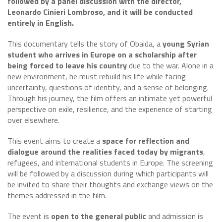
followed by a panel discussion with the director,
Leonardo Cinieri Lombroso, and it will be conducted
entirely in English.
This documentary tells the story of Obaida, a
young Syrian
student who arrives in Europe on a scholarship after
being forced to leave his country
due to the war. Alone in a
new environment, he must rebuild his life while facing
uncertainty, questions of identity, and a sense of belonging.
Through his journey, the film offers an intimate yet powerful
perspective on exile, resilience, and the experience of starting
over elsewhere.
This event aims to create a
space for reflection and
dialogue around the realities faced today by migrants
,
refugees, and international students in Europe. The screening
will be followed by a discussion during which participants will
be invited to share their thoughts and exchange views on the
themes addressed in the film.
The event is
open to the general public
and admission is