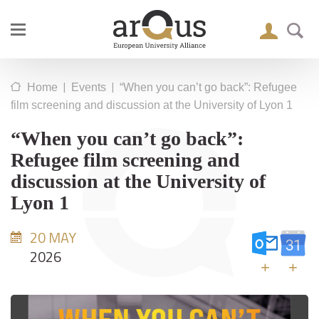
|
|
Home
Events
“When you can’t go back”: Refugee
film screening and discussion at the University of Lyon 1
“When you can’t go back”:
Refugee film screening and
discussion at the University of
Lyon 1
20 MAY
2026
+
+