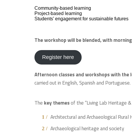
Community-based learning
Project-based learning
Students’ engagement for sustainable futures
The workshop will be blended, with morning
Register here
Afternoon classes and workshops with the l
carried out in English, Spanish and Portuguese.
The
key themes
of the “Living Lab Heritage &
Architectural and Archaeological Rural
Archaeological heritage and society