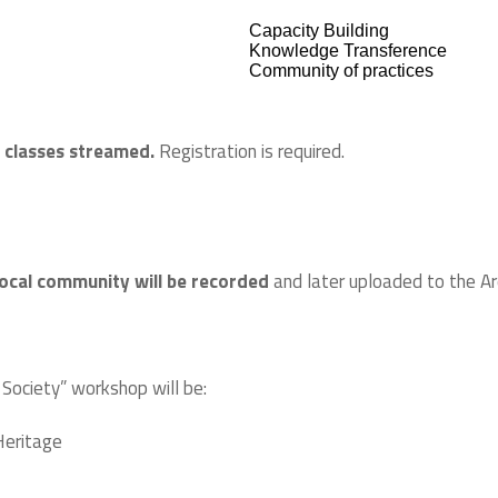
Capacity Building
Knowledge Transference
Community of practices
 classes streamed.
Registration is required.
ocal community will be recorded
and later uploaded to the Arq
 Society” workshop will be:
 Heritage