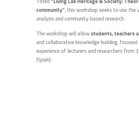
Titled
“Living Lab Heritage & Society: Theo
community”
, this workshop seeks to use the 
analysis and community-based research.
The workshop will allow
students, teachers 
and collaborative knowledge building, focused 
experience of lecturers and researchers from 3 
(Spain).