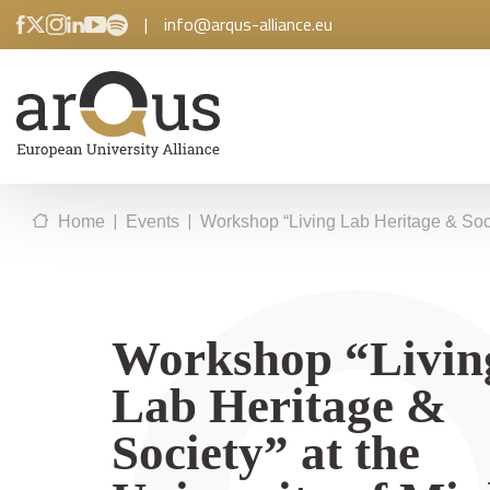
|
info@arqus-alliance.eu
|
|
Home
Events
Workshop “Living Lab Heritage & Soci
Workshop “Livin
Lab Heritage &
Society” at the