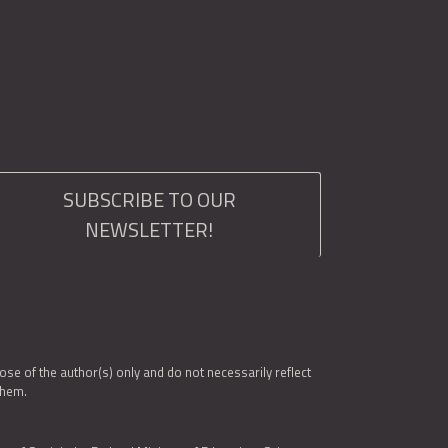
SUBSCRIBE TO OUR
NEWSLETTER!
e of the author(s) only and do not necessarily reflect
them.