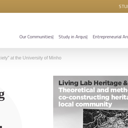
STU
Our Communities
Study in Arqus
Entrepreneurial Ar
ety” at the University of Minho
g