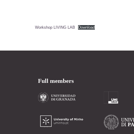
Workshop LIVING LAB
Download
Full members