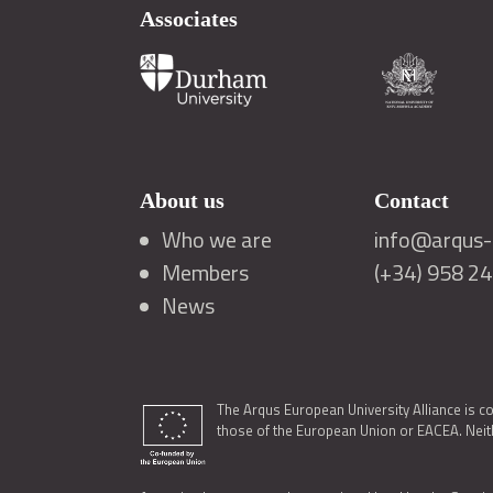
Associates
About us
Contact
Who we are
info@arqus-a
Members
(+34) 958 2
News
The Arqus European University Alliance is c
those of the European Union or EACEA. Neith