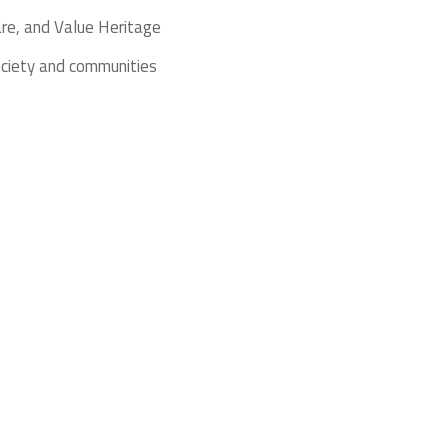
re, and Value Heritage
ociety and communities