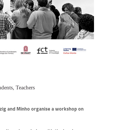
udents, Teachers
ipzig and Minho organise a workshop on