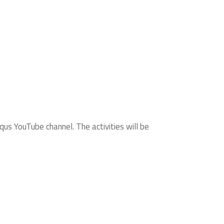
us YouTube channel. The activities will be