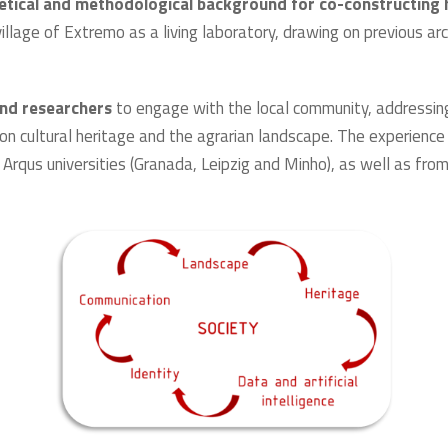
retical and methodological background for co-constructing 
village of Extremo as a living laboratory, drawing on previous 
and researchers
to engage with the local community, addressin
on cultural heritage and the agrarian landscape. The experience
Arqus universities (Granada, Leipzig and Minho), as well as fro