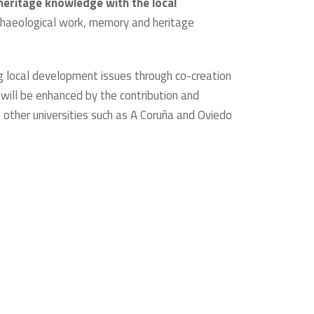
heritage knowledge with the local
archaeological work, memory and heritage
g local development issues through co-creation
 will be enhanced by the contribution and
m other universities such as A Coruña and Oviedo