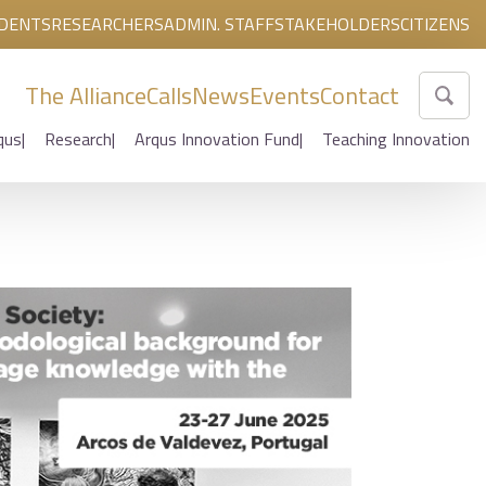
DENTS
RESEARCHERS
ADMIN. STAFF
STAKEHOLDERS
CITIZENS
The Alliance
Calls
News
Events
Contact
qus
Research
Arqus Innovation Fund
Teaching Innovation