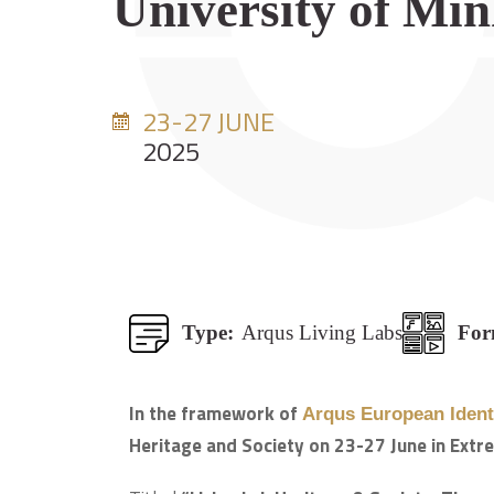
University of Mi
23-27 JUNE
2025
Type:
Arqus Living Labs
For
In the framework of
Arqus European Identi
Heritage and Society on 23-27 June in Extr