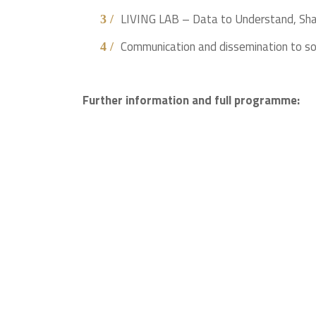
LIVING LAB – Data to Understand, Sha
Communication and dissemination to s
Further information and full programme: