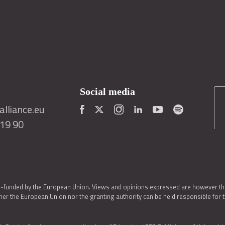
Social media
lliance.eu
419 90
o-funded by the European Union. Views and opinions expressed are however thos
er the European Union nor the granting authority can be held responsible for 