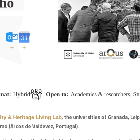
nho
+
+
mat:
Hybrid
Open to:
Academics & researchers, St
, the universities of Granada, Le
ty & Heritage Living Lab
emo (Arcos de Valdevez, Portugal)
.