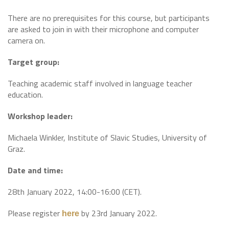
There are no prerequisites for this course, but participants
are asked to join in with their microphone and computer
camera on.
Target group:
Teaching academic staff involved in language teacher
education.
Workshop leader:
Michaela Winkler, Institute of Slavic Studies, University of
Graz.
Date and time:
28th January 2022, 14:00-16:00 (CET).
Please register
by 23rd January 2022.
here