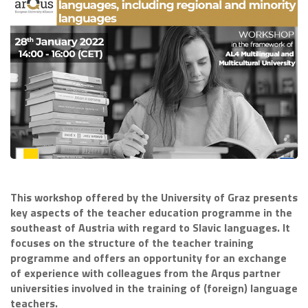
This workshop offered by the University of Graz presents
key aspects of the teacher education programme in the
southeast of Austria with regard to Slavic languages. It
focuses on the structure of the teacher training
programme and offers an opportunity for an exchange
of experience with colleagues from the Arqus partner
universities involved in the training of (foreign) language
teachers.