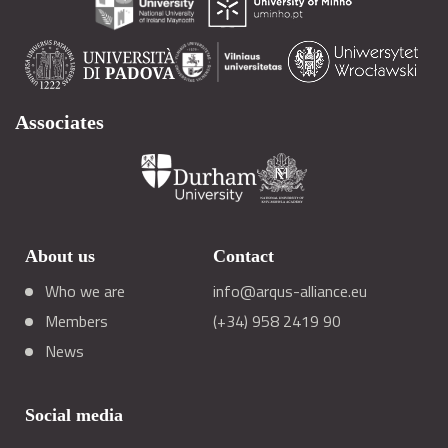
Associates
About us
Contact
Who we are
info@arqus-alliance.eu
Members
(+34) 958 2419 90
News
Social media