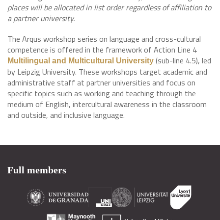
places will be allocated in list order regardless of affiliation to
a partner university.
The Arqus workshop series on language and cross-cultural
competence is offered in the framework of Action Line 4
(sub-line 4.5), led
Multilingual and Multicultural University
by Leipzig University. These workshops target academic and
administrative staff at partner universities and focus on
specific topics such as working and teaching through the
medium of English, intercultural awareness in the classroom
and outside, and inclusive language.
Full members