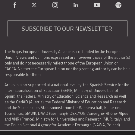
SUBSCRIBE TO OUR NEWSLETTER!
The Arqus European University Alliance is co-funded by the European
Union. Views and opinions expressed are however those of the author(s)
only and do not necessarily reflect those of the European Union or
EACEA. Neither the European Union nor the granting authority can be held
responsible for them.
Arqus is also supported at a national level by: the Spanish Service for the
Internationalization of Education (SEPIE, Ministry of Universities of
Spain); the Federal Ministry of Education, Science and Research as well
as the OedAD (Austria); the Federal Ministry of Education and Research
and the Sächsisches Staatsministerium für Wissenschaft, Kultur und
Tourismus, SMWK, DAAD (Germany); IDEXLYON, Auvergne-Rhône-Alpes
and ANR (France); Ministry for Universities and Research (MUR, Italy), and
the Polish National Agency for Academic Exchange (NAWA, Poland).