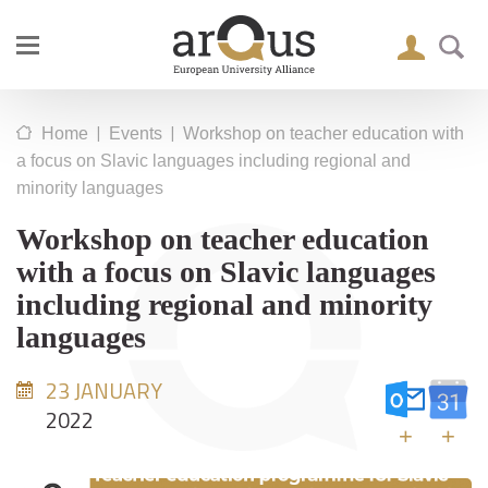
|
|
Home
Events
Workshop on teacher education with
a focus on Slavic languages including regional and
minority languages
Workshop on teacher education
with a focus on Slavic languages
including regional and minority
languages
23 JANUARY
2022
+
+