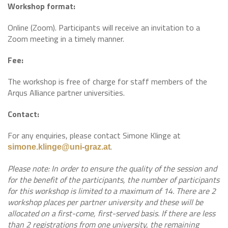
Workshop format:
Online (Zoom). Participants will receive an invitation to a
Zoom meeting in a timely manner.
Fee:
The workshop is free of charge for staff members of the
Arqus Alliance partner universities.
Contact:
For any enquiries, please contact Simone Klinge at
.
simone.klinge@uni-graz.at
Please note: In order to ensure the quality of the session and
for the benefit of the participants, the number of participants
for this workshop is limited to a maximum of 14. There are 2
workshop places per partner university and these will be
allocated on a first-come, first-served basis. If there are less
than 2 registrations from one university, the remaining