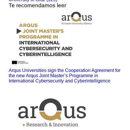
Te recomendamos leer
Arqus Universities sign the Cooperation Agreement for
the new Arqus Joint Master’s Programme in
International Cybersecurity and Cyberintelligence