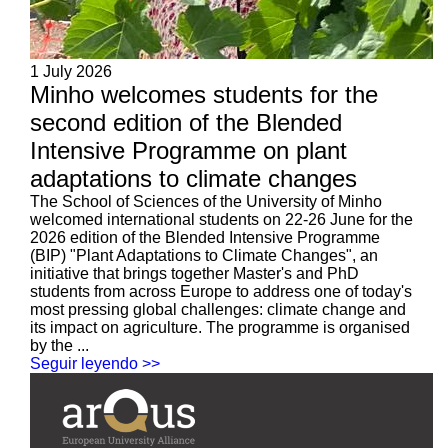
1 July 2026
Minho welcomes students for the
second edition of the Blended
Intensive Programme on plant
adaptations to climate changes
The School of Sciences of the University of Minho
welcomed international students on 22-26 June for the
2026 edition of the Blended Intensive Programme
(BIP) "Plant Adaptations to Climate Changes", an
initiative that brings together Master's and PhD
students from across Europe to address one of today's
most pressing global challenges: climate change and
its impact on agriculture. The programme is organised
by the ...
Seguir leyendo >>