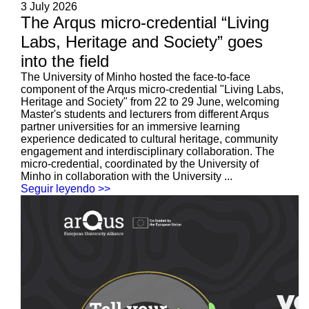
3 July 2026
The Arqus micro-credential “Living
Labs, Heritage and Society” goes
into the field
The University of Minho hosted the face-to-face
component of the Arqus micro-credential "Living Labs,
Heritage and Society" from 22 to 29 June, welcoming
Master's students and lecturers from different Arqus
partner universities for an immersive learning
experience dedicated to cultural heritage, community
engagement and interdisciplinary collaboration. The
micro-credential, coordinated by the University of
Minho in collaboration with the University ...
Seguir leyendo >>