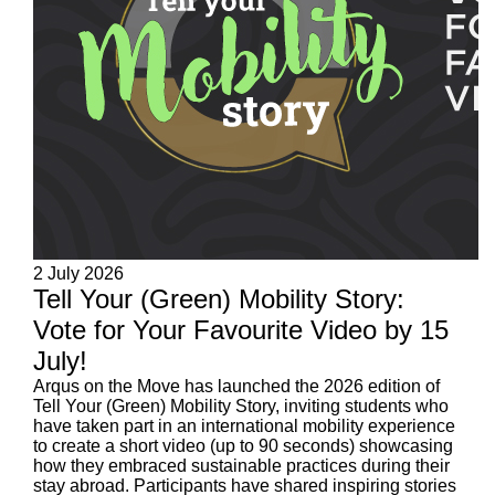
2 July 2026
Tell Your (Green) Mobility Story:
Vote for Your Favourite Video by 15
July!
Arqus on the Move has launched the 2026 edition of
Tell Your (Green) Mobility Story, inviting students who
have taken part in an international mobility experience
to create a short video (up to 90 seconds) showcasing
how they embraced sustainable practices during their
stay abroad. Participants have shared inspiring stories