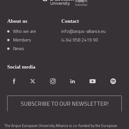
About us
Contact
Who we are
info@arqus-alliance.eu
Members
(+34) 958 2419 90
News
Social media
SUBSCRIBE TO OUR NEWSLETTER!
The Arqus European University Alliance is co-funded by the European