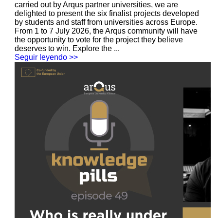
carried out by Arqus partner universities, we are
delighted to present the six finalist projects developed
by students and staff from universities across Europe.
From 1 to 7 July 2026, the Arqus community will have
the opportunity to vote for the project they believe
deserves to win. Explore the ...
Seguir leyendo >>