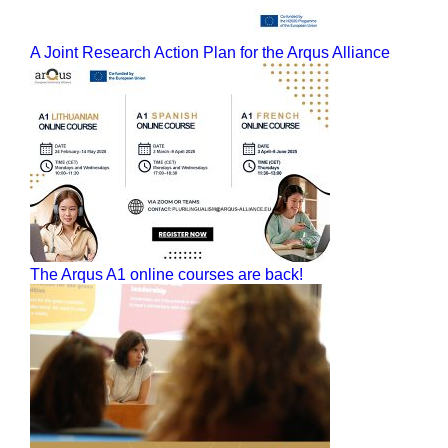
A Joint Research Action Plan for the Arqus Alliance
The Arqus A1 online courses are back!