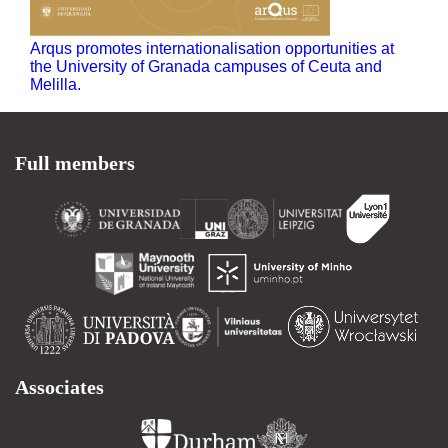
Arqus promotes internationalisation opportunities at
the University of Granada campuses of Ceuta and
Melilla.
Full members
Associates