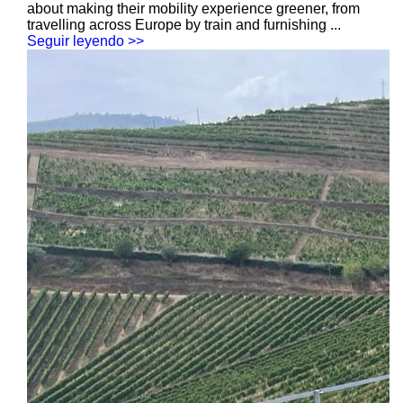
about making their mobility experience greener, from
travelling across Europe by train and furnishing ...
Seguir leyendo >>