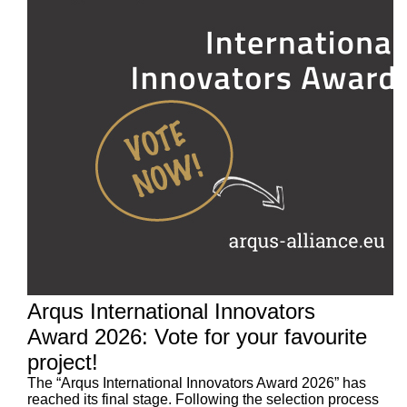
Arqus International Innovators
Award 2026: Vote for your favourite
project!
The “Arqus International Innovators Award 2026” has
reached its final stage. Following the selection process