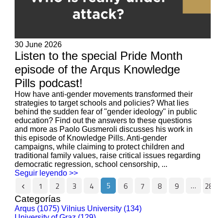
30 June 2026
Listen to the special Pride Month
episode of the Arqus Knowledge
Pills podcast!
How have anti-gender movements transformed their
strategies to target schools and policies? What lies
behind the sudden fear of "gender ideology" in public
education? Find out the answers to these questions
and more as Paolo Gusmeroli discusses his work in
this episode of Knowledge Pills. Anti-gender
campaigns, while claiming to protect children and
traditional family values, raise critical issues regarding
democratic regression, school censorship, ...
Seguir leyendo >>
5
…
1
2
3
4
6
7
8
9
287
Categorías
Arqus (1075)
Vilnius University (134)
University of Graz (129)