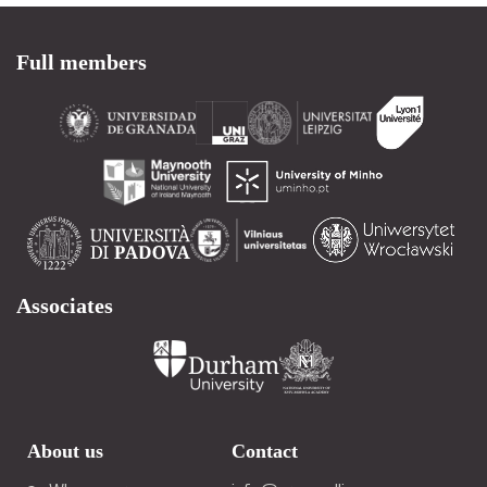
Full members
Associates
About us
Contact