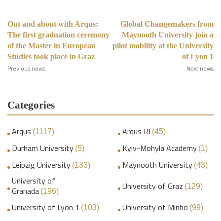
Out and about with Arqus:
Global Changemakers from
The first graduation ceremony
Maynooth University join a
of the Master in European
pilot mobility at the University
Studies took place in Graz
of Lyon 1
Previous news
Next news
Categories
Arqus
Arqus RI
(1117)
(45)
Durham University
Kyiv-Mohyla Academy
(5)
(1)
Leipzig University
Maynooth University
(133)
(43)
University of
University of Graz
(129)
Granada
(196)
University of Lyon 1
University of Minho
(103)
(99)