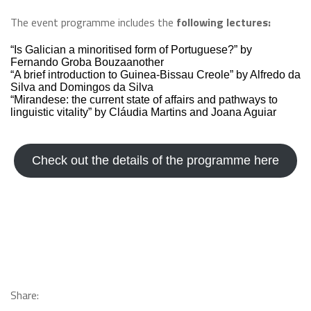
The event programme includes the
following lectures:
“Is Galician a minoritised form of Portuguese?” by
Fernando Groba Bouzaanother
“A brief introduction to Guinea-Bissau Creole” by Alfredo da
Silva and Domingos da Silva
“Mirandese: the current state of affairs and pathways to
linguistic vitality” by Cláudia Martins and Joana Aguiar
Check out the details of the programme here
Share: