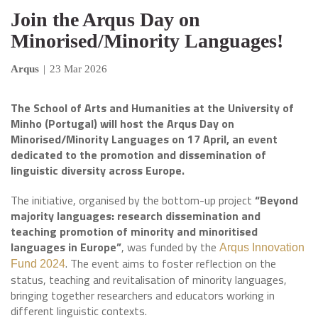
Join the Arqus Day on
Minorised/Minority Languages!
Arqus
|
23 Mar 2026
The School of Arts and Humanities at the University of
Minho (Portugal) will host the Arqus Day on
Minorised/Minority Languages on 17 April, an event
dedicated to the promotion and dissemination of
linguistic diversity across Europe.
The initiative, organised by the bottom-up project
“Beyond
majority languages: research dissemination and
teaching promotion of minority and minoritised
languages in Europe”
, was funded by the
Arqus Innovation
. The event aims to foster reflection on the
Fund 2024
status, teaching and revitalisation of minority languages,
bringing together researchers and educators working in
different linguistic contexts.