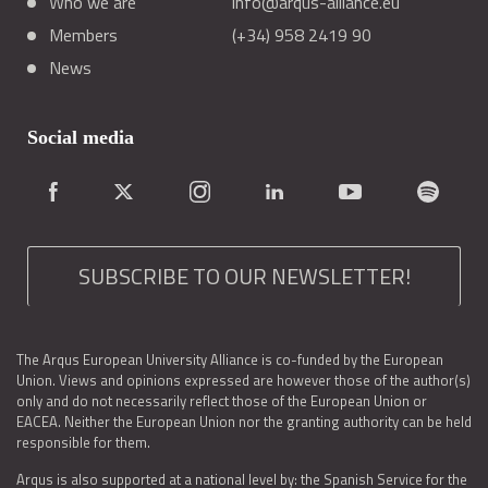
Who we are
info@arqus-alliance.eu
Members
(+34) 958 2419 90
News
Social media
SUBSCRIBE TO OUR NEWSLETTER!
The Arqus European University Alliance is co-funded by the European
Union. Views and opinions expressed are however those of the author(s)
only and do not necessarily reflect those of the European Union or
EACEA. Neither the European Union nor the granting authority can be held
responsible for them.
Arqus is also supported at a national level by: the Spanish Service for the