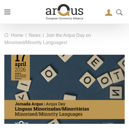
|
|
Home
News
Join the Arqus Day on
Minorised/Minority Languages!