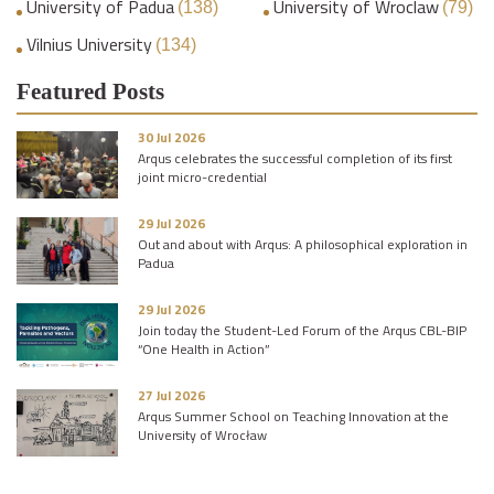
University of Padua
University of Wroclaw
(138)
(79)
Vilnius University
(134)
Featured Posts
30 Jul 2026
Arqus celebrates the successful completion of its first
joint micro-credential
29 Jul 2026
Out and about with Arqus: A philosophical exploration in
Padua
29 Jul 2026
Join today the Student-Led Forum of the Arqus CBL-BIP
“One Health in Action”
27 Jul 2026
Arqus Summer School on Teaching Innovation at the
University of Wrocław