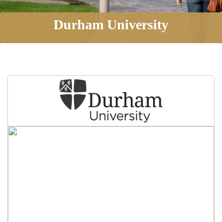
Durham University