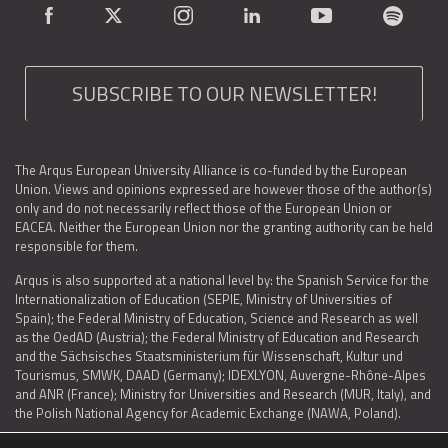
SUBSCRIBE TO OUR NEWSLETTER!
The Arqus European University Alliance is co-funded by the European
Union. Views and opinions expressed are however those of the author(s)
only and do not necessarily reflect those of the European Union or
EACEA. Neither the European Union nor the granting authority can be held
responsible for them.
Arqus is also supported at a national level by: the Spanish Service for the
Internationalization of Education (SEPIE, Ministry of Universities of
Spain); the Federal Ministry of Education, Science and Research as well
as the OedAD (Austria); the Federal Ministry of Education and Research
and the Sächsisches Staatsministerium für Wissenschaft, Kultur und
Tourismus, SMWK, DAAD (Germany); IDEXLYON, Auvergne-Rhône-Alpes
and ANR (France); Ministry for Universities and Research (MUR, Italy), and
the Polish National Agency for Academic Exchange (NAWA, Poland).