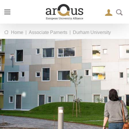
|
|
Home
Associate Parnerts
Durham University