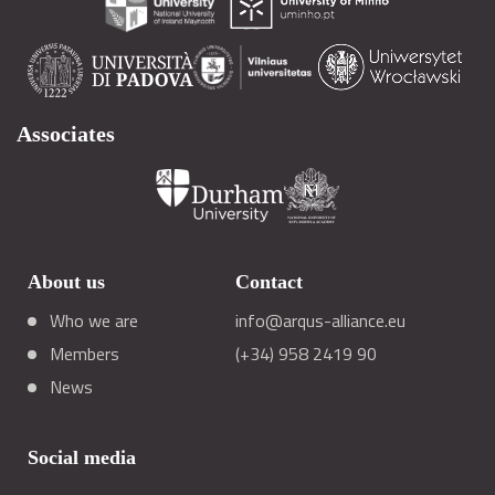
Associates
About us
Contact
Who we are
info@arqus-alliance.eu
Members
(+34) 958 2419 90
News
Social media