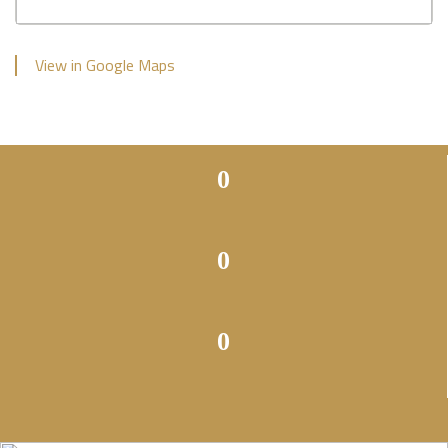
View in Google Maps
0
0
0