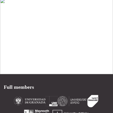
Full members