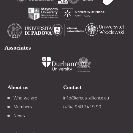
Associates
About us
Contact
Who we are
info@arqus-alliance.eu
Members
(+34) 958 2419 90
News