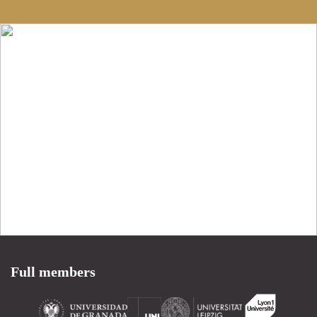
Full members