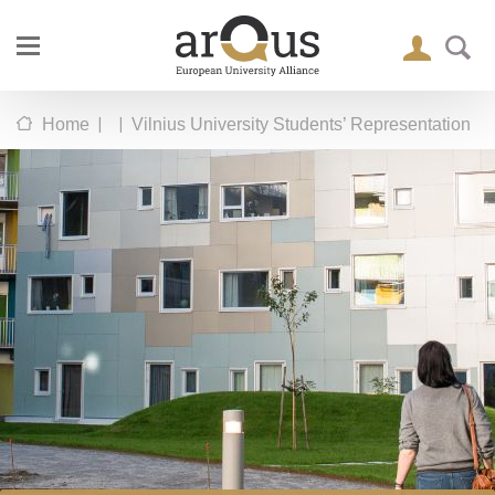
|
|
Home
Vilnius University Students’ Representation