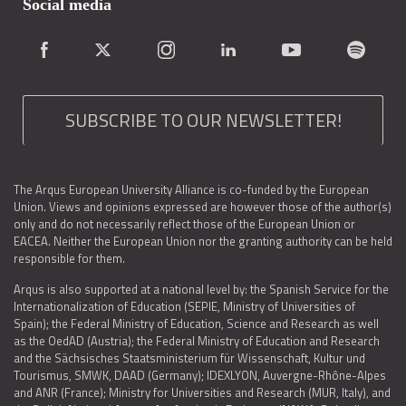
Social media
SUBSCRIBE TO OUR NEWSLETTER!
The Arqus European University Alliance is co-funded by the European
Union. Views and opinions expressed are however those of the author(s)
only and do not necessarily reflect those of the European Union or
EACEA. Neither the European Union nor the granting authority can be held
responsible for them.
Arqus is also supported at a national level by: the Spanish Service for the
Internationalization of Education (SEPIE, Ministry of Universities of
Spain); the Federal Ministry of Education, Science and Research as well
as the OedAD (Austria); the Federal Ministry of Education and Research
and the Sächsisches Staatsministerium für Wissenschaft, Kultur und
Tourismus, SMWK, DAAD (Germany); IDEXLYON, Auvergne-Rhône-Alpes
and ANR (France); Ministry for Universities and Research (MUR, Italy), and