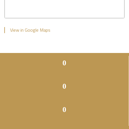
View in Google Maps
0
0
0