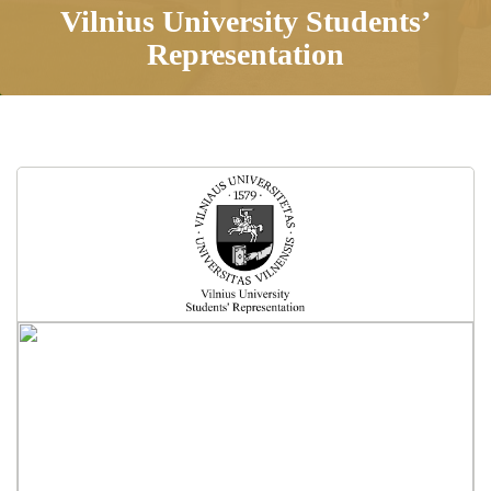
Vilnius University Students’
Representation