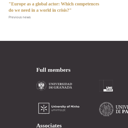
"Europe as a global actor: Which competences
do we need in a world in crisis?"
Previous news
Full members
Associates