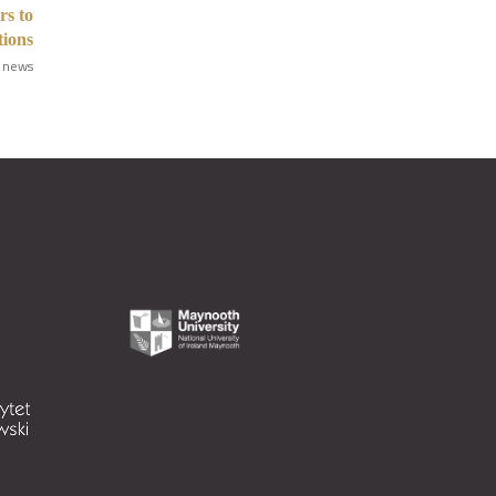
rs to
tions
 news