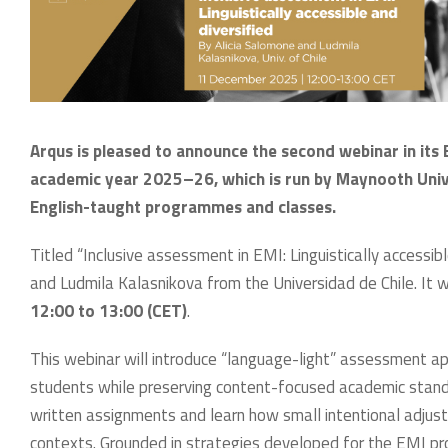
Arqus is pleased to announce the second webinar in its 
academic year 2025–26, which is run by Maynooth Univers
English-taught programmes and classes.
Titled “Inclusive assessment in EMI: Linguistically accessibl
and Ludmila Kalasnikova from the Universidad de Chile. It w
12:00 to 13:00 (CET)
.
This webinar will introduce “language-light” assessment a
students while preserving content-focused academic standard
written assignments and learn how small intentional adjust
contexts. Grounded in strategies developed for the EMI pr