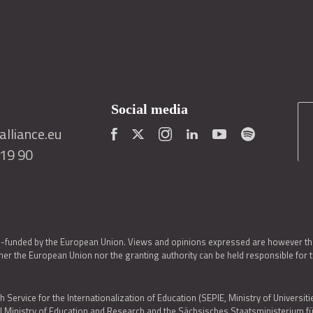
Social media
lliance.eu
419 90
o-funded by the European Union. Views and opinions expressed are however thos
er the European Union nor the granting authority can be held responsible for 
h Service for the Internationalization of Education (SEPIE, Ministry of Universiti
al Ministry of Education and Research and the Sächsisches Staatsministerium