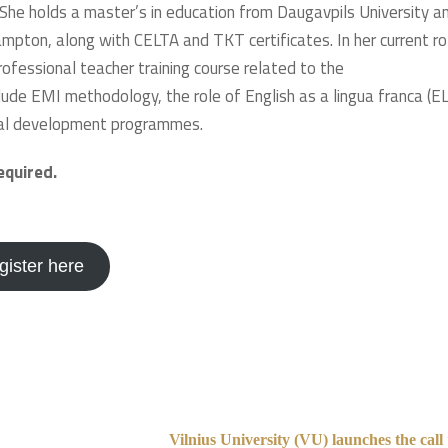
 She holds a master’s in education from Daugavpils University a
ampton, along with CELTA and TKT certificates. In her current ro
ofessional teacher training course related to the
clude EMI methodology, the role of English as a lingua franca (EL
onal development programmes.
required.
gister here
Vilnius University (VU) launches the cal