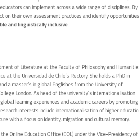
educators can implement across a wide range of disciplines. By
ect on their own assessment practices and identify opportunities
ble and linguistically inclusive
.
rtment of Literature at the Faculty of Philosophy and Humanitie
ice at the Universidad de Chile’s Rectory. She holds a PhD in
and a master’s in global Englishes from the University of
llege London. As head of the university’s internationalisation
s’ global learning experiences and academic careers by promoting
esearch interests include internationalisation of higher educatio
re with a focus on identity, migration and cultural memory.
the Online Education Office (EOL) under the Vice-Presidency of