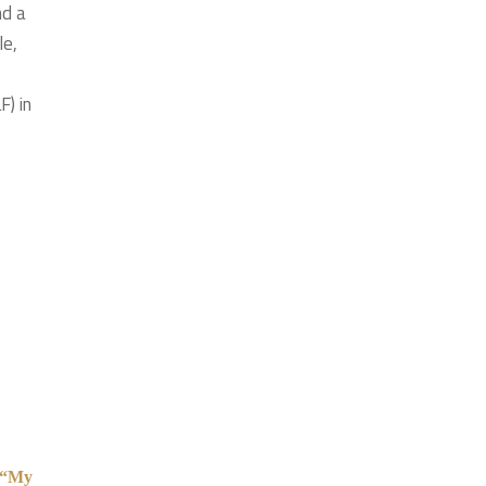
nd a
le,
F) in
l “My