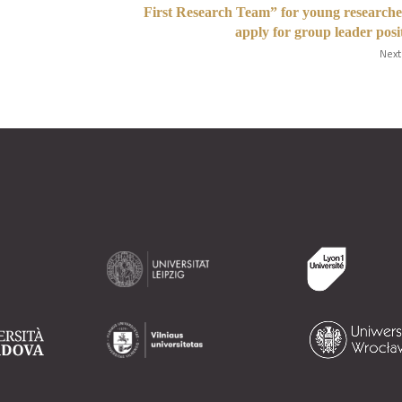
First Research Team” for young researche
apply for group leader posi
Next