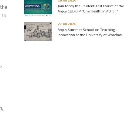
29 Jul 2026
 the
Join today the Student-Led Forum of the
Arqus CBL-BIP “One Health in Action”
 to
27 Jul 2026
Arqus Summer School on Teaching
Innovation at the University of Wrocław
s
n,