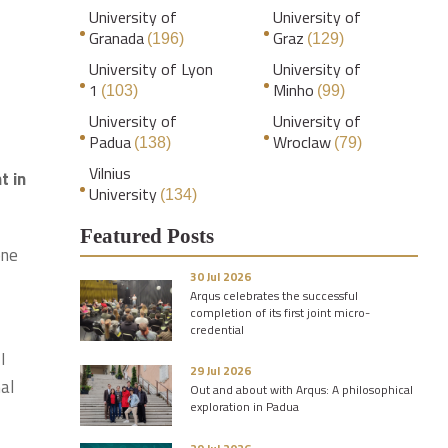
University of
University of
Granada
Graz
(196)
(129)
University of Lyon
University of
1
Minho
(103)
(99)
University of
University of
Padua
Wroclaw
(138)
(79)
Vilnius
t in
University
(134)
Featured Posts
one
30 Jul 2026
Arqus celebrates the successful
completion of its first joint micro-
credential
I
29 Jul 2026
al
Out and about with Arqus: A philosophical
exploration in Padua