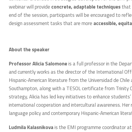
webinar will provide
concrete, adaptable techniques
that 
end of the session, participants will be encouraged to refl
design assessment tasks that are more
accessible, equita
About the speaker
Professor Alicia Salomone
is a full professor in the Depa
and currently works as the director of the International Off
Hispanic-American literature from the Universidad de Chile 
Southampton, along with a TESOL certificate from Trinity Co
strategy, Alicia has led key initiatives to enhance student
international cooperation and intercultural awareness. Her r
language policy and contemporary Hispanic-American literatu
Ludmila Kalasnikova
is the EMI programme coordinator at 