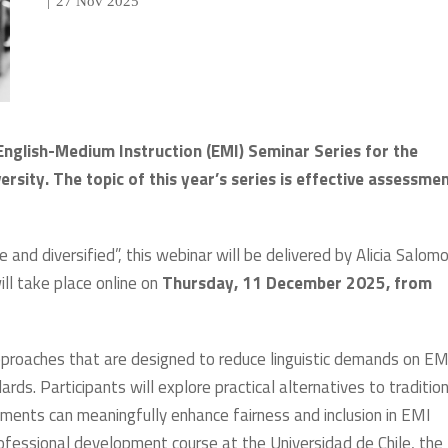
|
27 Nov 2025
English-Medium Instruction (EMI) Seminar Series for the
ity. The topic of this year’s series is effective assessmen
e and diversified”, this webinar will be delivered by Alicia Salom
ill take place online on
Thursday, 11 December 2025, from
pproaches that are designed to reduce linguistic demands on EM
s. Participants will explore practical alternatives to tradition
ments can meaningfully enhance fairness and inclusion in EMI
ofessional development course at the Universidad de Chile, the