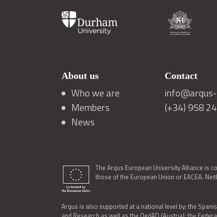
About us
Contact
Who we are
info@arqus-a
Members
(+34) 958 2
News
The Arqus European University Alliance is c
those of the European Union or EACEA. Neith
Arqus is also supported at a national level by: the Spanis
and Research as well as the OedAD (Austria); the Feder