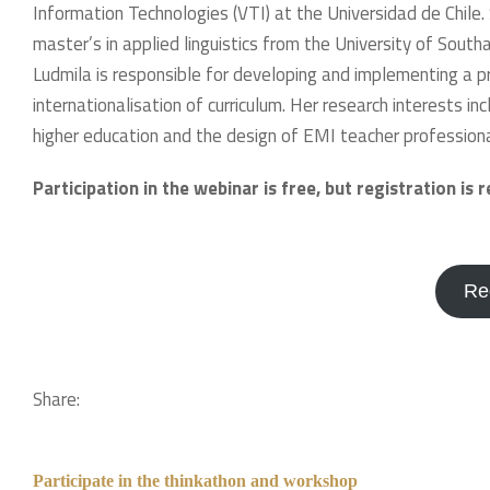
Information Technologies (VTI) at the Universidad de Chile.
master’s in applied linguistics from the University of South
Ludmila is responsible for developing and implementing a pr
internationalisation of curriculum. Her research interests in
higher education and the design of EMI teacher professi
Participation in the webinar is free, but registration is 
Re
Share:
Participate in the thinkathon and workshop