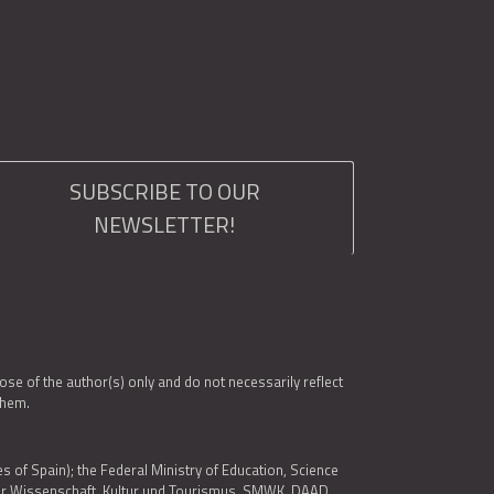
SUBSCRIBE TO OUR
NEWSLETTER!
e of the author(s) only and do not necessarily reflect
them.
es of Spain); the Federal Ministry of Education, Science
 für Wissenschaft, Kultur und Tourismus, SMWK, DAAD