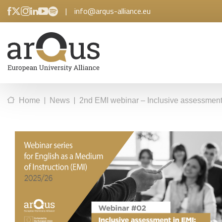
|
info@arqus-alliance.eu
|
|
Home
News
2nd EMI webinar – Inclusive assessment i