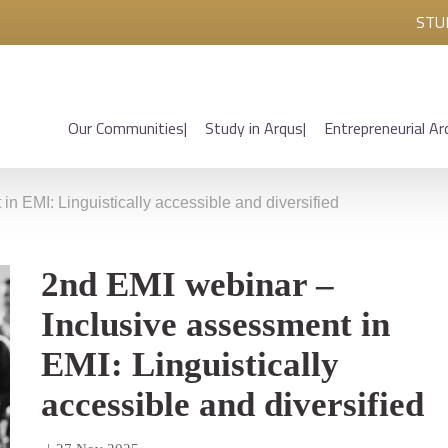
STU
Our Communities
Study in Arqus
Entrepreneurial Ar
n EMI: Linguistically accessible and diversified
2nd EMI webinar –
Inclusive assessment in
EMI: Linguistically
accessible and diversified