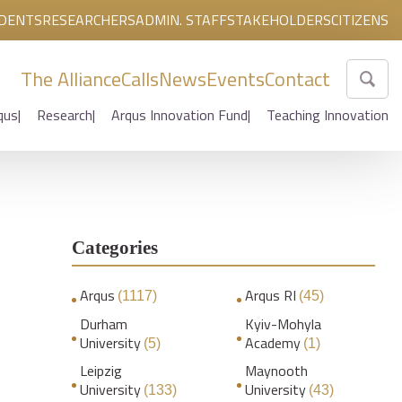
DENTS
RESEARCHERS
ADMIN. STAFF
STAKEHOLDERS
CITIZENS
The Alliance
Calls
News
Events
Contact
qus
Research
Arqus Innovation Fund
Teaching Innovation
Categories
Arqus
Arqus RI
(1117)
(45)
Durham
Kyiv-Mohyla
University
Academy
(5)
(1)
Leipzig
Maynooth
University
University
(133)
(43)