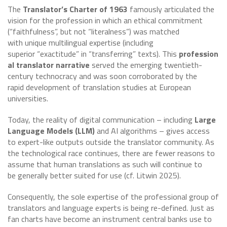
The
Translator’s Charter of 1963
famously articulated the
vision for the profession in which an ethical commitment
(“faithfulness”, but not “literalness”) was matched
with unique multilingual expertise (including
superior “exactitude” in “transferring” texts). This
profession
al translator narrative
served the emerging twentieth-
century technocracy and was soon corroborated by the
rapid development of translation studies at European
universities.
Today, the reality of digital communication – including
Large
Language Models (LLM)
and AI algorithms – gives access
to expert-like outputs outside the translator community. As
the technological race continues, there are fewer reasons to
assume that human translations as such will continue to
be generally better suited for use (cf. Litwin 2025).
Consequently, the sole expertise of the professional group of
translators and language experts is being re-defined. Just as
fan charts have become an instrument central banks use to