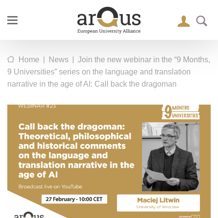
|
|
Home
News
Join the new webinar in the “9 Months,
9 Universities” series on the language and translation
narrative in the age of AI: Call back the dragoman