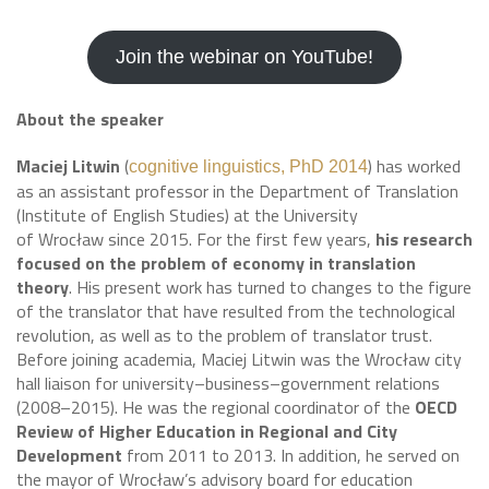
Join the webinar on YouTube!
About the speaker
Maciej Litwin
(
) has worked
cognitive linguistics, PhD 2014
as an assistant professor in the Department of Translation
(Institute of English Studies) at the University
of Wrocław since 2015. For the first few years,
his research
focused on the problem of economy in translation
theory
. His present work has turned to changes to the figure
of the translator that have resulted from the technological
revolution, as well as to the problem of translator trust.
Before joining academia, Maciej Litwin was the Wrocław city
hall liaison for university–business–government relations
(2008–2015). He was the regional coordinator of the
OECD
Review of Higher Education in Regional and City
Development
from 2011 to 2013. In addition, he served on
the mayor of Wrocław’s advisory board for education