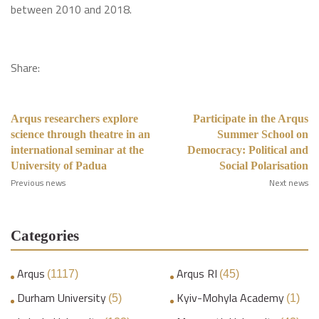
between 2010 and 2018.
Share:
Arqus researchers explore
Participate in the Arqus
science through theatre in an
Summer School on
international seminar at the
Democracy: Political and
University of Padua
Social Polarisation
Previous news
Next news
Categories
Arqus
Arqus RI
(1117)
(45)
Durham University
Kyiv-Mohyla Academy
(5)
(1)