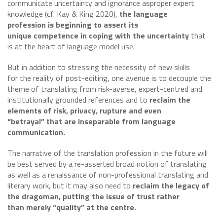
communicate uncertainty and ignorance asproper expert
knowledge (cf. Kay & King 2020),
the language
profession is beginning to assert its
unique competence in coping with the uncertainty
that
is at the heart of language model use.
But in addition to stressing the necessity of new skills
for the reality of post-editing, one avenue is to decouple the
theme of translating from risk-averse, expert-centred and
institutionally grounded references and to
reclaim the
elements of risk, privacy, rupture and even
“betrayal” that are inseparable from language
communication.
The narrative of the translation profession in the future will
be best served by a re-asserted broad notion of translating
as well as a renaissance of non-professional translating and
literary work, but it may also need to
reclaim the legacy of
the dragoman, putting the issue of trust rather
than merely “quality” at the centre.