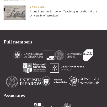
27 Jul 2026
Arqus Summer School on Teaching Innovation at the
University of Wrocław
Full members
Associates