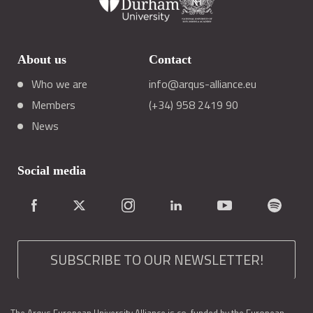
About us
Contact
Who we are
info@arqus-alliance.eu
Members
(+34) 958 2419 90
News
Social media
SUBSCRIBE TO OUR NEWSLETTER!