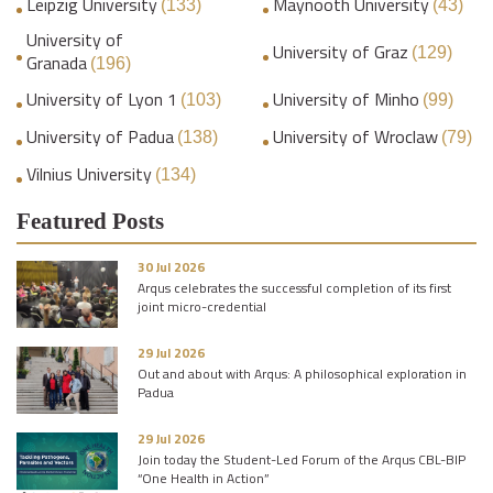
Leipzig University
Maynooth University
(133)
(43)
University of
University of Graz
(129)
Granada
(196)
University of Lyon 1
University of Minho
(103)
(99)
University of Padua
University of Wroclaw
(138)
(79)
Vilnius University
(134)
Featured Posts
30 Jul 2026
Arqus celebrates the successful completion of its first
joint micro-credential
29 Jul 2026
Out and about with Arqus: A philosophical exploration in
Padua
29 Jul 2026
Join today the Student-Led Forum of the Arqus CBL-BIP
“One Health in Action”