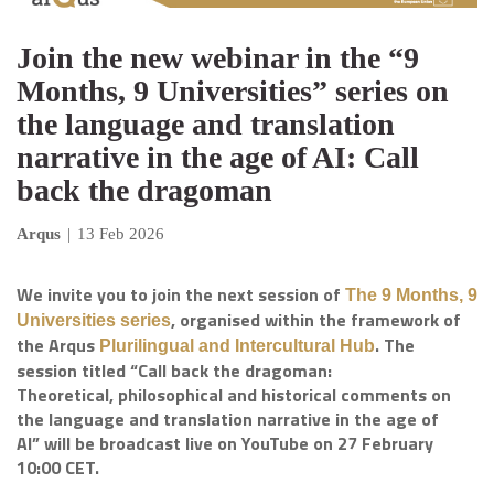
Join the new webinar in the “9
Months, 9 Universities” series on
the language and translation
narrative in the age of AI: Call
back the dragoman
Arqus
|
13 Feb 2026
We invite you to join the next session of
The 9 Months, 9
, organised within the framework of
Universities series
the Arqus
. The
Plurilingual and Intercultural Hub
session titled “Call back the dragoman:
Theoretical, philosophical and historical comments on
the language and translation narrative in the age of
AI” will be broadcast live on YouTube on 27 February
10:00 CET.