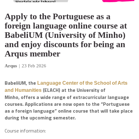
Apply to the Portuguese as a
foreign language online course at
BabeliUM (University of Minho)
and enjoy discounts for being an
Arqus member
Arqus
|
23 Feb 2026
BabeliUM, the
Language Center of the School of Arts
(ELACH) at the University of
and Humanities
Minho, offers a wide range of extracurricular language
courses. Applications are now open to the “Portuguese
as a foreign language” online course that will take place
during the upcoming semester.
Course information: