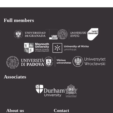
Full members
Associates
About us
Contact