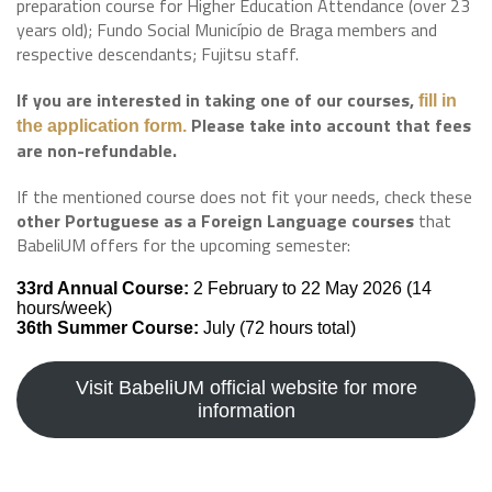
preparation course for Higher Education Attendance (over 23
years old); Fundo Social Município de Braga members and
respective descendants; Fujitsu staff.
If you are interested in taking one of our courses,
fill in
Please take into account that fees
the application form
.
are non-refundable.
If the mentioned course does not fit your needs, check these
other Portuguese as a Foreign Language courses
that
BabeliUM offers for the upcoming semester:
33rd Annual Course:
2 February to 22 May 2026 (14
hours/week)
36th Summer Course:
July (72 hours total)
Visit BabeliUM official website for more
information