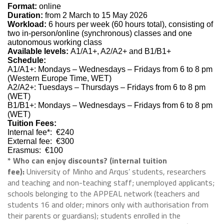
Format:
online
Duration:
from 2 March to 15 May 2026
Workload:
6 hours per week (60 hours total), consisting of
two in-person/online (synchronous) classes and one
autonomous working class
Available levels:
A1/A1+, A2/A2+ and B1/B1+
Schedule:
A1/A1+: Mondays – Wednesdays – Fridays from 6 to 8 pm
(Western Europe Time, WET)
A2/A2+: Tuesdays – Thursdays – Fridays from 6 to 8 pm
(WET)
B1/B1+: Mondays – Wednesdays – Fridays from 6 to 8 pm
(WET)
Tuition Fees:
Internal fee*: €240
External fee: €300
Erasmus: €100
* Who can enjoy discounts? (internal tuition
fee):
University of Minho and Arqus’ students, researchers
and teaching and non-teaching staff; unemployed applicants;
schools belonging to the APPEAL network (teachers and
students 16 and older; minors only with authorisation from
their parents or guardians); students enrolled in the