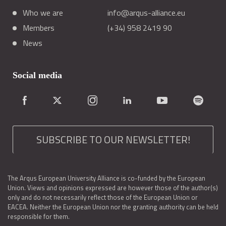
Who we are
info@arqus-alliance.eu
Members
(+34) 958 2419 90
News
Social media
SUBSCRIBE TO OUR NEWSLETTER!
The Arqus European University Alliance is co-funded by the European
Union. Views and opinions expressed are however those of the author(s)
only and do not necessarily reflect those of the European Union or
EACEA. Neither the European Union nor the granting authority can be held
responsible for them.