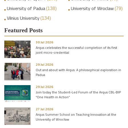
University of Padua
University of Wroclaw
(138)
(79)
Vilnius University
(134)
Featured Posts
30 Jul 2026
Arqus celebrates the successful completion of its first
joint micro-credential
29 Jul 2026
Out and about with Arqus: A philosophical exploration in
Padua
29 Jul 2026
Join today the Student-Led Forum of the Arqus CBL-BIP
“One Health in Action”
27 Jul 2026
Arqus Summer School on Teaching Innovation at the
University of Wrocław