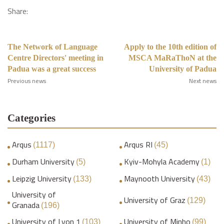
Share:
The Network of Language
Apply to the 10th edition of
Centre Directors' meeting in
MSCA MaRaThoN at the
Padua was a great success
University of Padua
Previous news
Next news
Categories
Arqus
Arqus RI
(1117)
(45)
Durham University
Kyiv-Mohyla Academy
(5)
(1)
Leipzig University
Maynooth University
(133)
(43)
University of
University of Graz
(129)
Granada
(196)
University of Lyon 1
University of Minho
(103)
(99)