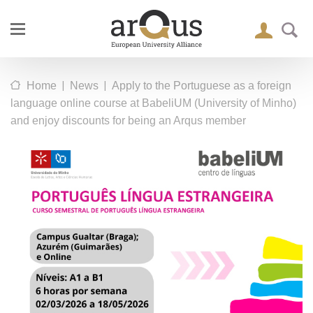
|
|
Home
News
Apply to the Portuguese as a foreign
language online course at BabeliUM (University of Minho)
and enjoy discounts for being an Arqus member