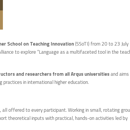
r School on Teaching Innovation
(SSoTI) from 20 to 23 July
liance to explore “Language as a multifaceted tool in the teac
ructors and researchers from all Arqus universities
and aims
g practices in international higher education.
, all offered to every participant. Working in small, rotating gro
ort theoretical inputs with practical, hands-on activities led by