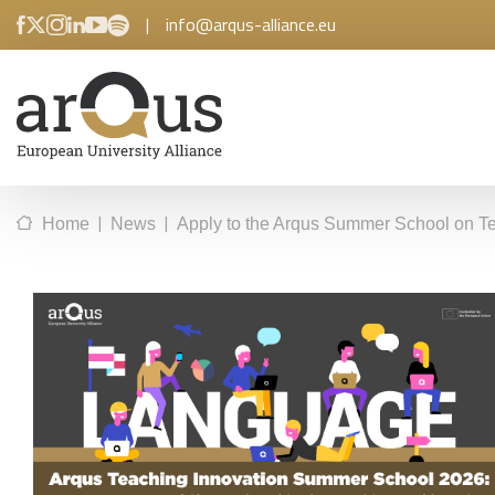
|
info@arqus-alliance.eu
|
|
Home
News
Apply to the Arqus Summer School on Te