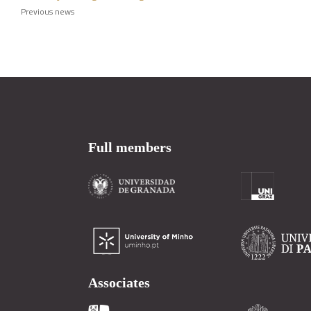
Previous news
Full members
Associates