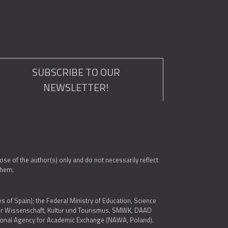
SUBSCRIBE TO OUR
NEWSLETTER!
e of the author(s) only and do not necessarily reflect
them.
es of Spain); the Federal Ministry of Education, Science
 für Wissenschaft, Kultur und Tourismus, SMWK, DAAD
ational Agency for Academic Exchange (NAWA, Poland).