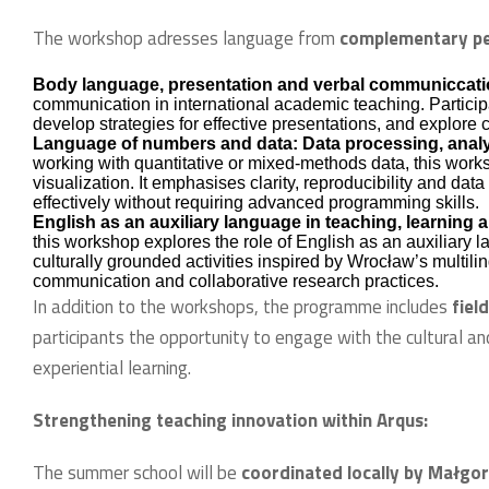
The workshop adresses language from
complementary pe
Body language, presentation and verbal communiccat
communication in international academic teaching. Participan
develop strategies for effective presentations, and explore 
Language of numbers and data: Data processing, analy
working with quantitative or mixed-methods data, this work
visualization. It emphasises clarity, reproducibility and dat
effectively without requiring advanced programming skills.
English as an auxiliary language in teaching, learning
this workshop explores the role of English as an auxiliary 
culturally grounded activities inspired by Wrocław’s multiling
communication and collaborative research practices.
In addition to the workshops, the programme includes
fiel
participants the opportunity to engage with the cultural an
experiential learning.
Strengthening teaching innovation within Arqus:
The summer school will be
coordinated locally by Małg