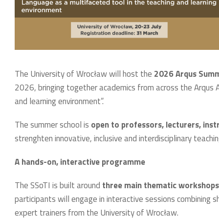
The University of Wrocław will host the
2026 Arqus Summe
2026, bringing together academics from across the Arqus Al
and learning environment”.
The summer school is
open to professors, lecturers, inst
strenghten innovative, inclusive and interdisciplinary teachin
A hands-on, interactive programme
The SSoTI is built around
three main thematic workshops
participants will engage in interactive sessions combining sh
expert trainers from the University of Wrocław.