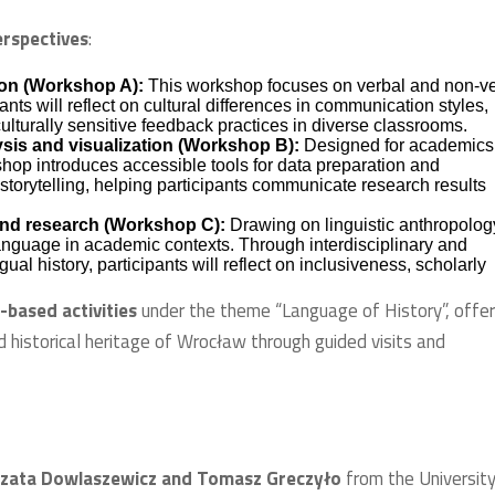
rspectives
:
ion (Workshop A):
This workshop focuses on verbal and non-v
ts will reflect on cultural differences in communication styles,
culturally sensitive feedback practices in diverse classrooms.
sis and visualization (Workshop B):
Designed for academics
shop introduces accessible tools for data preparation and
a storytelling, helping participants communicate research results
 and research (Workshop C):
Drawing on linguistic anthropolog
language in academic contexts. Through interdisciplinary and
ual history, participants will reflect on inclusiveness, scholarly
d-based activities
under the theme “Language of History”, offer
d historical heritage of Wrocław through guided visits and
orzata Dowlaszewicz and Tomasz Greczyło
from the University