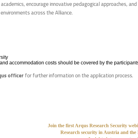
 academics, encourage innovative pedagogical approaches, and
 environments across the Alliance.
sity
el and accommodation costs should be covered by the participants
qus officer
for further information on the application process.
Join the first Arqus Research Security web
Research security in Austria and the