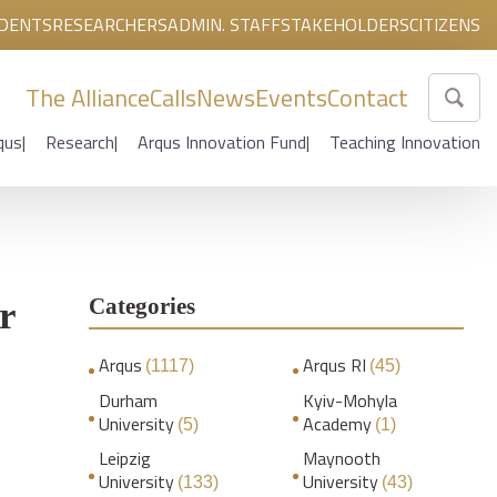
DENTS
RESEARCHERS
ADMIN. STAFF
STAKEHOLDERS
CITIZENS
The Alliance
Calls
News
Events
Contact
qus
Research
Arqus Innovation Fund
Teaching Innovation
Categories
r
Arqus
Arqus RI
(1117)
(45)
Durham
Kyiv-Mohyla
University
Academy
(5)
(1)
Leipzig
Maynooth
University
University
(133)
(43)