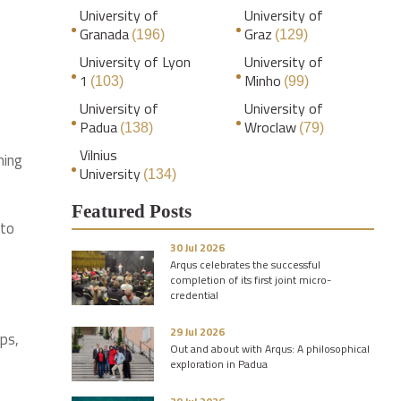
University of
University of
Granada
Graz
(196)
(129)
University of Lyon
University of
1
Minho
(103)
(99)
University of
University of
Padua
Wroclaw
(138)
(79)
Vilnius
hing
University
(134)
Featured Posts
 to
30 Jul 2026
Arqus celebrates the successful
completion of its first joint micro-
credential
29 Jul 2026
ups,
Out and about with Arqus: A philosophical
exploration in Padua