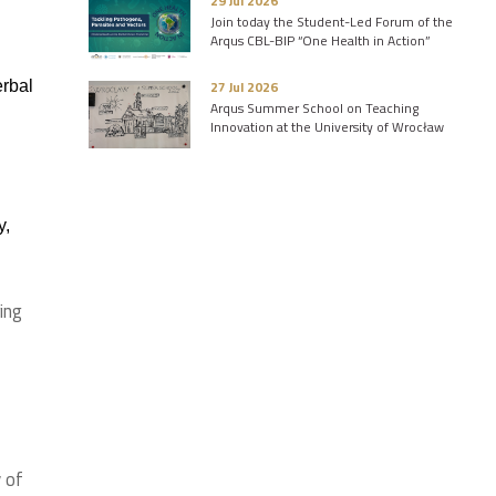
29 Jul 2026
Join today the Student-Led Forum of the
Arqus CBL-BIP “One Health in Action”
erbal
27 Jul 2026
Arqus Summer School on Teaching
Innovation at the University of Wrocław
y,
ing
 of