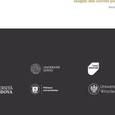
Insights into current pol
Next