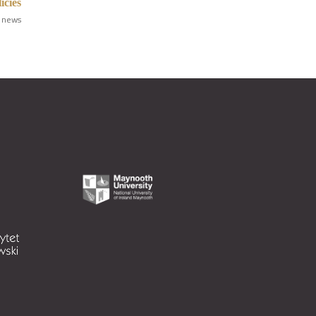
icies
 news