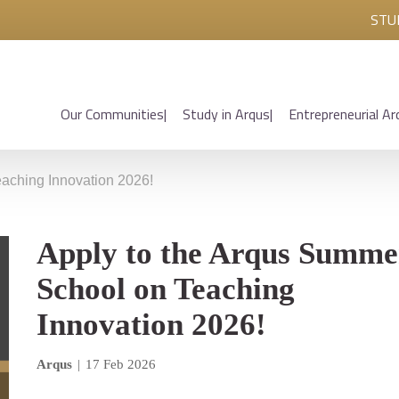
STU
Our Communities
Study in Arqus
Entrepreneurial Ar
aching Innovation 2026!
Apply to the Arqus Summe
School on Teaching
Innovation 2026!
Arqus
|
17 Feb 2026