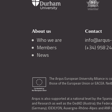
About us
Contact
Who we are
info@arqus-a
Members
(+34) 958 2
News
The Arqus European University Alliance is c
those of the European Union or EACEA. Neith
Arqus is also supported at a national level by: the Spanis
and Research as well as the OedAD (Austria); the Feder
(Germany); IDEXLYON, Auvergne-Rhône-Alpes and ANR (Fra