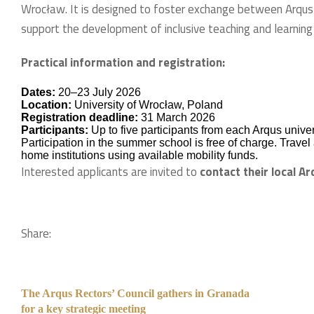
Wrocław. It is designed to foster exchange between Arqus
support the development of inclusive teaching and learning
Practical information and registration:
Dates:
20–23 July 2026
Location:
University of Wrocław, Poland
Registration deadline:
31 March 2026
Participants:
Up to five participants from each Arqus univer
Participation in the summer school is free of charge. Trav
home institutions using available mobility funds.
Interested applicants are invited to
contact their local Ar
Share:
The Arqus Rectors’ Council gathers in Granada
for a key strategic meeting