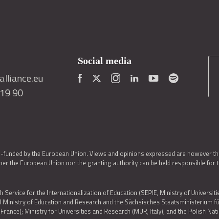
Social media
lliance.eu
419 90
o-funded by the European Union. Views and opinions expressed are however thos
er the European Union nor the granting authority can be held responsible for 
h Service for the Internationalization of Education (SEPIE, Ministry of Universiti
al Ministry of Education and Research and the Sächsisches Staatsministerium
nce); Ministry for Universities and Research (MUR, Italy), and the Polish N