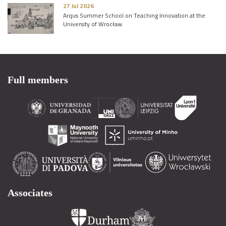
27 Jul 2026
Arqus Summer School on Teaching Innovation at the
University of Wrocław
Full members
Associates