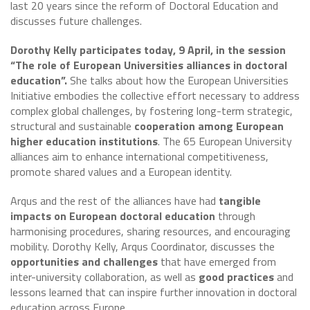
last 20 years since the reform of Doctoral Education and
discusses future challenges.
Dorothy Kelly participates today, 9 April, in the session
“The role of European Universities alliances in doctoral
education”.
She talks about how the European Universities
Initiative embodies the collective effort necessary to address
complex global challenges, by fostering long-term strategic,
structural and sustainable
cooperation among European
higher education institutions
. The 65 European University
alliances aim to enhance international competitiveness,
promote shared values and a European identity.
Arqus and the rest of the alliances have had
tangible
impacts on European doctoral education
through
harmonising procedures, sharing resources, and encouraging
mobility. Dorothy Kelly, Arqus Coordinator, discusses the
opportunities and challenges
that have emerged from
inter-university collaboration, as well as
good practices
and
lessons learned that can inspire further innovation in doctoral
education across Europe.