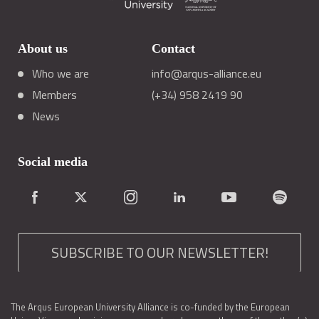
About us
Contact
Who we are
info@arqus-alliance.eu
Members
(+34) 958 2419 90
News
Social media
SUBSCRIBE TO OUR NEWSLETTER!
The Arqus European University Alliance is co-funded by the European