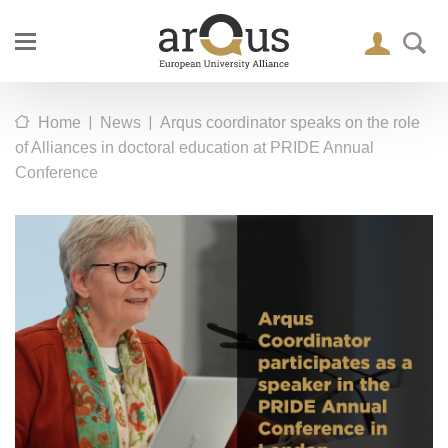
|
|
Home
News
Arqus coordinator speaks on the role
of Alliances in doctoral education at PRIDE Annual
Conference