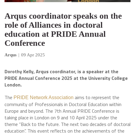
Arqus coordinator speaks on the
role of Alliances in doctoral
education at PRIDE Annual
Conference
Arqus
|
09 Apr 2025
Dorothy Kelly, Arqus coordinator, is a speaker at the
PRIDE Annual Conference 2025 at the University College
London.
The
aims to represent the
PRIDE Network Association
community of Professionals in Doctoral Education within
Europe and beyond. The 7th Annual PRIDE Conference is
taking place in London on 9 and 10 April 2025 under the
theme “Back to the future. The next two decades of doctoral
education”. This event reflects on the achievements of the