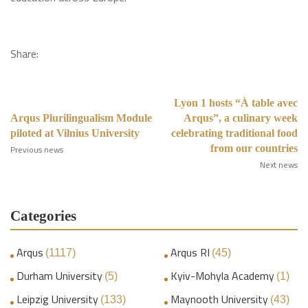
Share:
Lyon 1 hosts “À table avec
Arqus Plurilingualism Module
Arqus”, a culinary week
piloted at Vilnius University
celebrating traditional food
from our countries
Previous news
Next news
Categories
Arqus
Arqus RI
(1117)
(45)
Durham University
Kyiv-Mohyla Academy
(5)
(1)
Leipzig University
Maynooth University
(133)
(43)