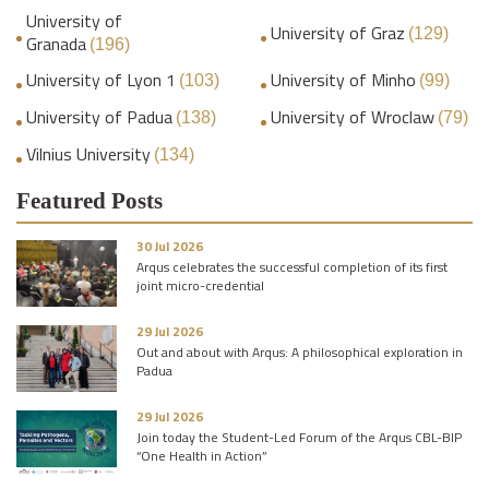
University of
University of Graz
(129)
Granada
(196)
University of Lyon 1
University of Minho
(103)
(99)
University of Padua
University of Wroclaw
(138)
(79)
Vilnius University
(134)
Featured Posts
30 Jul 2026
Arqus celebrates the successful completion of its first
joint micro-credential
29 Jul 2026
Out and about with Arqus: A philosophical exploration in
Padua
29 Jul 2026
Join today the Student-Led Forum of the Arqus CBL-BIP
“One Health in Action”