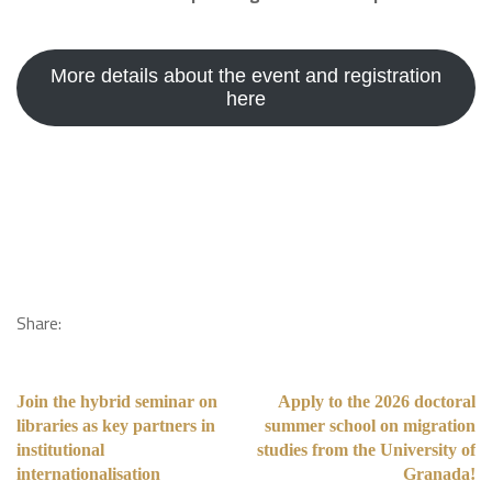
More details about the event and registration
here
Share:
Join the hybrid seminar on
Apply to the 2026 doctoral
libraries as key partners in
summer school on migration
institutional
studies from the University of
internationalisation
Granada!