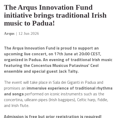
The Arqus Innovation Fund
initiative brings traditional Irish
music to Padua!
Arqus
|
12 Jun 2026
The Arqus Innovation Fund is proud to support an
upcoming live concert, on 17th June at 20:00 CEST,
organized in Padua. An evening of traditional Irish music
featuring the Concentus Musicus Patavinus’ Ceol
ensemble and special guest Jack Talty.
The event will take place in Sala dei Giganti in Padua and
promises an
immersive experience of traditional rhythms
and songs
performed on iconic instruments such as the
concertina, uilleann pipes (Irish bagpipes), Celtic harp, fiddle,
and Irish flute.
Admission is free but prior registration is required!