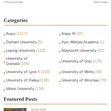
Previous news
Next news
Categories
Arqus
Arqus RI
(1117)
(45)
Durham University
Kyiv-Mohyla Academy
(5)
(1)
Leipzig University
Maynooth University
(133)
(43)
University of
University of Graz
(129)
Granada
(196)
University of Lyon 1
University of Minho
(103)
(99)
University of Padua
University of Wroclaw
(138)
(79)
Vilnius University
(134)
Featured Posts
30 Jul 2026