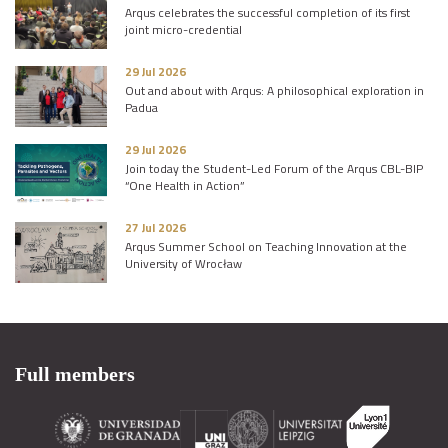
Arqus celebrates the successful completion of its first
joint micro-credential
29 Jul 2026
Out and about with Arqus: A philosophical exploration in
Padua
29 Jul 2026
Join today the Student-Led Forum of the Arqus CBL-BIP
“One Health in Action”
27 Jul 2026
Arqus Summer School on Teaching Innovation at the
University of Wrocław
Full members