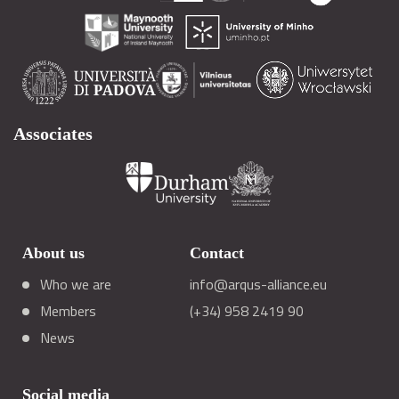
Associates
About us
Contact
Who we are
info@arqus-alliance.eu
Members
(+34) 958 2419 90
News
Social media