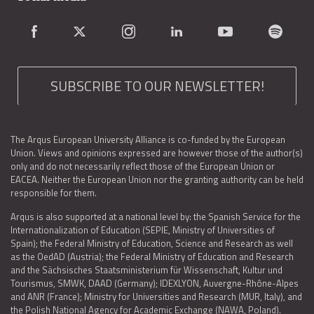
SUBSCRIBE TO OUR NEWSLETTER!
The Arqus European University Alliance is co-funded by the European
Union. Views and opinions expressed are however those of the author(s)
only and do not necessarily reflect those of the European Union or
EACEA. Neither the European Union nor the granting authority can be held
responsible for them.
Arqus is also supported at a national level by: the Spanish Service for the
Internationalization of Education (SEPIE, Ministry of Universities of
Spain); the Federal Ministry of Education, Science and Research as well
as the OedAD (Austria); the Federal Ministry of Education and Research
and the Sächsisches Staatsministerium für Wissenschaft, Kultur und
Tourismus, SMWK, DAAD (Germany); IDEXLYON, Auvergne-Rhône-Alpes
and ANR (France); Ministry for Universities and Research (MUR, Italy), and
the Polish National Agency for Academic Exchange (NAWA, Poland).