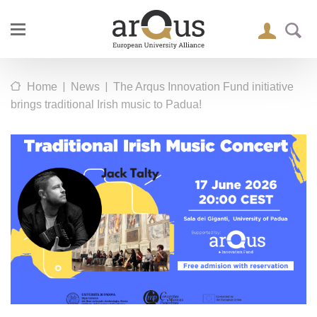
|
|
Home
News
The Arqus Innovation Fund initiative
brings traditional Irish music to Padua!