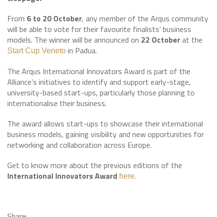
From
6 to 20 October
, any member of the Arqus community
will be able to vote for their favourite finalists’ business
models. The winner will be announced on
22 October
at the
in Padua.
Start Cup Veneto
The Arqus International Innovators Award is part of the
Alliance’s initiatives to identify and support early-stage,
university-based start-ups, particularly those planning to
internationalise their business.
The award allows start-ups to showcase their international
business models, gaining visibility and new opportunities for
networking and collaboration across Europe.
Get to know more about the previous editions of the
International Innovators Award
here.
Share: