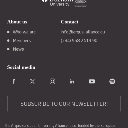
About us
Contact
Who we are
info@arqus-alliance.eu
Members
(+34) 958 2419 90
News
Social media
SUBSCRIBE TO OUR NEWSLETTER!
The Arqus European University Alliance is co-funded by the European