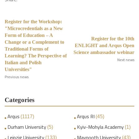
Register for the Workshop:
"Microcredentials as a New
Form of Education – A
Register for the 10th
Change or a Complement to
ENLIGHT and Arqus Open
Traditional Forms of
Science ambassador webinar
Learning? The Perspective of
Next news
Italian and Polish
Universities"
Previous news
Categories
Arqus
Arqus RI
(1117)
(45)
Durham University
Kyiv-Mohyla Academy
(5)
(1)
Leipzig University
Maynooth University
(133)
(43)