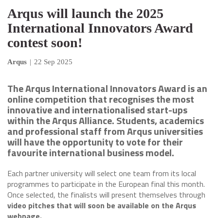
Arqus will launch the 2025
International Innovators Award
contest soon!
Arqus
|
22 Sep 2025
The Arqus International Innovators Award is an
online competition that recognises the most
innovative and internationalised start-ups
within the Arqus Alliance. Students, academics
and professional staff from Arqus universities
will have the opportunity to vote for their
favourite international business model.
Each partner university will select one team from its local
programmes to participate in the European final this month.
Once selected, the finalists will present themselves through
video pitches that will soon be available on the Arqus
webpage.