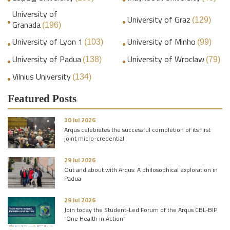
University of
University of Graz
(129)
Granada
(196)
University of Lyon 1
University of Minho
(103)
(99)
University of Padua
University of Wroclaw
(138)
(79)
Vilnius University
(134)
Featured Posts
30 Jul 2026
Arqus celebrates the successful completion of its first
joint micro-credential
29 Jul 2026
Out and about with Arqus: A philosophical exploration in
Padua
29 Jul 2026
Join today the Student-Led Forum of the Arqus CBL-BIP
“One Health in Action”