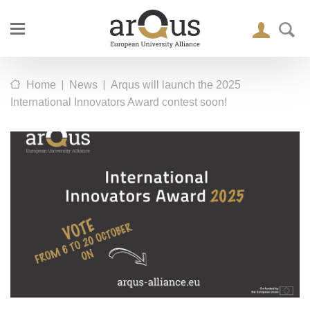
|
|
Home
News
Arqus will launch the 2025
International Innovators Award contest soon!