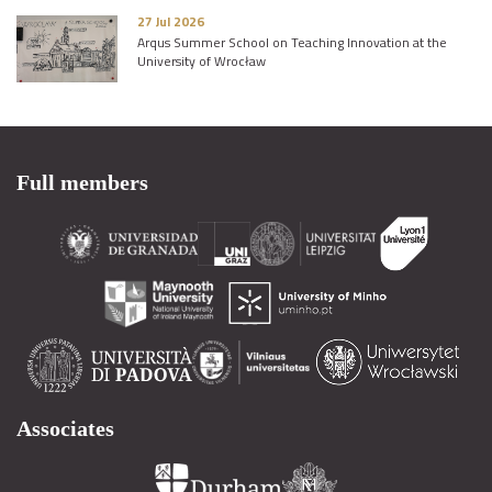
27 Jul 2026
Arqus Summer School on Teaching Innovation at the
University of Wrocław
Full members
Associates