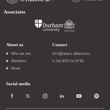
Associates
About us
Contact
Who we are
info@arqus-alliance.eu
Members
(+34) 958 2419 90
News
Social media