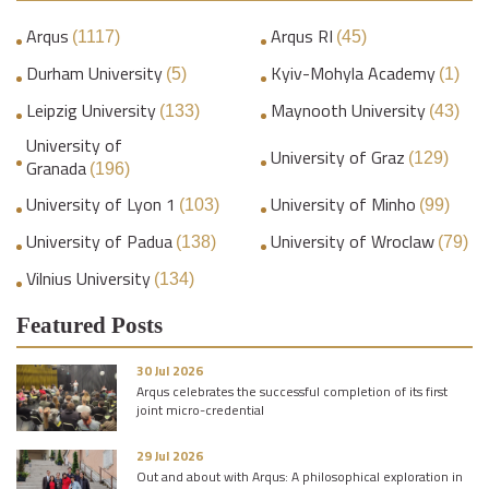
Arqus
Arqus RI
(1117)
(45)
Durham University
Kyiv-Mohyla Academy
(5)
(1)
Leipzig University
Maynooth University
(133)
(43)
University of
University of Graz
(129)
Granada
(196)
University of Lyon 1
University of Minho
(103)
(99)
University of Padua
University of Wroclaw
(138)
(79)
Vilnius University
(134)
Featured Posts
30 Jul 2026
Arqus celebrates the successful completion of its first
joint micro-credential
29 Jul 2026
Out and about with Arqus: A philosophical exploration in