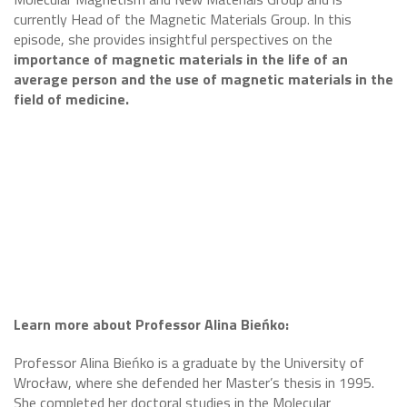
currently Head of the Magnetic Materials Group. In this
episode, she provides insightful perspectives on the
importance of magnetic materials in the life of an
average person and the use of magnetic materials in the
field of medicine.
Learn more about Professor Alina Bieńko:
Professor Alina Bieńko is a graduate by the University of
Wrocław, where she defended her Master’s thesis in 1995.
She completed her doctoral studies in the Molecular