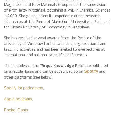
Magnetism and New Materials Group under the supervision
of Prof. Jerzy Mroziński, obtaining a PhD in Chemical Sciences
in 2000. She gained scientific experience during research
internships at the Pierre et Marie Curie University in Paris and
the Slovak University of Technology in Bratislava.
She has received several awards from the Rector of the
University of Wrocław for her scientific, organisational and
teaching activities and has been invited to give lectures at
international and national scientific conferences.
The episodes of the
“Arqus Knowledge Pills”
are published
on a regular basis and can be subscribed to on
and
Spotify
other platforms (see below).
.
Spotify for podcasters
.
Apple podcasts
.
Pocket Casts