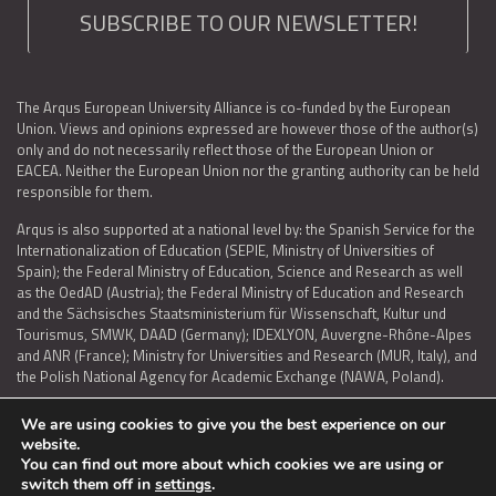
SUBSCRIBE TO OUR NEWSLETTER!
The Arqus European University Alliance is co-funded by the European
Union. Views and opinions expressed are however those of the author(s)
only and do not necessarily reflect those of the European Union or
EACEA. Neither the European Union nor the granting authority can be held
responsible for them.
Arqus is also supported at a national level by: the Spanish Service for the
Internationalization of Education (SEPIE, Ministry of Universities of
Spain); the Federal Ministry of Education, Science and Research as well
as the OedAD (Austria); the Federal Ministry of Education and Research
and the Sächsisches Staatsministerium für Wissenschaft, Kultur und
Tourismus, SMWK, DAAD (Germany); IDEXLYON, Auvergne-Rhône-Alpes
and ANR (France); Ministry for Universities and Research (MUR, Italy), and
the Polish National Agency for Academic Exchange (NAWA, Poland).
We are using cookies to give you the best experience on our
website.
You can find out more about which cookies we are using or
LEGAL NOTICE
|
TERMS OF USE AND PRIVACY
|
COOKIES POLICY
|
switch them off in
settings
.
ACCESSIBILITY STATEMENT