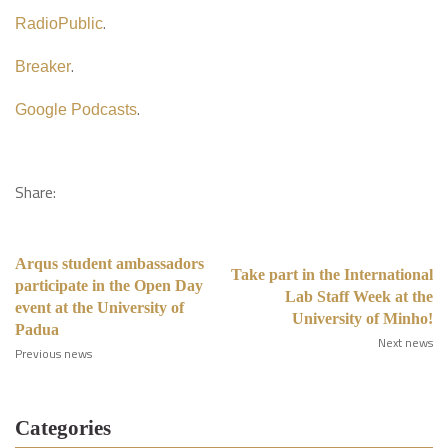
.
RadioPublic
.
Breaker
.
Google Podcasts
Share:
Arqus student ambassadors
Take part in the International
participate in the Open Day
Lab Staff Week at the
event at the University of
University of Minho!
Padua
Next news
Previous news
Categories