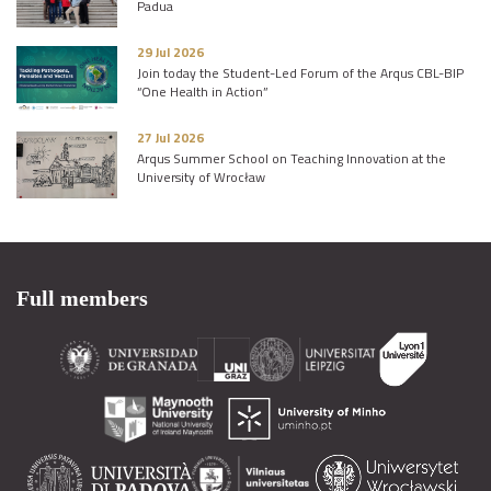
Padua
29 Jul 2026
Join today the Student-Led Forum of the Arqus CBL-BIP
“One Health in Action”
27 Jul 2026
Arqus Summer School on Teaching Innovation at the
University of Wrocław
Full members