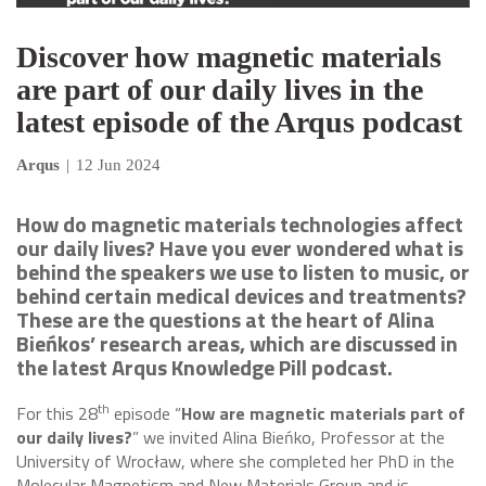
Discover how magnetic materials
are part of our daily lives in the
latest episode of the Arqus podcast
Arqus
|
12 Jun 2024
How do magnetic materials technologies affect
our daily lives? Have you ever wondered what is
behind the speakers we use to listen to music, or
behind certain medical devices and treatments?
These are the questions at the heart of Alina
Bieńkos’ research areas, which are discussed in
the latest Arqus Knowledge Pill podcast.
th
For this 28
episode “
How are magnetic materials part of
our daily lives?
” we invited Alina Bieńko, Professor at the
University of Wrocław, where she completed her PhD in the
Molecular Magnetism and New Materials Group and is