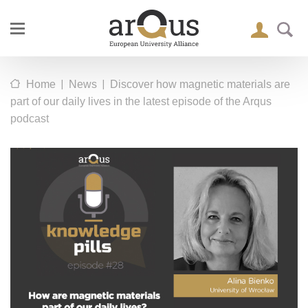
|
|
Home
News
Discover how magnetic materials are
part of our daily lives in the latest episode of the Arqus
podcast