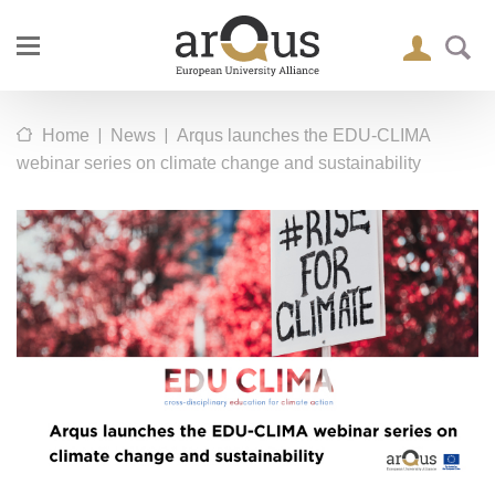
|
|
Home
News
Arqus launches the EDU-CLIMA
webinar series on climate change and sustainability