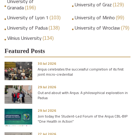
University of
University of Graz
(129)
Granada
(196)
University of Lyon 1
University of Minho
(103)
(99)
University of Padua
University of Wroclaw
(138)
(79)
Vilnius University
(134)
Featured Posts
30 Jul 2026
Arqus celebrates the successful completion of its first
joint micro-credential
29 Jul 2026
Out and about with Arqus: A philosophical exploration in
Padua
29 Jul 2026
Join today the Student-Led Forum of the Arqus CBL-BIP
“One Health in Action”
27 Jul 2026