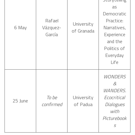
as
Democratic
Rafael
Practice:
University
6 May
Vázquez-
Narratives,
of Granada
García
Experience
and the
Politics of
Everyday
Life
WONDERS
&
WANDERS.
To be
University
Ecocritical
25 June
confirmed
of Padua
Dialogues
with
Picturebook
s