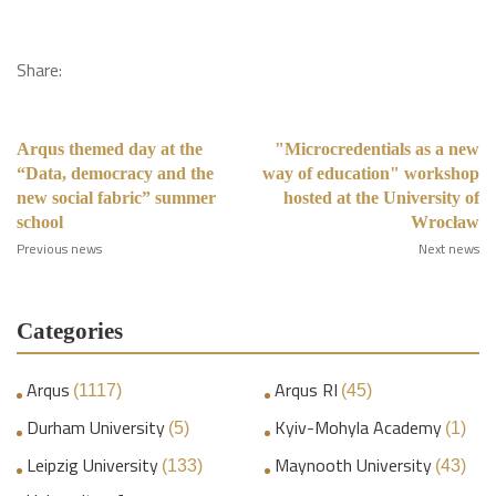
Share:
Arqus themed day at the
"Microcredentials as a new
“Data, democracy and the
way of education" workshop
new social fabric” summer
hosted at the University of
school
Wrocław
Previous news
Next news
Categories
Arqus
Arqus RI
(1117)
(45)
Durham University
Kyiv-Mohyla Academy
(5)
(1)
Leipzig University
Maynooth University
(133)
(43)