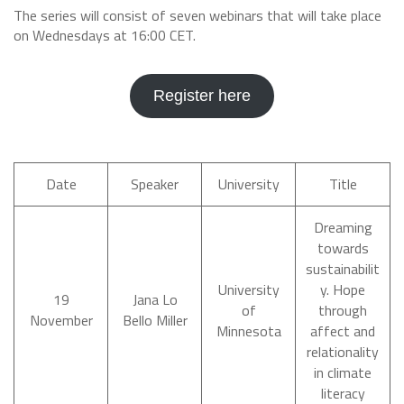
The series will consist of seven webinars that will take place
on Wednesdays at 16:00 CET.
Register here
Date
Speaker
University
Title
Dreaming
towards
sustainabilit
University
y. Hope
19
Jana Lo
of
through
November
Bello Miller
Minnesota
affect and
relationality
in climate
literacy