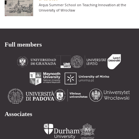
Arqus Summer School on Teaching Innovation at the
University of Wrocław
Full members
Associates