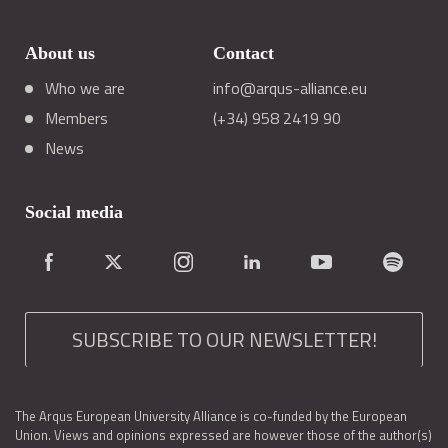
About us
Contact
Who we are
info@arqus-alliance.eu
Members
(+34) 958 2419 90
News
Social media
SUBSCRIBE TO OUR NEWSLETTER!
The Arqus European University Alliance is co-funded by the European
Union. Views and opinions expressed are however those of the author(s)