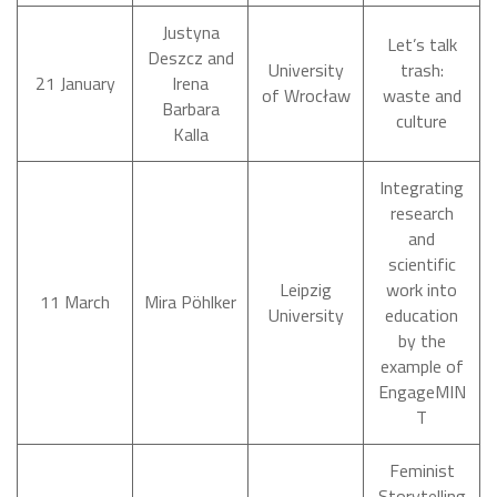
Justyna
Let’s talk
Deszcz and
University
trash:
21 January
Irena
of Wrocław
waste and
Barbara
culture
Kalla
Integrating
research
and
scientific
Leipzig
work into
11 March
Mira Pöhlker
University
education
by the
example of
EngageMIN
T
Feminist
Storytelling