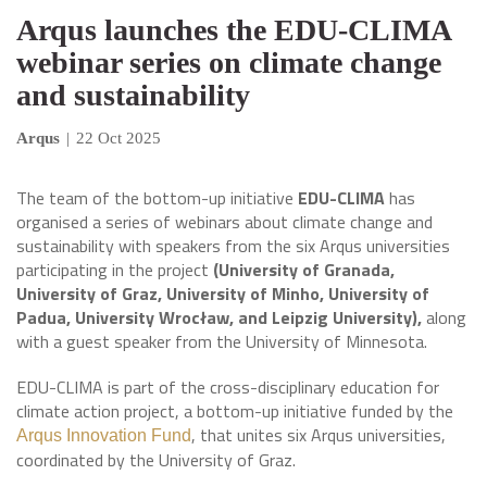
Arqus launches the EDU-CLIMA
webinar series on climate change
and sustainability
Arqus
|
22 Oct 2025
The team of the bottom-up initiative
EDU-CLIMA
has
organised a series of webinars about climate change and
sustainability with speakers from the six Arqus universities
participating in the project
(University of Granada,
University of Graz, University of Minho, University of
Padua, University Wrocław, and Leipzig University),
along
with a guest speaker from the University of Minnesota.
EDU-CLIMA is part of the cross-disciplinary education for
climate action project, a bottom-up initiative funded by the
, that unites six Arqus universities,
Arqus Innovation Fund
coordinated by the University of Graz.