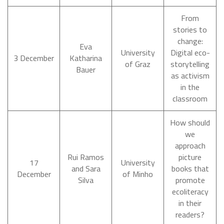
From
stories to
change:
Eva
University
Digital eco-
3 December
Katharina
of Graz
storytelling
Bauer
as activism
in the
classroom
How should
we
approach
Rui Ramos
picture
17
University
and Sara
books that
December
of Minho
Silva
promote
ecoliteracy
in their
readers?