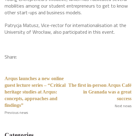
mobilities among our student entrepreneurs to get to know
other start-ups and business models.
Patrycja Matusz, Vice-rector for internationalisation at the
University of Wrocław, also participated in this event.
Share:
Arqus launches a new online
guest lecture series – “Critical
The first in-person Arqus Café
heritage studies at Arqus:
in Granada was a great
concepts, approaches and
success
findings”
Next news
Previous news
Categories