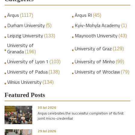
Arqus
Arqus RI
(1117)
(45)
Durham University
Kyiv-Mohyla Academy
(5)
(1)
Leipzig University
Maynooth University
(133)
(43)
University of
University of Graz
(129)
Granada
(196)
University of Lyon 1
University of Minho
(103)
(99)
University of Padua
University of Wroclaw
(138)
(79)
Vilnius University
(134)
Featured Posts
30 Jul 2026
Arqus celebrates the successful completion of its first
joint micro-credential
29 Jul 2026