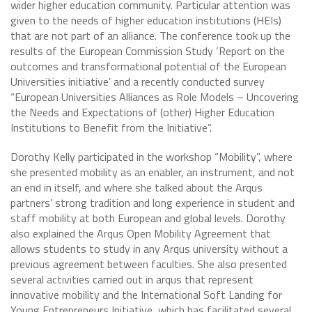
wider higher education community. Particular attention was
given to the needs of higher education institutions (HEIs)
that are not part of an alliance. The conference took up the
results of the European Commission Study ‘Report on the
outcomes and transformational potential of the European
Universities initiative’ and a recently conducted survey
“European Universities Alliances as Role Models – Uncovering
the Needs and Expectations of (other) Higher Education
Institutions to Benefit from the Initiative”.
Dorothy Kelly participated in the workshop “Mobility”, where
she presented mobility as an enabler, an instrument, and not
an end in itself, and where she talked about the Arqus
partners’ strong tradition and long experience in student and
staff mobility at both European and global levels. Dorothy
also explained the Arqus Open Mobility Agreement that
allows students to study in any Arqus university without a
previous agreement between faculties. She also presented
several activities carried out in arqus that represent
innovative mobility and the International Soft Landing for
Young Entrepreneurs Initiative, which has facilitated several