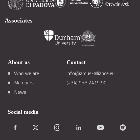
Associates
About us
Contact
Who we are
info@arqus-alliance.eu
Members
(+34) 958 2419 90
News
Social media