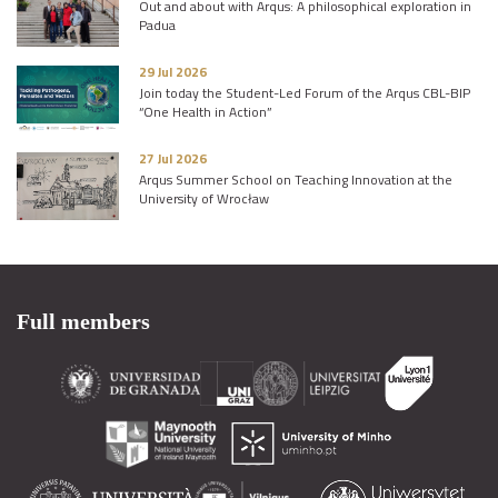
Out and about with Arqus: A philosophical exploration in
Padua
29 Jul 2026
Join today the Student-Led Forum of the Arqus CBL-BIP
“One Health in Action”
27 Jul 2026
Arqus Summer School on Teaching Innovation at the
University of Wrocław
Full members