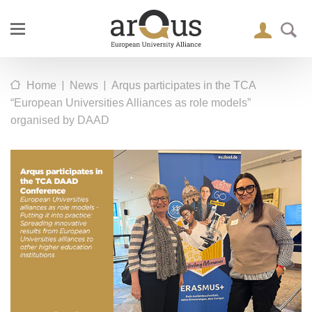
|
|
Home
News
Arqus participates in the TCA
“European Universities Alliances as role models”
organised by DAAD