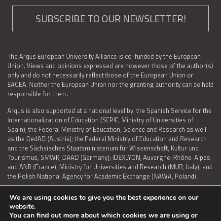
SUBSCRIBE TO OUR NEWSLETTER!
The Arqus European University Alliance is co-funded by the European
Union. Views and opinions expressed are however those of the author(s)
only and do not necessarily reflect those of the European Union or
EACEA. Neither the European Union nor the granting authority can be held
responsible for them.
Arqus is also supported at a national level by: the Spanish Service for the
Internationalization of Education (SEPIE, Ministry of Universities of
Spain); the Federal Ministry of Education, Science and Research as well
as the OedAD (Austria); the Federal Ministry of Education and Research
and the Sächsisches Staatsministerium für Wissenschaft, Kultur und
Tourismus, SMWK, DAAD (Germany); IDEXLYON, Auvergne-Rhône-Alpes
and ANR (France); Ministry for Universities and Research (MUR, Italy), and
the Polish National Agency for Academic Exchange (NAWA, Poland).
We are using cookies to give you the best experience on our
website.
You can find out more about which cookies we are using or
LEGAL NOTICE
|
TERMS OF USE AND PRIVACY
|
COOKIES POLICY
|