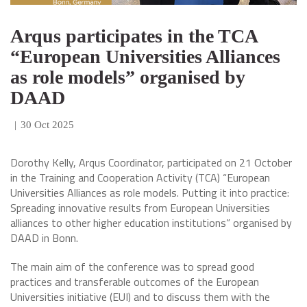
Arqus participates in the TCA
“European Universities Alliances
as role models” organised by
DAAD
|
30 Oct 2025
Dorothy Kelly, Arqus Coordinator, participated on 21 October
in the Training and Cooperation Activity (TCA) “European
Universities Alliances as role models. Putting it into practice:
Spreading innovative results from European Universities
alliances to other higher education institutions” organised by
DAAD in Bonn.
The main aim of the conference was to spread good
practices and transferable outcomes of the European
Universities initiative (EUI) and to discuss them with the